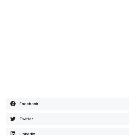
Facebook
Twitter
LinkedIn