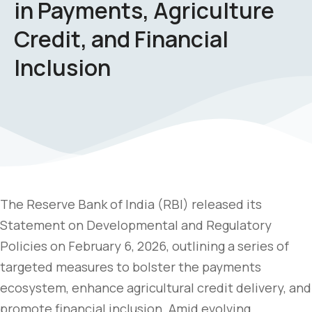
in Payments, Agriculture
Credit, and Financial
Inclusion
The Reserve Bank of India (RBI) released its
Statement on Developmental and Regulatory
Policies on February 6, 2026, outlining a series of
targeted measures to bolster the payments
ecosystem, enhance agricultural credit delivery, and
promote financial inclusion. Amid evolving