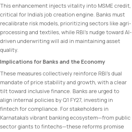
This enhancement injects vitality into MSME credit,
critical for India’s job creation engine. Banks must
recalibrate risk models, prioritizing sectors like agri-
processing and textiles, while RBI’s nudge toward AI-
driven underwriting will aid in maintaining asset
quality.
Implications for Banks and the Economy
These measures collectively reinforce RBI’s dual
mandate of price stability and growth, with a clear
tilt toward inclusive finance. Banks are urged to
align internal policies by Q1 FY27, investing in
fintech for compliance. For stakeholders in
Karnataka’s vibrant banking ecosystem—from public
sector giants to fintechs—these reforms promise