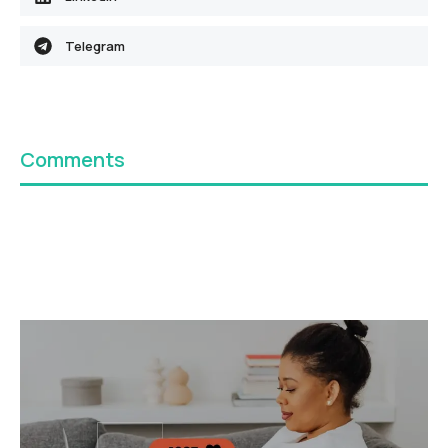
Telegram
Comments