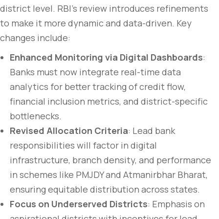
district level. RBI’s review introduces refinements
to make it more dynamic and data-driven. Key
changes include:
Enhanced Monitoring via Digital Dashboards
:
Banks must now integrate real-time data
analytics for better tracking of credit flow,
financial inclusion metrics, and district-specific
bottlenecks.
Revised Allocation Criteria
: Lead bank
responsibilities will factor in digital
infrastructure, branch density, and performance
in schemes like PMJDY and Atmanirbhar Bharat,
ensuring equitable distribution across states.
Focus on Underserved Districts
: Emphasis on
aspirational districts with incentives for lead