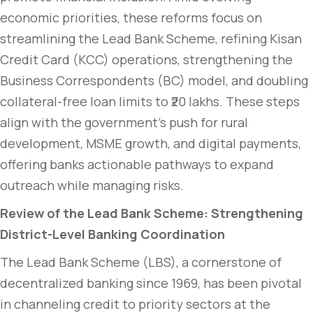
economic priorities, these reforms focus on
streamlining the Lead Bank Scheme, refining Kisan
Credit Card (KCC) operations, strengthening the
Business Correspondents (BC) model, and doubling
collateral-free loan limits to ₹20 lakhs. These steps
align with the government’s push for rural
development, MSME growth, and digital payments,
offering banks actionable pathways to expand
outreach while managing risks.
Review of the Lead Bank Scheme: Strengthening
District-Level Banking Coordination
The Lead Bank Scheme (LBS), a cornerstone of
decentralized banking since 1969, has been pivotal
in channeling credit to priority sectors at the