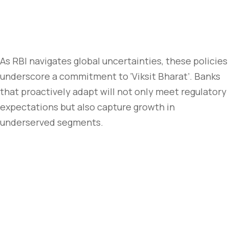
As RBI navigates global uncertainties, these policies
underscore a commitment to ‘Viksit Bharat’. Banks
that proactively adapt will not only meet regulatory
expectations but also capture growth in
underserved segments.