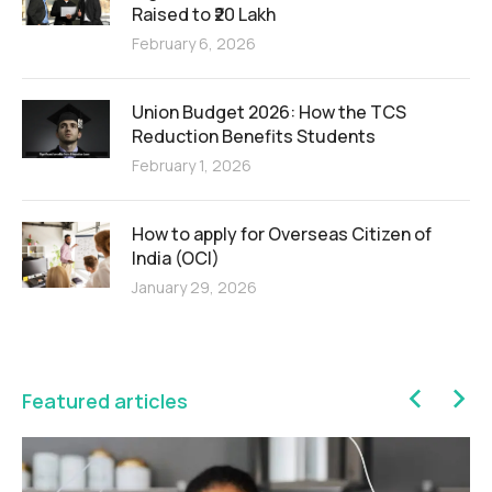
Raised to ₹20 Lakh
February 6, 2026
Union Budget 2026: How the TCS
Reduction Benefits Students
February 1, 2026
How to apply for Overseas Citizen of
India (OCI)
January 29, 2026
Featured articles