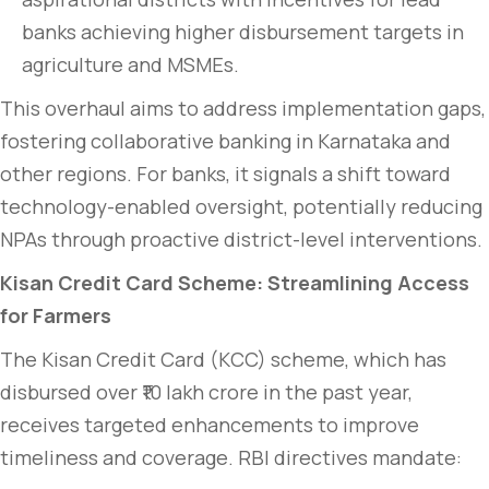
banks achieving higher disbursement targets in
agriculture and MSMEs.
This overhaul aims to address implementation gaps,
fostering collaborative banking in Karnataka and
other regions. For banks, it signals a shift toward
technology-enabled oversight, potentially reducing
NPAs through proactive district-level interventions.
Kisan Credit Card Scheme: Streamlining Access
for Farmers
The Kisan Credit Card (KCC) scheme, which has
disbursed over ₹10 lakh crore in the past year,
receives targeted enhancements to improve
timeliness and coverage. RBI directives mandate: