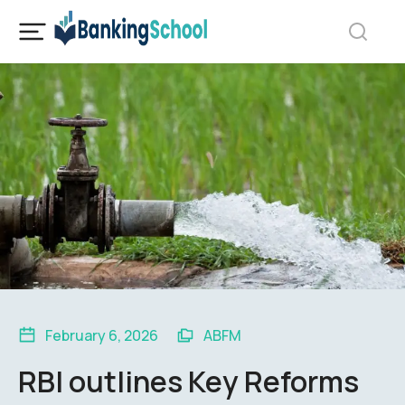
February 6, 2026
ABFM
RBI outlines Key Reforms