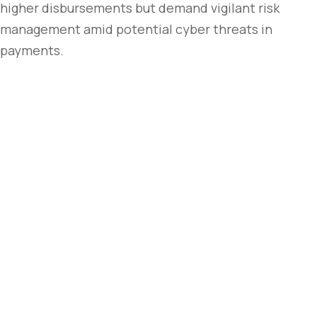
higher disbursements but demand vigilant risk
management amid potential cyber threats in
payments.