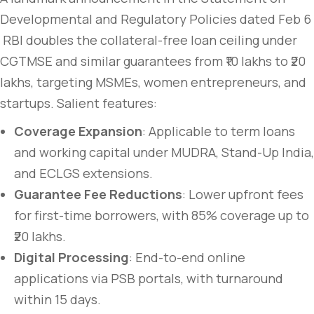
Developmental and Regulatory Policies dated Feb 6
RBI doubles the collateral-free loan ceiling under
CGTMSE and similar guarantees from ₹10 lakhs to ₹20
lakhs, targeting MSMEs, women entrepreneurs, and
startups. Salient features:
Coverage Expansion
: Applicable to term loans
and working capital under MUDRA, Stand-Up India,
and ECLGS extensions.
Guarantee Fee Reductions
: Lower upfront fees
for first-time borrowers, with 85% coverage up to
₹20 lakhs.
Digital Processing
: End-to-end online
applications via PSB portals, with turnaround
within 15 days.