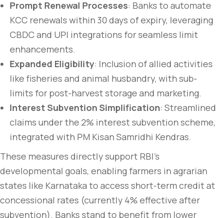
Prompt Renewal Processes
: Banks to automate
KCC renewals within 30 days of expiry, leveraging
CBDC and UPI integrations for seamless limit
enhancements.
Expanded Eligibility
: Inclusion of allied activities
like fisheries and animal husbandry, with sub-
limits for post-harvest storage and marketing.
Interest Subvention Simplification
: Streamlined
claims under the 2% interest subvention scheme,
integrated with PM Kisan Samridhi Kendras.
These measures directly support RBI’s
developmental goals, enabling farmers in agrarian
states like Karnataka to access short-term credit at
concessional rates (currently 4% effective after
subvention). Banks stand to benefit from lower