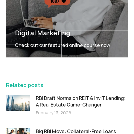
Digital Marketing
Check out our featured online course now!
FEATURED
Related posts
RBI Draft Norms on REIT & InvIT Lending:
A Real Estate Game-Changer
February 13, 2026
Big RBI Move: Collateral-Free Loans