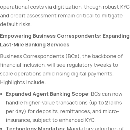
operational costs via digitization, though robust KYC
and credit assessment remain critical to mitigate
default risks.
Empowering Business Correspondents: Expanding
Last-Mile Banking Services
Business Correspondents (BCs), the backbone of
financial inclusion, will see regulatory tweaks to
scale operations amid rising digital payments.
Highlights include:
Expanded Agent Banking Scope
: BCs can now
handle higher-value transactions (up to ₹2 lakhs
per day) for deposits, remittances, and micro-
insurance, subject to enhanced KYC.
Technology Mandates
: Mandatory adoption of