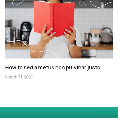
How to sed a metus non pulvinar justo
March 31, 2020