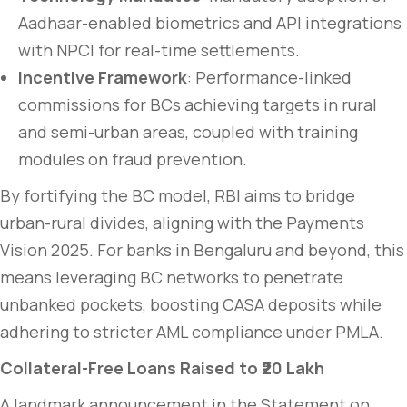
Aadhaar-enabled biometrics and API integrations
with NPCI for real-time settlements.
Incentive Framework
: Performance-linked
commissions for BCs achieving targets in rural
and semi-urban areas, coupled with training
modules on fraud prevention.
By fortifying the BC model, RBI aims to bridge
urban-rural divides, aligning with the Payments
Vision 2025. For banks in Bengaluru and beyond, this
means leveraging BC networks to penetrate
unbanked pockets, boosting CASA deposits while
adhering to stricter AML compliance under PMLA.
Collateral-Free Loans Raised to ₹20 Lakh
A landmark announcement in the Statement on