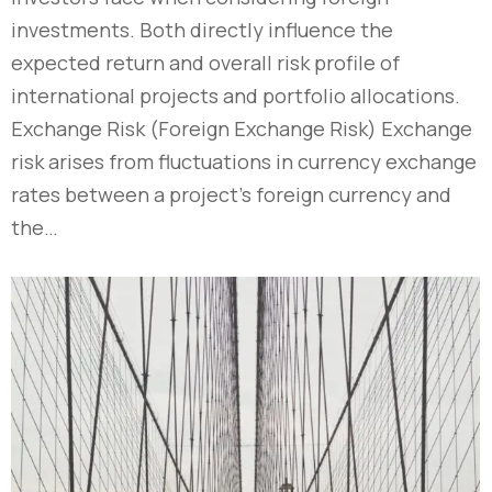
investments. Both directly influence the
expected return and overall risk profile of
international projects and portfolio allocations.
Exchange Risk (Foreign Exchange Risk) Exchange
risk arises from fluctuations in currency exchange
rates between a project’s foreign currency and
the…