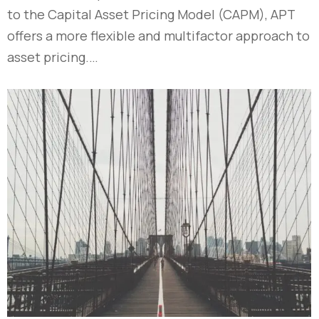
to the Capital Asset Pricing Model (CAPM), APT
offers a more flexible and multifactor approach to
asset pricing.…