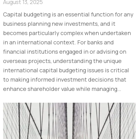
August 13, 2025
Capital budgeting is an essential function for any
business planning new investments, and it
becomes particularly complex when undertaken
in an international context. For banks and
financial institutions engaged in or advising on
overseas projects, understanding the unique
international capital budgeting issues is critical
to making informed investment decisions that
enhance shareholder value while managing…