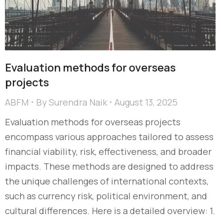
Evaluation methods for overseas
projects
ABFM
By
Surendra Naik
August 13, 2025
Evaluation methods for overseas projects
encompass various approaches tailored to assess
financial viability, risk, effectiveness, and broader
impacts. These methods are designed to address
the unique challenges of international contexts,
such as currency risk, political environment, and
cultural differences. Here is a detailed overview: 1.