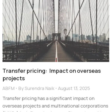
Transfer pricing: Impact on overseas
projects
ABFM
By
Surendra Naik
August 13, 2025
Transfer pricing has a significant impact on
overseas projects and multinational corporations