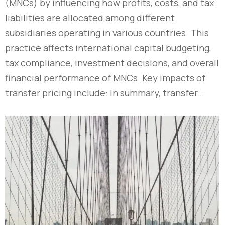
(MNCs) by influencing how profits, costs, and tax
liabilities are allocated among different
subsidiaries operating in various countries. This
practice affects international capital budgeting,
tax compliance, investment decisions, and overall
financial performance of MNCs. Key impacts of
transfer pricing include: In summary, transfer…