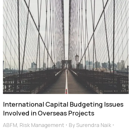
International Capital Budgeting Issues
Involved in Overseas Projects
ABFM
,
Risk Management
By
Surendra Naik