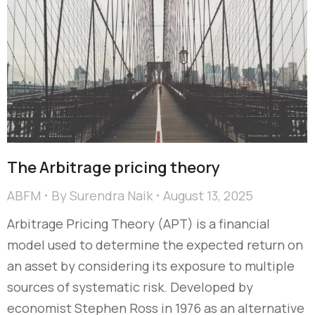
The Arbitrage pricing theory
ABFM
By
Surendra Naik
August 13, 2025
Arbitrage Pricing Theory (APT) is a financial
model used to determine the expected return on
an asset by considering its exposure to multiple
sources of systematic risk. Developed by
economist Stephen Ross in 1976 as an alternative