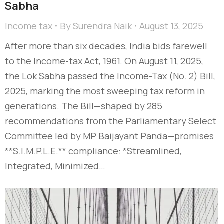
Sabha
Income tax
By
Surendra Naik
August 13, 2025
After more than six decades, India bids farewell
to the Income-tax Act, 1961. On August 11, 2025,
the Lok Sabha passed the Income-Tax (No. 2) Bill,
2025, marking the most sweeping tax reform in
generations. The Bill—shaped by 285
recommendations from the Parliamentary Select
Committee led by MP Baijayant Panda—promises
**S.I.M.P.L.E.** compliance: *Streamlined,
Integrated, Minimized…