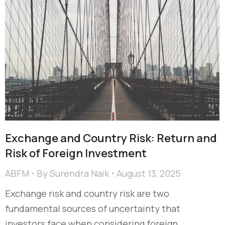
Exchange and Country Risk: Return and
Risk of Foreign Investment
ABFM
By
Surendra Naik
August 13, 2025
Exchange risk and country risk are two
fundamental sources of uncertainty that
investors face when considering foreign