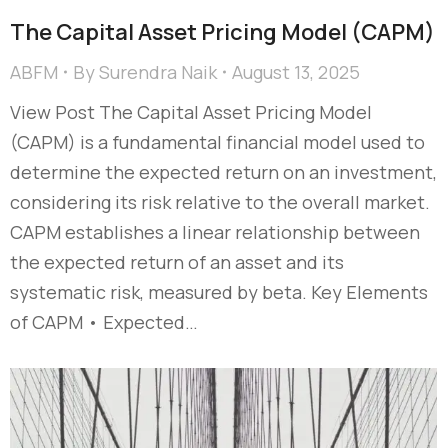
The Capital Asset Pricing Model (CAPM)
ABFM
By
Surendra Naik
August 13, 2025
View Post The Capital Asset Pricing Model
(CAPM) is a fundamental financial model used to
determine the expected return on an investment,
considering its risk relative to the overall market.
CAPM establishes a linear relationship between
the expected return of an asset and its
systematic risk, measured by beta. Key Elements
of CAPM • Expected…