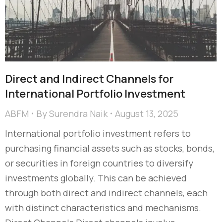
Direct and Indirect Channels for
International Portfolio Investment
ABFM
By
Surendra Naik
August 13, 2025
International portfolio investment refers to
purchasing financial assets such as stocks, bonds,
or securities in foreign countries to diversify
investments globally. This can be achieved
through both direct and indirect channels, each
with distinct characteristics and mechanisms.