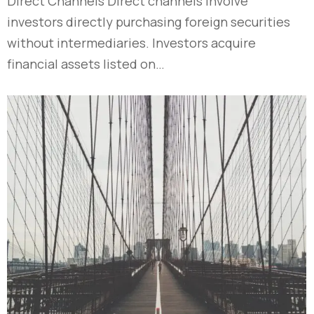
Direct Channels Direct channels involve
investors directly purchasing foreign securities
without intermediaries. Investors acquire
financial assets listed on…