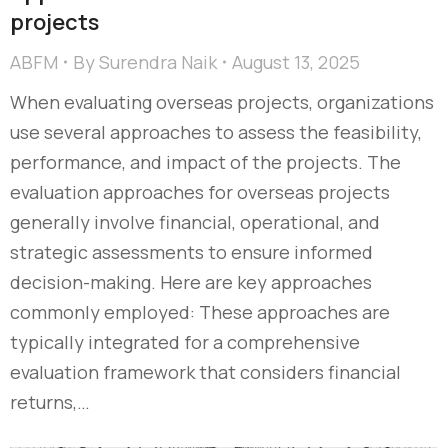
projects
ABFM
By
Surendra Naik
August 13, 2025
When evaluating overseas projects, organizations
use several approaches to assess the feasibility,
performance, and impact of the projects. The
evaluation approaches for overseas projects
generally involve financial, operational, and
strategic assessments to ensure informed
decision-making. Here are key approaches
commonly employed: These approaches are
typically integrated for a comprehensive
evaluation framework that considers financial
returns,…