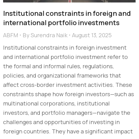
Institutional constraints in foreign and
international portfolio investments
ABFM
By
Surendra Naik
August 13, 2025
Institutional constraints in foreign investment
and international portfolio investment refer to
the formal and informal rules, regulations,
policies, and organizational frameworks that
affect cross-border investment activities. These
constraints shape how foreign investors—such as
multinational corporations, institutional
investors, and portfolio managers—navigate the
challenges and opportunities of investing in
foreign countries. They have a significant impact