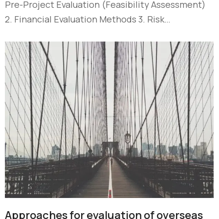
Pre-Project Evaluation (Feasibility Assessment)
2. Financial Evaluation Methods 3. Risk…
Approaches for evaluation of overseas