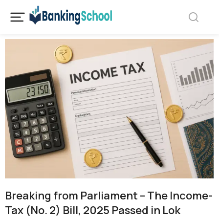
Breaking from Parliament – The Income-
Tax (No. 2) Bill, 2025 Passed in Lok