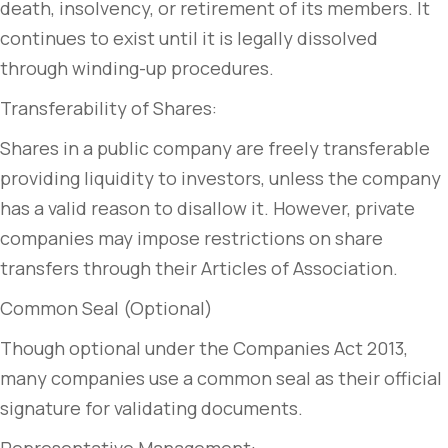
death, insolvency, or retirement of its members. It
continues to exist until it is legally dissolved
through winding-up procedures.
Transferability of Shares:
Shares in a public company are freely transferable
providing liquidity to investors, unless the company
has a valid reason to disallow it. However, private
companies may impose restrictions on share
transfers through their Articles of Association.
Common Seal (Optional)
Though optional under the Companies Act 2013,
many companies use a common seal as their official
signature for validating documents.