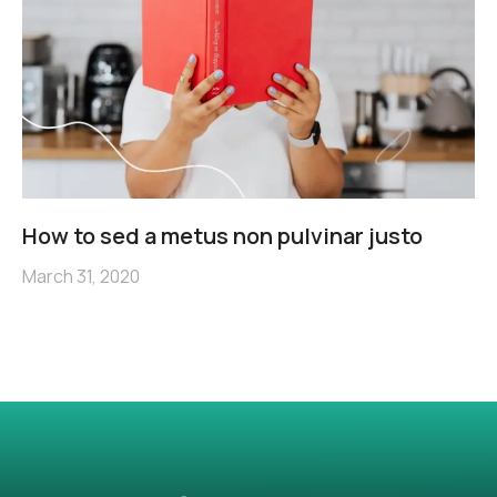
How to sed a metus non pulvinar justo
March 31, 2020