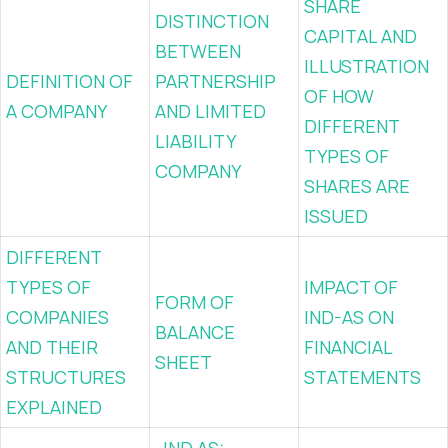
SHARE
DISTINCTION
CAPITAL AND
BETWEEN
ILLUSTRATION
DEFINITION OF
PARTNERSHIP
OF HOW
A COMPANY
AND LIMITED
DIFFERENT
LIABILITY
TYPES OF
COMPANY
SHARES ARE
ISSUED
DIFFERENT
TYPES OF
IMPACT OF
FORM OF
COMPANIES
IND-AS ON
BALANCE
AND THEIR
FINANCIAL
SHEET
STRUCTURES
STATEMENTS
EXPLAINED