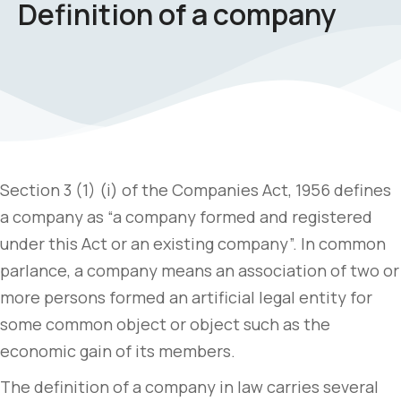
Definition of a company
Section 3 (1) (i) of the Companies Act, 1956 defines
a company as “a company formed and registered
under this Act or an existing company”. In common
parlance, a company means an association of two or
more persons formed an artificial legal entity for
some common object or object such as the
economic gain of its members.
The definition of a company in law carries several