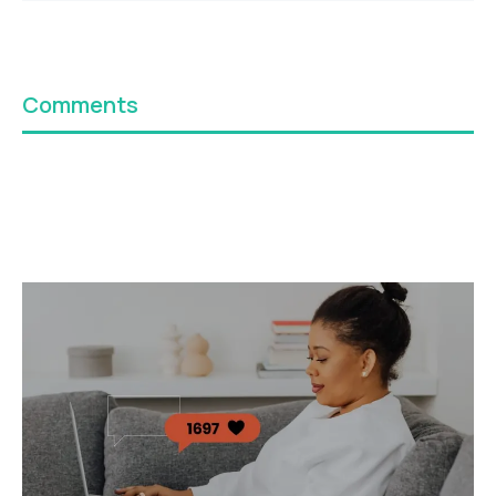
Comments