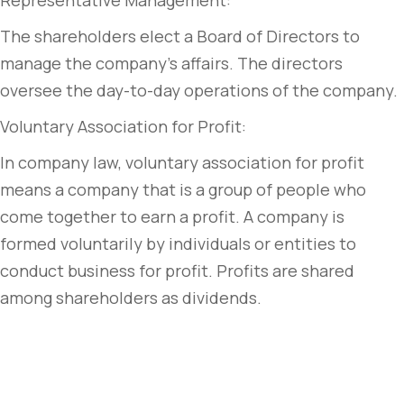
Representative Management:
The shareholders elect a Board of Directors to
manage the company’s affairs. The directors
oversee the day-to-day operations of the company.
Voluntary Association for Profit:
In company law, voluntary association for profit
means a company that is a group of people who
come together to earn a profit. A company is
formed voluntarily by individuals or entities to
conduct business for profit. Profits are shared
among shareholders as dividends.