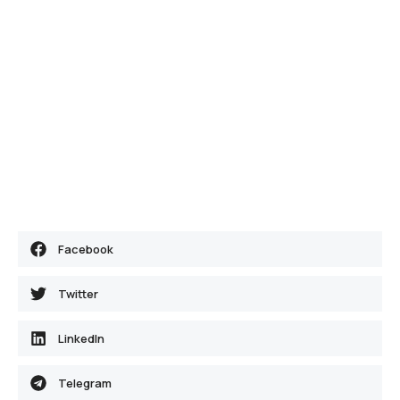
Facebook
Twitter
LinkedIn
Telegram