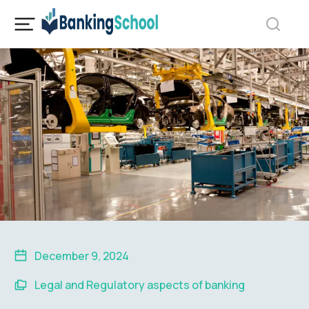
December 9, 2024
Legal and Regulatory aspects of banking