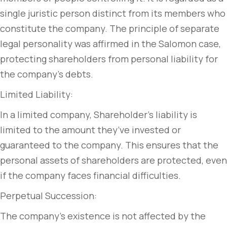
single juristic person distinct from its members who
constitute the company. The principle of separate
legal personality was affirmed in the Salomon case,
protecting shareholders from personal liability for
the company’s debts.
Limited Liability:
In a limited company, Shareholder’s liability is
limited to the amount they’ve invested or
guaranteed to the company. This ensures that the
personal assets of shareholders are protected, even
if the company faces financial difficulties.
Perpetual Succession:
The company’s existence is not affected by the