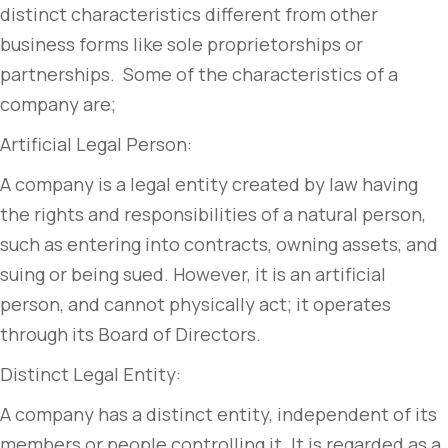
distinct characteristics different from other
business forms like sole proprietorships or
partnerships. Some of the characteristics of a
company are;
Artificial Legal Person:
A company is a legal entity created by law having
the rights and responsibilities of a natural person,
such as entering into contracts, owning assets, and
suing or being sued. However, it is an artificial
person, and cannot physically act; it operates
through its Board of Directors.
Distinct Legal Entity:
A company has a distinct entity, independent of its
members or people controlling it. It is regarded as a