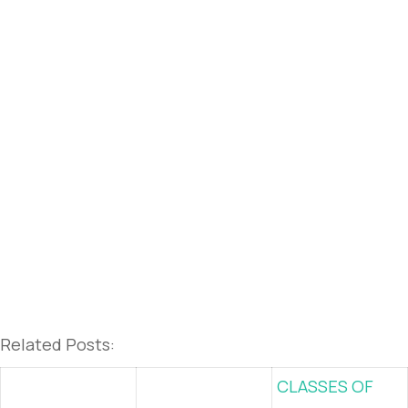
Related Posts:
CLASSES OF