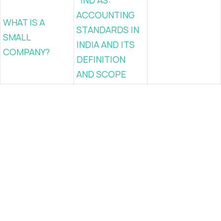
IND AS:
ACCOUNTING
WHAT IS A
STANDARDS IN
SMALL
INDIA AND ITS
COMPANY?
DEFINITION
AND SCOPE