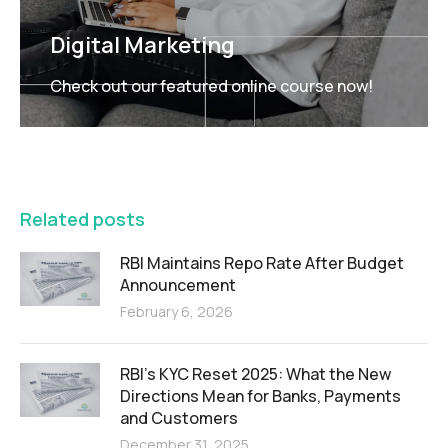
Digital Marketing
Check out our featured online course now!
FEATURED
Related posts
RBI Maintains Repo Rate After Budget
Announcement
February 6, 2026
RBI’s KYC Reset 2025: What the New
Directions Mean for Banks, Payments
and Customers
December 31, 2025