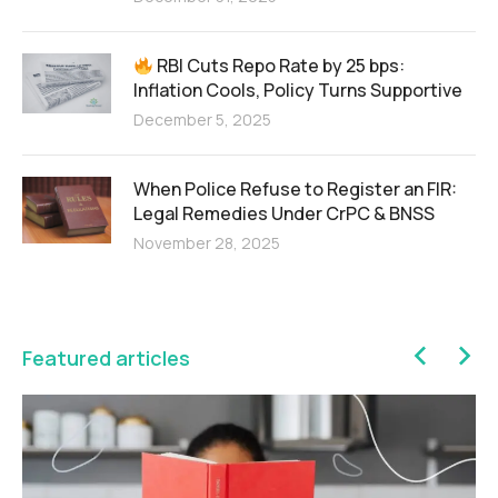
RBI Cuts Repo Rate by 25 bps:
Inflation Cools, Policy Turns Supportive
December 5, 2025
When Police Refuse to Register an FIR:
Legal Remedies Under CrPC & BNSS
November 28, 2025
Featured articles