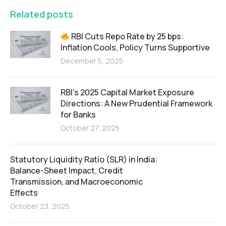
Related posts
RBI Cuts Repo Rate by 25 bps:
Inflation Cools, Policy Turns Supportive
December 5, 2025
RBI’s 2025 Capital Market Exposure
Directions: A New Prudential Framework
for Banks
October 27, 2025
Statutory Liquidity Ratio (SLR) in India:
Balance-Sheet Impact, Credit
Transmission, and Macroeconomic
Effects
October 23, 2025