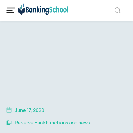
June 17, 2020
Reserve Bank Functions and news