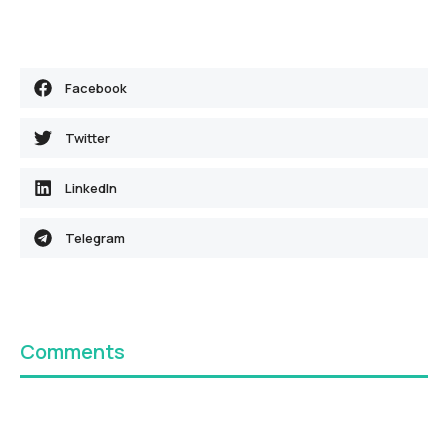
Facebook
Twitter
LinkedIn
Telegram
Comments