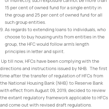
or indirectly, such exposure cannot be more than
15 per cent of owned fund for a single entity in
the group and 25 per cent of owned fund for all
such group entities.
As regards to extending loans to individuals, who
choose to buy housing units from entities in the
group, the HFC would follow arm’s length
principles in letter and spirit.
Up till now, HFCs have been complying with the
directions and instructions issued by NHB. The first
time after the transfer of regulation of HFCs from
the National Housing Bank (NHB) to Reserve Bank
with effect from August 09, 2019, decided to review
the extant regulatory framework applicable to HFCs
and come out with revised draft regulations.