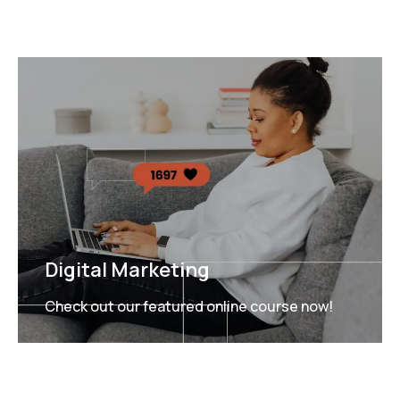
Digital Marketing
Check out our featured online course now!
FEATURED