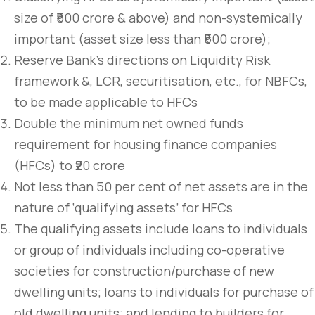
size of ₹500 crore & above) and non-systemically
important (asset size less than ₹500 crore);
Reserve Bank’s directions on Liquidity Risk
framework &, LCR, securitisation, etc., for NBFCs,
to be made applicable to HFCs
Double the minimum net owned funds
requirement for housing finance companies
(HFCs) to ₹20 crore
Not less than 50 per cent of net assets are in the
nature of ‘qualifying assets’ for HFCs
The qualifying assets include loans to individuals
or group of individuals including co-operative
societies for construction/purchase of new
dwelling units; loans to individuals for purchase of
old dwelling units; and lending to builders for