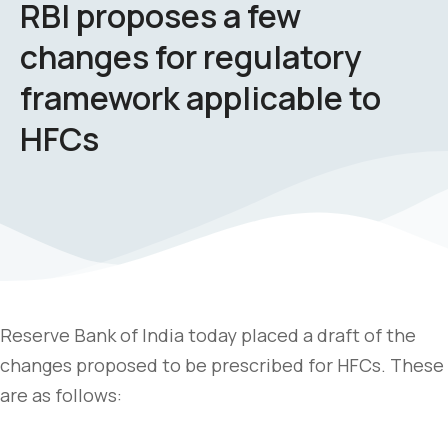
RBI proposes a few
changes for regulatory
framework applicable to
HFCs
Reserve Bank of India today placed a draft of the
changes proposed to be prescribed for HFCs. These
are as follows: