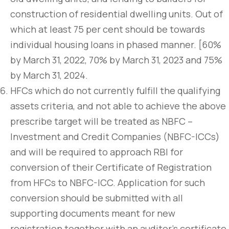
construction of residential dwelling units. Out of
which at least 75 per cent should be towards
individual housing loans in phased manner. [60%
by March 31, 2022, 70% by March 31, 2023 and 75%
by March 31, 2024.
HFCs which do not currently fulfill the qualifying
assets criteria, and not able to achieve the above
prescribe target will be treated as NBFC –
Investment and Credit Companies (NBFC-ICCs)
and will be required to approach RBI for
conversion of their Certificate of Registration
from HFCs to NBFC-ICC. Application for such
conversion should be submitted with all
supporting documents meant for new
registration together with an auditor’s certificate