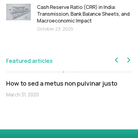
Cash Reserve Ratio (CRR) in India:
Transmission, Bank Balance Sheets, and
Macroeconomic Impact
October 23, 2025
Featured articles
How to sed a metus non pulvinar justo
March 31, 2020