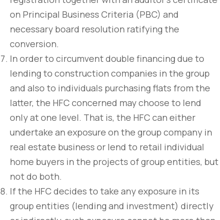
on Principal Business Criteria (PBC) and
necessary board resolution ratifying the
conversion.
In order to circumvent double financing due to
lending to construction companies in the group
and also to individuals purchasing flats from the
latter, the HFC concerned may choose to lend
only at one level. That is, the HFC can either
undertake an exposure on the group company in
real estate business or lend to retail individual
home buyers in the projects of group entities, but
not do both.
If the HFC decides to take any exposure in its
group entities (lending and investment) directly