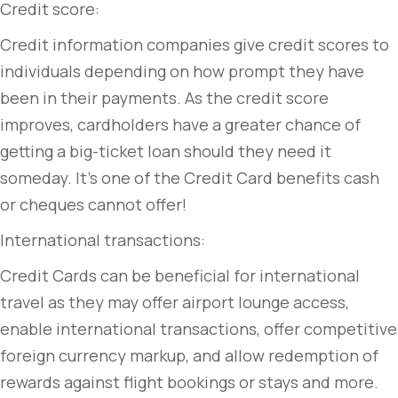
Credit score:
Credit information companies give credit scores to
individuals depending on how prompt they have
been in their payments. As the credit score
improves, cardholders have a greater chance of
getting a big-ticket loan should they need it
someday. It’s one of the Credit Card benefits cash
or cheques cannot offer!
International transactions:
Credit Cards can be beneficial for international
travel as they may offer airport lounge access,
enable international transactions, offer competitive
foreign currency markup, and allow redemption of
rewards against flight bookings or stays and more.