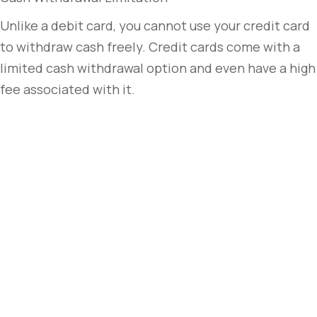
Unlike a debit card, you cannot use your credit card
to withdraw cash freely. Credit cards come with a
limited cash withdrawal option and even have a high
fee associated with it.