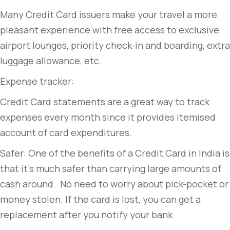
Many Credit Card issuers make your travel a more
pleasant experience with free access to exclusive
airport lounges, priority check-in and boarding, extra
luggage allowance, etc.
Expense tracker:
Credit Card statements are a great way to track
expenses every month since it provides itemised
account of card expenditures.
Safer: One of the benefits of a Credit Card in India is
that it’s much safer than carrying large amounts of
cash around. No need to worry about pick-pocket or
money stolen. If the card is lost, you can get a
replacement after you notify your bank.