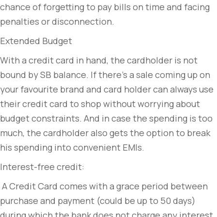
chance of forgetting to pay bills on time and facing
penalties or disconnection.
Extended Budget
With a credit card in hand, the cardholder is not
bound by SB balance. If there’s a sale coming up on
your favourite brand and card holder can always use
their credit card to shop without worrying about
budget constraints. And in case the spending is too
much, the cardholder also gets the option to break
his spending into convenient EMIs.
Interest-free credit:
A Credit Card comes with a grace period between
purchase and payment (could be up to 50 days)
during which the bank does not charge any interest.