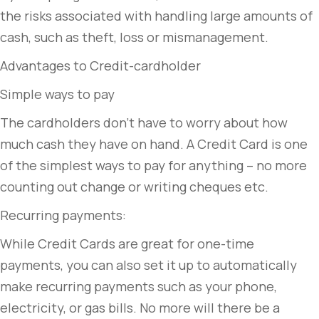
the risks associated with handling large amounts of
cash, such as theft, loss or mismanagement.
Advantages to Credit-cardholder
Simple ways to pay
The cardholders don’t have to worry about how
much cash they have on hand. A Credit Card is one
of the simplest ways to pay for anything – no more
counting out change or writing cheques etc.
Recurring payments:
While Credit Cards are great for one-time
payments, you can also set it up to automatically
make recurring payments such as your phone,
electricity, or gas bills. No more will there be a