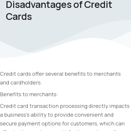
Disadvantages of Credit
Cards
Credit cards offer several benefits to merchants
and cardholders.
Benefits to merchants:
Credit card transaction processing directly impacts
a business’s ability to provide convenient and
secure payment options for customers, which can