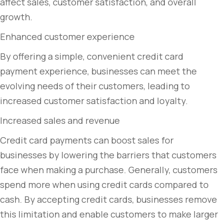
affect sales, customer satisfaction, and overall
growth.
Enhanced customer experience
By offering a simple, convenient credit card
payment experience, businesses can meet the
evolving needs of their customers, leading to
increased customer satisfaction and loyalty.
Increased sales and revenue
Credit card payments can boost sales for
businesses by lowering the barriers that customers
face when making a purchase. Generally, customers
spend more when using credit cards compared to
cash. By accepting credit cards, businesses remove
this limitation and enable customers to make larger