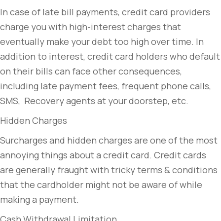
In case of late bill payments, credit card providers
charge you with high-interest charges that
eventually make your debt too high over time. In
addition to interest, credit card holders who default
on their bills can face other consequences,
including late payment fees, frequent phone calls,
SMS, Recovery agents at your doorstep, etc.
Hidden Charges
Surcharges and hidden charges are one of the most
annoying things about a credit card. Credit cards
are generally fraught with tricky terms & conditions
that the cardholder might not be aware of while
making a payment.
Cash Withdrawal Limitation