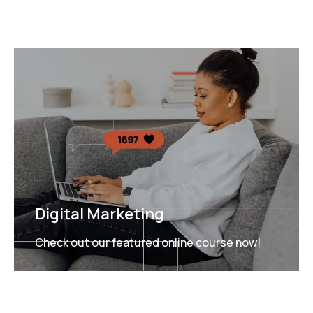
Digital Marketing
Check out our featured online course now!
FEATURED