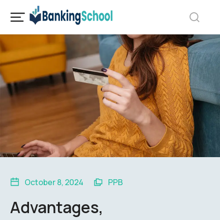
October 8, 2024
PPB
Advantages,