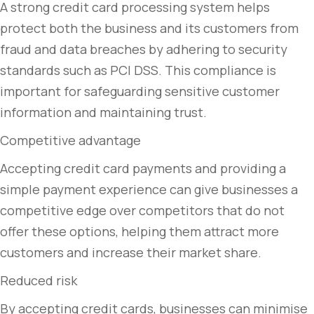
A strong credit card processing system helps
protect both the business and its customers from
fraud and data breaches by adhering to security
standards such as PCI DSS. This compliance is
important for safeguarding sensitive customer
information and maintaining trust.
Competitive advantage
Accepting credit card payments and providing a
simple payment experience can give businesses a
competitive edge over competitors that do not
offer these options, helping them attract more
customers and increase their market share.
Reduced risk
By accepting credit cards, businesses can minimise