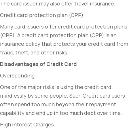
The card issuer may also offer travel insurance.
Credit card protection plan (CPP)
Many card issuers offer credit card protection plans
(CPP). A credit card protection plan (CPP) is an
insurance policy that protects your credit card from
fraud, theft, and other risks.
Disadvantages of Credit Card
Overspending
One of the major risks is using the credit card
mindlessly by some people. Such Credit card users
often spend too much beyond their repayment
capability and end up in too much debt over time.
High Interest Charges