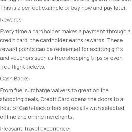
This is a perfect example of buy now and pay later.
Rewards:
Every time a cardholder makes a payment through a
credit card, the cardholder earns rewards. These
reward points can be redeemed for exciting gifts
and vouchers such as free shopping trips or even
free flight tickets.
Cash Backs:
From fuel surcharge waivers to great online
shopping deals, Credit Card opens the doors to a
host of Cash-back offers especially with selected
offline and online merchants.
Pleasant Travel experience: