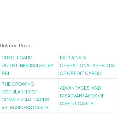
Related Posts:
CREDIT CARD
EXPLAINED:
GUIDELINES ISSUED BY
OPERATIONAL ASPECTS
RBI
OF CREDIT CARDS
THE GROWING
ADVANTAGES, AND
POPULARITY OF
DISADVANTAGES OF
COMMERCIAL CARDS
CREDIT CARDS
VS. BUSINESS CARDS