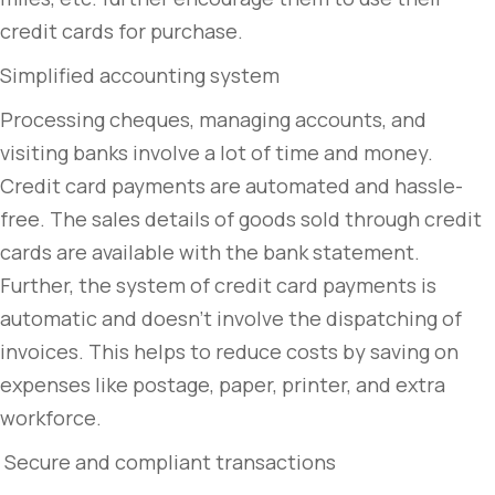
credit cards for purchase.
Simplified accounting system
Processing cheques, managing accounts, and
visiting banks involve a lot of time and money.
Credit card payments are automated and hassle-
free. The sales details of goods sold through credit
cards are available with the bank statement.
Further, the system of credit card payments is
automatic and doesn’t involve the dispatching of
invoices. This helps to reduce costs by saving on
expenses like postage, paper, printer, and extra
workforce.
Secure and compliant transactions