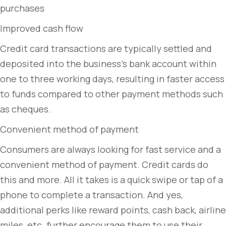
purchases
Improved cash flow
Credit card transactions are typically settled and
deposited into the business’s bank account within
one to three working days, resulting in faster access
to funds compared to other payment methods such
as cheques.
Convenient method of payment
Consumers are always looking for fast service and a
convenient method of payment. Credit cards do
this and more. All it takes is a quick swipe or tap of a
phone to complete a transaction. And yes,
additional perks like reward points, cash back, airline
miles, etc. further encourage them to use their