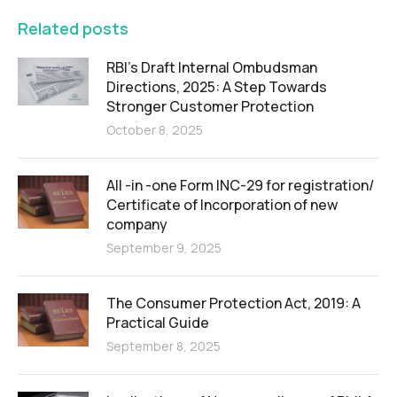
Related posts
RBI’s Draft Internal Ombudsman
Directions, 2025: A Step Towards
Stronger Customer Protection
October 8, 2025
All -in -one Form INC-29 for registration/
Certificate of Incorporation of new
company
September 9, 2025
The Consumer Protection Act, 2019: A
Practical Guide
September 8, 2025