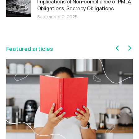
Implications of Non-compliance of PMLA
Obligations, Secrecy Obligations
September 2, 2025
Featured articles