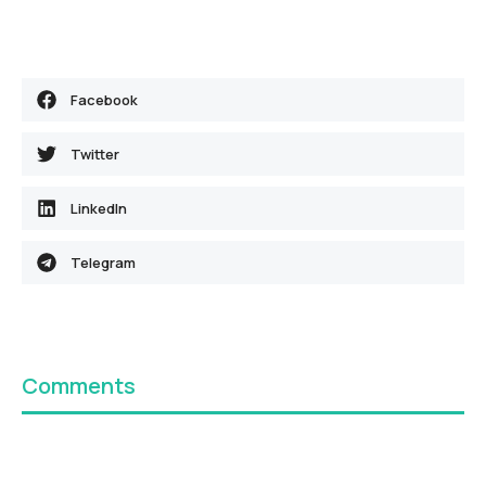
Facebook
Twitter
LinkedIn
Telegram
Comments