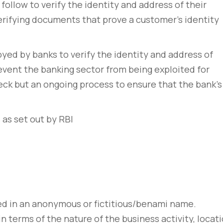
follow to verify the identity and address of their
erifying documents that prove a customer’s identity
ed by banks to verify the identity and address of
 prevent the banking sector from being exploited for
 check but an ongoing process to ensure that the bank’s
 as set out by RBI
d in an anonymous or fictitious/benami name.
n terms of the nature of the business activity, locat