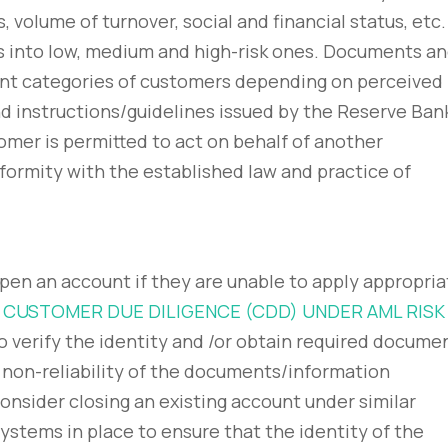
volume of turnover, social and financial status, etc.
s into low, medium and high-risk ones. Documents a
rent categories of customers depending on perceived
nd instructions/guidelines issued by the Reserve Ban
omer is permitted to act on behalf of another
nformity with the established law and practice of
open an account if they are unable to apply appropria
 CUSTOMER DUE DILIGENCE (CDD) UNDER AML RISK
to verify the identity and /or obtain required docume
 non-reliability of the documents/information
onsider closing an existing account under similar
ystems in place to ensure that the identity of the