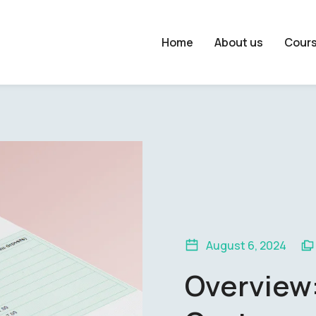
Home
About us
Cour
August 6, 2024
Overview