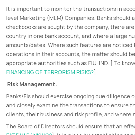
It is important to monitor the transactions in acc
level Marketing (MLM) Companies. Banks should an
checkbooks are sought by the company, there are m
country in one bank account, and where a large nu
amounts/dates. Where such features are noticed b
operations in their accounts, the matter should 
appropriate authorities such as FIU-IND. [ To kno
FINANCING OF TERRORISM RISKS?
]
Risk Management:
Banks/FIs should exercise ongoing due diligence c
and closely examine the transactions to ensure t
clients, their business and risk profile, and where
The Board of Directors should ensure that an ef