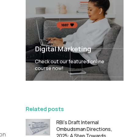
Digital Marketing
Check out our featured online
course now!
FEATURED
Related posts
RBI’s Draft Internal
Ombudsman Directions,
ion
2025: A Step Towards