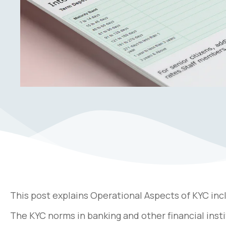
This post explains Operational Aspects of KYC inc
The KYC norms in banking and other financial insti