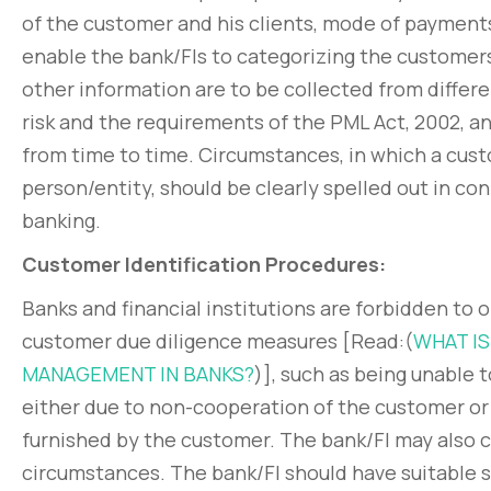
of the customer and his clients, mode of payments, 
enable the bank/FIs to categorizing the customer
other information are to be collected from diffe
risk and the requirements of the PML Act, 2002, a
from time to time. Circumstances, in which a cust
person/entity, should be clearly spelled out in co
banking.
Customer Identification Procedures:
Banks and financial institutions are forbidden to 
customer due diligence measures [Read:(
WHAT IS
MANAGEMENT IN BANKS?
)], such as being unable 
either due to non-cooperation of the customer or
furnished by the customer. The bank/FI may also c
circumstances. The bank/FI should have suitable s