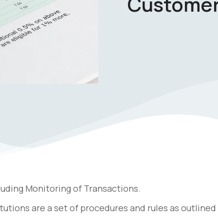
Customer
luding Monitoring of Transactions.
tutions are a set of procedures and rules as outlined