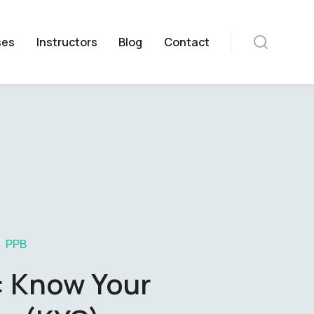
ses
Instructors
Blog
Contact
PPB
: Know Your