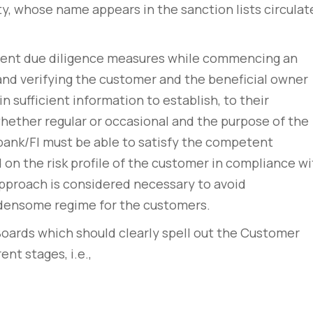
y, whose name appears in the sanction lists circulat
lient due diligence measures while commencing an
and verifying the customer and the beneficial owner
 sufficient information to establish, to their
whether regular or occasional and the purpose of the
bank/FI must be able to satisfy the competent
 on the risk profile of the customer in compliance wi
 approach is considered necessary to avoid
rdensome regime for the customers.
Boards which should clearly spell out the Customer
ent stages, i.e.,
rem – amet nulla
10 tricks imperdiet dignis