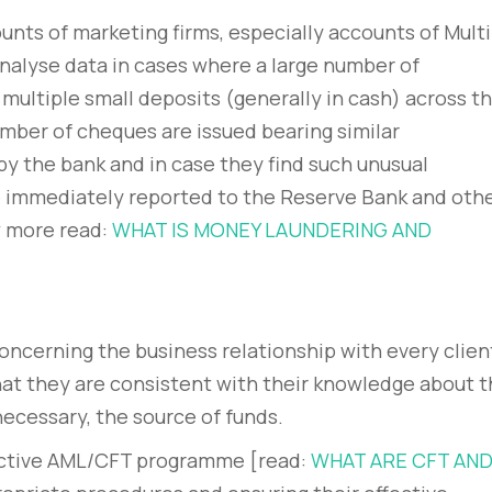
ounts of marketing firms, especially accounts of Multi
alyse data in cases where a large number of
ultiple small deposits (generally in cash) across t
mber of cheques are issued bearing similar
y the bank and in case they find such unusual
be immediately reported to the Reserve Bank and oth
w more read:
WHAT IS MONEY LAUNDERING AND
oncerning the business relationship with every clien
hat they are consistent with their knowledge about 
 necessary, the source of funds.
fective AML/CFT programme [read:
WHAT ARE CFT AN