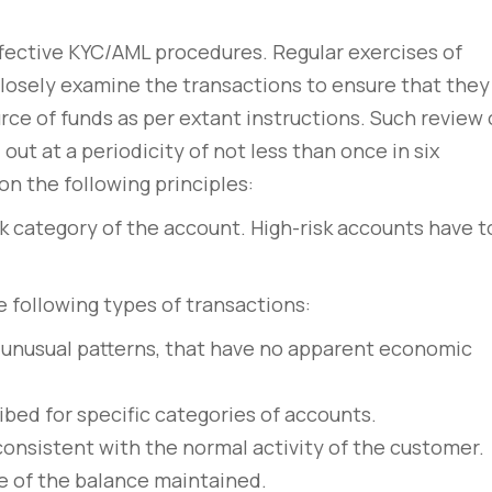
ffective KYC/AML procedures. Regular exercises of
closely examine the transactions to ensure that they
rce of funds as per extant instructions. Such review 
out at a periodicity of not less than once in six
n the following principles:
sk category of the account. High-risk accounts have t
e following types of transactions:
 unusual patterns, that have no apparent economic
bed for specific categories of accounts.
consistent with the normal activity of the customer.
e of the balance maintained.