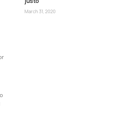
m
justo
no
March 31, 2020
Mar
or
to
l