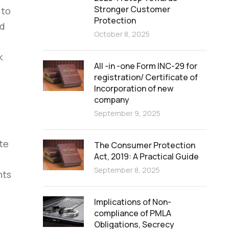
Stronger Customer
 to
Protection
nd
October 8, 2025
k
All -in -one Form INC-29 for
registration/ Certificate of
Incorporation of new
company
September 9, 2025
te
The Consumer Protection
Act, 2019: A Practical Guide
September 8, 2025
nts
Implications of Non-
compliance of PMLA
Obligations, Secrecy