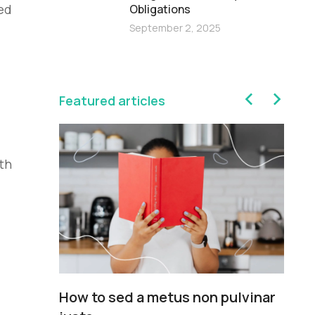
ed
Obligations
September 2, 2025
Featured articles
th
sim
How to sed a metus non pulvinar
Pe