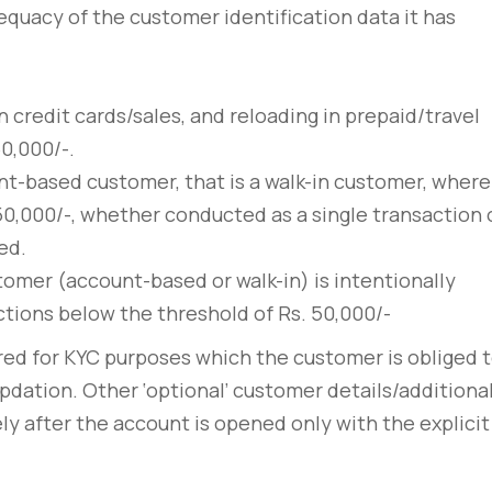
sto
convallis vitae lorem ipsu
quacy of the customer identification data it has
March 31, 2020
n credit cards/sales, and reloading in prepaid/travel
0,000/-.
nt-based customer, that is a walk-in customer, where
50,000/-, whether conducted as a single transaction 
ed.
tomer (account-based or walk-in) is intentionally
actions below the threshold of Rs. 50,000/-
red for KYC purposes which the customer is obliged 
pdation. Other ‘optional’ customer details/additiona
ly after the account is opened only with the explicit