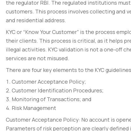
the regulator RBI. The regulated institutions must 
customers. This process involves collecting and v
and residential address.
KYC or “Know Your Customer” is the process employ
their clients. This process is critical, as it helps
illegal activities. KYC validation is not a one-off
services are not misused.
There are four key elements to the KYC guidelines
Customer Acceptance Policy;
Customer Identification Procedures;
Monitoring of Transactions; and
Risk Management
Customer Acceptance Policy: No account is opene
Parameters of risk perception are clearly defined i