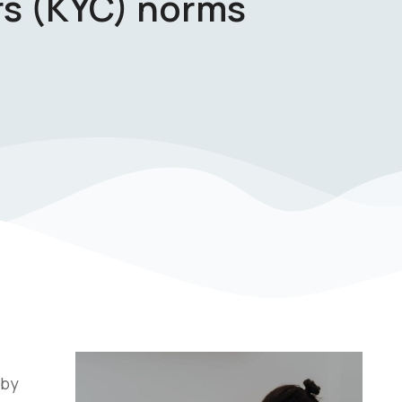
s (KYC) norms
 by