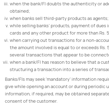
non pulvinar ju
when the bank/FI doubts the authenticity or ade
March 31, 2020
obtained;
when banks sell third-party products as agents;
while selling banks’ products, payment of dues i
cards and any other product for more than Rs. 5
when carrying out transactions for a non-accou
the amount involved is equal to or exceeds Rs. 
several transactions that appear to be connect
when a bank/FI has reason to believe that a cus
structuring a transaction into a series of trans
Banks/FIs may seek ‘mandatory’ information requi
give while opening an account or during periodic u
information, if required, may be obtained separate
consent of the customer.