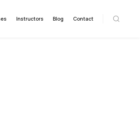
ses
Instructors
Blog
Contact