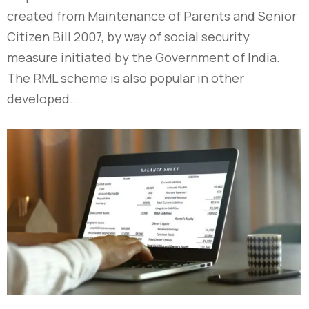
created from Maintenance of Parents and Senior
Citizen Bill 2007, by way of social security
measure initiated by the Government of India.
The RML scheme is also popular in other
developed…