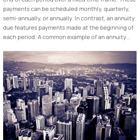
payments can be scheduled monthly, quarterly,
semi-annually, or annually. In contrast, an annuity
due features payments made at the beginning of
each period. A common example of an annuity…