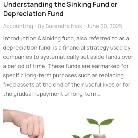
Understanding the Sinking Fund or
Depreciation Fund
Accounting
By
Surendra Naik
June 20, 2025
Introduction A sinking fund, also referred to as a
depreciation fund, is a financial strategy used by
companies to systematically set aside funds over
a period of time. These funds are earmarked for
specific long-term purposes such as replacing
fixed assets at the end of their useful lives or for
the gradual repayment of long-term…