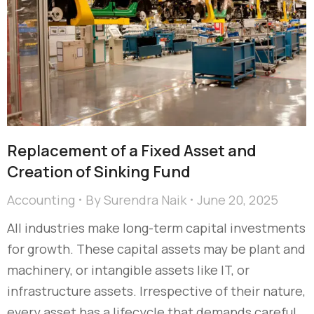
Replacement of a Fixed Asset and
Creation of Sinking Fund
Accounting
By
Surendra Naik
June 20, 2025
All industries make long-term capital investments
for growth. These capital assets may be plant and
machinery, or intangible assets like IT, or
infrastructure assets. Irrespective of their nature,
every asset has a lifecycle that demands careful