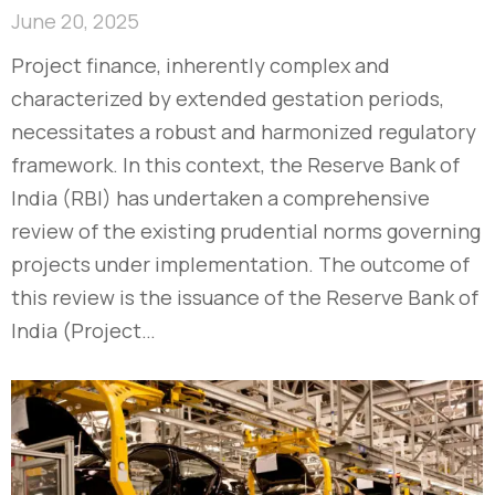
June 20, 2025
Project finance, inherently complex and
characterized by extended gestation periods,
necessitates a robust and harmonized regulatory
framework. In this context, the Reserve Bank of
India (RBI) has undertaken a comprehensive
review of the existing prudential norms governing
projects under implementation. The outcome of
this review is the issuance of the Reserve Bank of
India (Project…