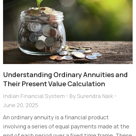
Understanding Ordinary Annuities and
Their Present Value Calculation
Indian Financial System
By
Surendra Naik
June 20, 2025
An ordinary annuity is a financial product
involving a series of equal payments made at the
end of each period over a fixed time frame. These