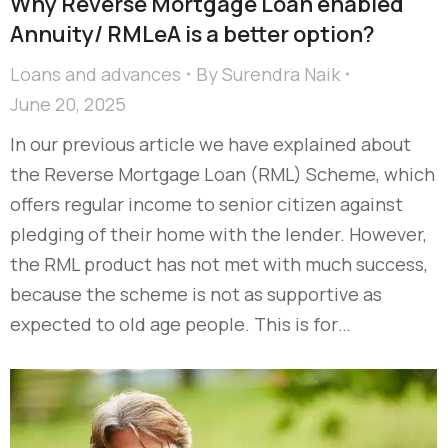
Why Reverse Mortgage Loan enabled
Annuity/ RMLeA is a better option?
Loans and advances
By
Surendra Naik
June 20, 2025
In our previous article we have explained about
the Reverse Mortgage Loan (RML) Scheme, which
offers regular income to senior citizen against
pledging of their home with the lender. However,
the RML product has not met with much success,
because the scheme is not as supportive as
expected to old age people. This is for…