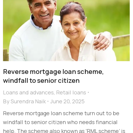
Reverse mortgage loan scheme,
windfall to senior citizen
Loans and advances
,
Retail loans
By
Surendra Naik
June 20, 2025
Reverse mortgage loan scheme turn out to be
windfall to senior citizen who needs financial
help. The scheme also known as ‘RML scheme’ is