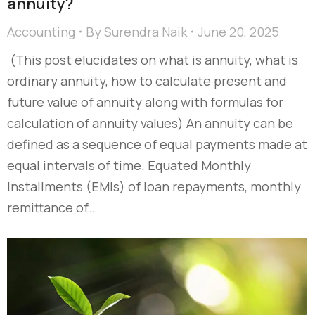
annuity?
Accounting
By
Surendra Naik
June 20, 2025
(This post elucidates on what is annuity, what is
ordinary annuity, how to calculate present and
future value of annuity along with formulas for
calculation of annuity values) An annuity can be
defined as a sequence of equal payments made at
equal intervals of time. Equated Monthly
Installments (EMIs) of loan repayments, monthly
remittance of…