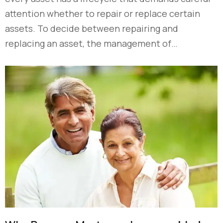
attention whether to repair or replace certain
assets. To decide between repairing and
replacing an asset, the management of…