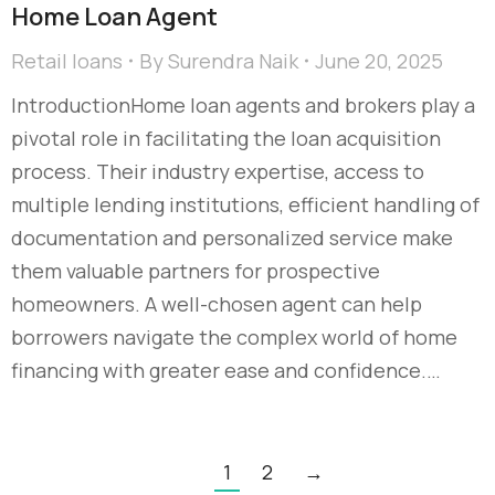
Home Loan Agent
Retail loans
By
Surendra Naik
June 20, 2025
IntroductionHome loan agents and brokers play a
pivotal role in facilitating the loan acquisition
process. Their industry expertise, access to
multiple lending institutions, efficient handling of
documentation and personalized service make
them valuable partners for prospective
homeowners. A well-chosen agent can help
borrowers navigate the complex world of home
financing with greater ease and confidence.…
1
2
→