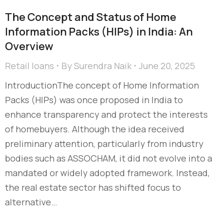
The Concept and Status of Home
Information Packs (HIPs) in India: An
Overview
Retail loans
By
Surendra Naik
June 20, 2025
IntroductionThe concept of Home Information
Packs (HIPs) was once proposed in India to
enhance transparency and protect the interests
of homebuyers. Although the idea received
preliminary attention, particularly from industry
bodies such as ASSOCHAM, it did not evolve into a
mandated or widely adopted framework. Instead,
the real estate sector has shifted focus to
alternative…