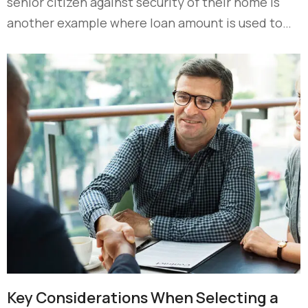
senior citizen against security of their home is
another example where loan amount is used to…
Key Considerations When Selecting a