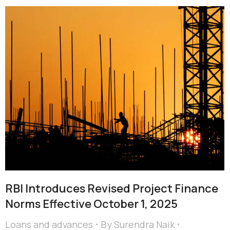
RBI Introduces Revised Project Finance
Norms Effective October 1, 2025
Loans and advances
By
Surendra Naik