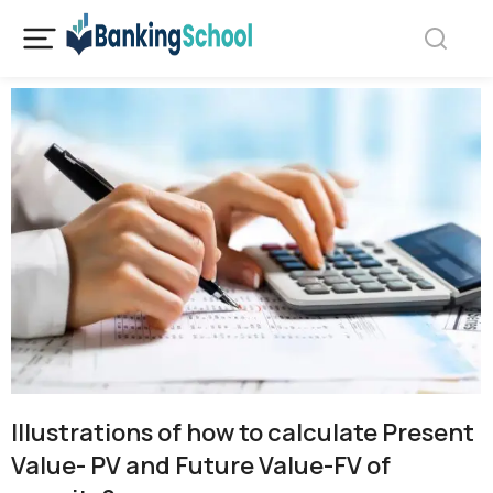
Illustrations of how to calculate Present
Value- PV and Future Value-FV of