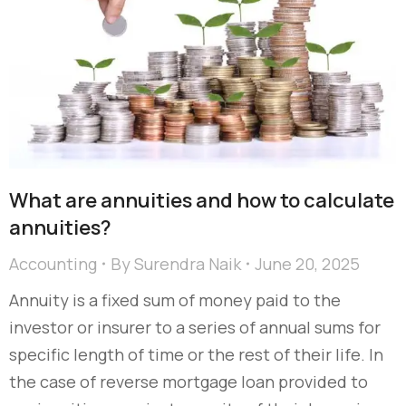
What are annuities and how to calculate
annuities?
Accounting
By
Surendra Naik
June 20, 2025
Annuity is a fixed sum of money paid to the
investor or insurer to a series of annual sums for
specific length of time or the rest of their life. In
the case of reverse mortgage loan provided to