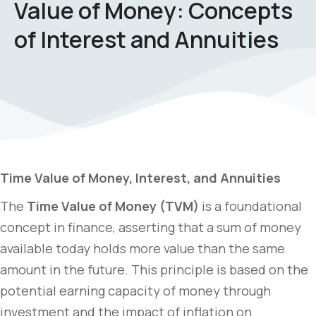
Value of Money: Concepts
of Interest and Annuities
Time Value of Money, Interest, and Annuities
The
Time Value of Money (TVM)
is a foundational
concept in finance, asserting that a sum of money
available today holds more value than the same
amount in the future. This principle is based on the
potential earning capacity of money through
investment and the impact of inflation on