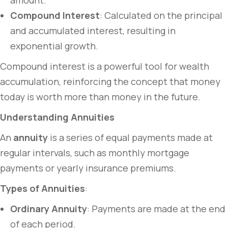
amount.
Compound Interest
: Calculated on the principal
and accumulated interest, resulting in
exponential growth.
Compound interest is a powerful tool for wealth
accumulation, reinforcing the concept that money
today is worth more than money in the future.
Understanding Annuities
An
annuity
is a series of equal payments made at
regular intervals, such as monthly mortgage
payments or yearly insurance premiums.
Types of Annuities
:
Ordinary Annuity
: Payments are made at the end
of each period.