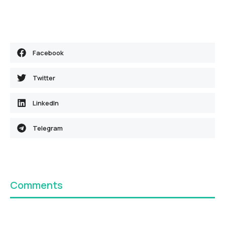
Facebook
Twitter
LinkedIn
Telegram
Comments