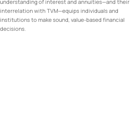
understanding of interest and annuities—and their
interrelation with TVM—equips individuals and
institutions to make sound, value-based financial
decisions.