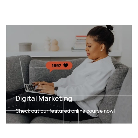
Digital Marketing
Check out our featured online course now!
FEATURED