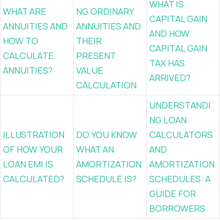
WHAT IS
WHAT ARE
NG ORDINARY
CAPITAL GAIN
ANNUITIES AND
ANNUITIES AND
AND HOW
HOW TO
THEIR
CAPITAL GAIN
CALCULATE
PRESENT
TAX HAS
ANNUITIES?
VALUE
ARRIVED?
CALCULATION
UNDERSTANDI
NG LOAN
ILLUSTRATION
DO YOU KNOW
CALCULATORS
OF HOW YOUR
WHAT AN
AND
LOAN EMI IS
AMORTIZATION
AMORTIZATION
CALCULATED?
SCHEDULE IS?
SCHEDULES: A
GUIDE FOR
BORROWERS