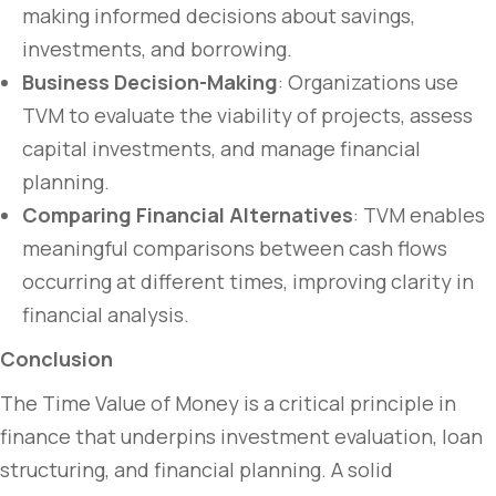
making informed decisions about savings,
investments, and borrowing.
Business Decision-Making
: Organizations use
TVM to evaluate the viability of projects, assess
capital investments, and manage financial
planning.
Comparing Financial Alternatives
: TVM enables
meaningful comparisons between cash flows
occurring at different times, improving clarity in
financial analysis.
Conclusion
The Time Value of Money is a critical principle in
finance that underpins investment evaluation, loan
structuring, and financial planning. A solid