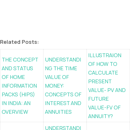
Related Posts:
ILLUSTRAION
THE CONCEPT
UNDERSTANDI
OF HOW TO
AND STATUS
NG THE TIME
CALCULATE
OF HOME
VALUE OF
PRESENT
INFORMATION
MONEY:
VALUE- PV AND
PACKS (HIPS)
CONCEPTS OF
FUTURE
IN INDIA: AN
INTEREST AND
VALUE-FV OF
OVERVIEW
ANNUITIES
ANNUITY?
UNDERSTANDI