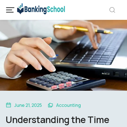
June 21, 2025
Accounting
Understanding the Time