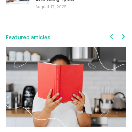
August 17, 2025
Featured articles