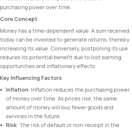
purchasing power over time.
Core Concept
Money has a time-dependent value. A sum received
today can be invested to generate returns, thereby
increasing its value. Conversely, postponing its use
reduces its potential benefit due to lost earning
opportunities and inflationary effects.
Key Influencing Factors
Inflation
: Inflation reduces the purchasing power
of money over time. As prices rise, the same
amount of money will buy fewer goods and
services in the future.
Risk
: The risk of default or non-receipt in the