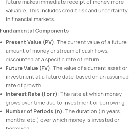
future makes immediate receipt of money more
valuable. This includes credit risk and uncertainty
in financial markets.
Fundamental Components
Present Value (PV)
: The current value of a future
amount of money or stream of cash flows,
discounted at a specific rate of return.
Future Value (FV)
: The value of a current asset or
investment at a future date, based on an assumed
rate of growth.
Interest Rate (i or r)
: The rate at which money
grows over time due to investment or borrowing.
Number of Periods (n)
: The duration (in years,
months, etc.) over which money is invested or
borrowed.