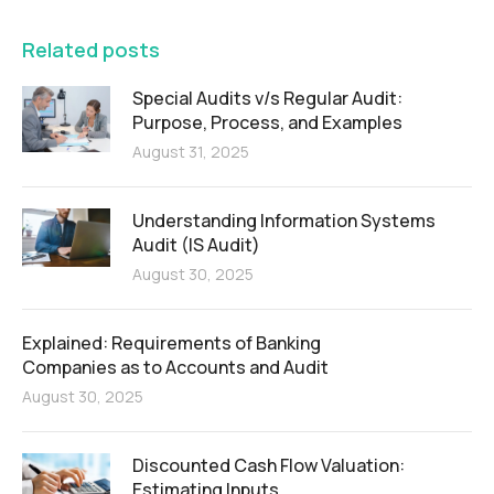
Related posts
Special Audits v/s Regular Audit:
Purpose, Process, and Examples
August 31, 2025
Understanding Information Systems
Audit (IS Audit)
August 30, 2025
Explained: Requirements of Banking
Companies as to Accounts and Audit
August 30, 2025
Discounted Cash Flow Valuation:
Estimating Inputs