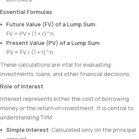
Essential Formulas
Future Value (FV) of a Lump Sum
:
FV = PV × (1 + r)^n
Present Value (PV) of a Lump Sum
:
PV = FV / (1 + r)^n
These calculations are vital for evaluating
investments, loans, and other financial decisions.
Role of Interest
Interest represents either the cost of borrowing
money or the return on investment. It is central to
understanding TVM.
Simple Interest
: Calculated only on the principal