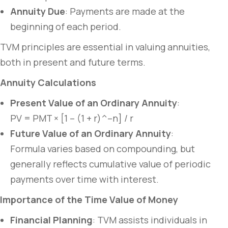
Annuity Due
: Payments are made at the
beginning of each period.
TVM principles are essential in valuing annuities,
both in present and future terms.
Annuity Calculations
Present Value of an Ordinary Annuity
:
PV = PMT × [1 – (1 + r)^–n] / r
Future Value of an Ordinary Annuity
:
Formula varies based on compounding, but
generally reflects cumulative value of periodic
payments over time with interest.
Importance of the Time Value of Money
Financial Planning
: TVM assists individuals in