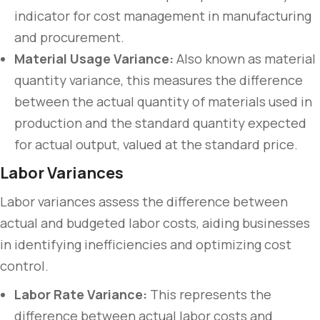
indicator for cost management in manufacturing
and procurement.
Material Usage Variance:
Also known as material
quantity variance, this measures the difference
between the actual quantity of materials used in
production and the standard quantity expected
for actual output, valued at the standard price.
Labor Variances
Labor variances assess the difference between
actual and budgeted labor costs, aiding businesses
in identifying inefficiencies and optimizing cost
control.
Labor Rate Variance:
This represents the
difference between actual labor costs and