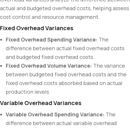
actual and budgeted overhead costs, helping assess
cost control and resource management.
Fixed Overhead Variances
Fixed Overhead Spending Variance:
The
difference between actual fixed overhead costs
and budgeted fixed overhead costs.
Fixed Overhead Volume Variance:
The variance
between budgeted fixed overhead costs and the
fixed overhead costs absorbed based on actual
production levels.
Variable Overhead Variances
Variable Overhead Spending Variance:
The
difference between actual variable overhead