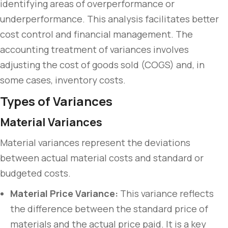
identifying areas of overperformance or
underperformance. This analysis facilitates better
cost control and financial management. The
accounting treatment of variances involves
adjusting the cost of goods sold (COGS) and, in
some cases, inventory costs.
Types of Variances
Material Variances
Material variances represent the deviations
between actual material costs and standard or
budgeted costs.
Material Price Variance:
This variance reflects
the difference between the standard price of
materials and the actual price paid. It is a key