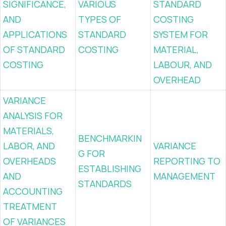
SIGNIFICANCE,
VARIOUS
STANDARD
AND
TYPES OF
COSTING
APPLICATIONS
STANDARD
SYSTEM FOR
OF STANDARD
COSTING
MATERIAL,
COSTING
LABOUR, AND
OVERHEAD
VARIANCE
ANALYSIS FOR
MATERIALS,
BENCHMARKIN
LABOR, AND
VARIANCE
G FOR
OVERHEADS
REPORTING TO
ESTABLISHING
AND
MANAGEMENT
STANDARDS
ACCOUNTING
TREATMENT
OF VARIANCES