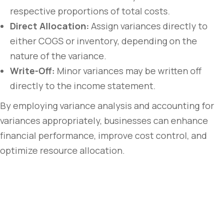
respective proportions of total costs.
Direct Allocation:
Assign variances directly to
either COGS or inventory, depending on the
nature of the variance.
Write-Off:
Minor variances may be written off
directly to the income statement.
By employing variance analysis and accounting for
variances appropriately, businesses can enhance
financial performance, improve cost control, and
optimize resource allocation.