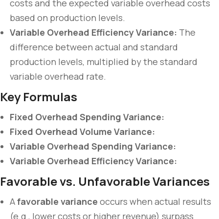
costs and the expected variable overhead costs
based on production levels.
Variable Overhead Efficiency Variance:
The
difference between actual and standard
production levels, multiplied by the standard
variable overhead rate.
Key Formulas
Fixed Overhead Spending Variance:
Fixed Overhead Volume Variance:
Variable Overhead Spending Variance:
Variable Overhead Efficiency Variance:
Favorable vs. Unfavorable Variances
A
favorable variance
occurs when actual results
(e.g., lower costs or higher revenue) surpass