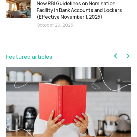
New RBI Guidelines on Nomination
Facility in Bank Accounts and Lockers
(Effective November 1, 2025)
October 29, 2025
Featured articles