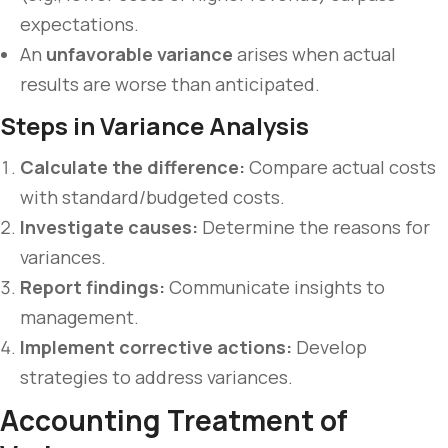
expectations.
An
unfavorable variance
arises when actual
results are worse than anticipated.
Steps in Variance Analysis
Calculate the difference:
Compare actual costs
with standard/budgeted costs.
Investigate causes:
Determine the reasons for
variances.
Report findings:
Communicate insights to
management.
Implement corrective actions:
Develop
strategies to address variances.
Accounting Treatment of