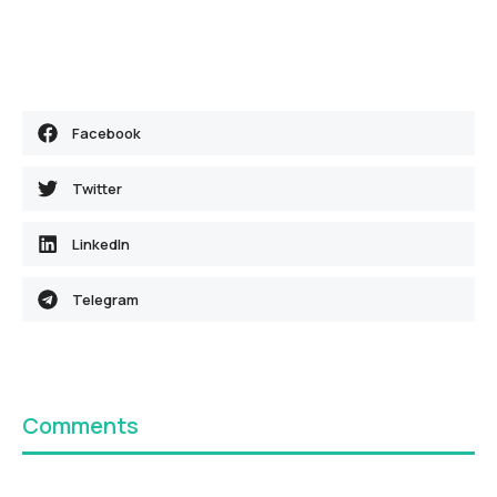
Facebook
Twitter
LinkedIn
Telegram
Comments