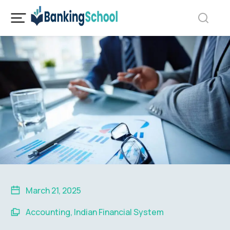
March 21, 2025
Accounting
,
Indian Financial System