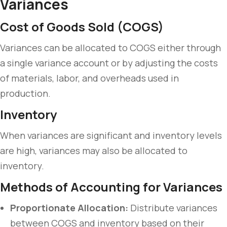
Variances
Cost of Goods Sold (COGS)
Variances can be allocated to COGS either through
a single variance account or by adjusting the costs
of materials, labor, and overheads used in
production.
Inventory
When variances are significant and inventory levels
are high, variances may also be allocated to
inventory.
Methods of Accounting for Variances
Proportionate Allocation:
Distribute variances
between COGS and inventory based on their