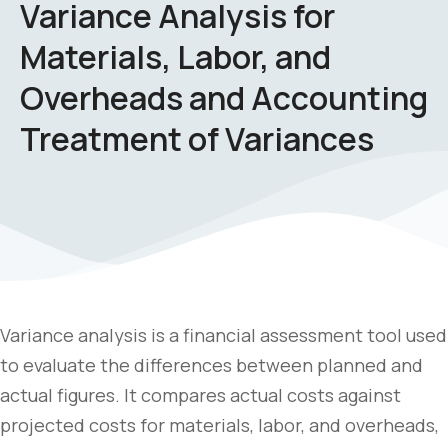
Variance Analysis for
Materials, Labor, and
Overheads and Accounting
Treatment of Variances
Variance analysis is a financial assessment tool used
to evaluate the differences between planned and
actual figures. It compares actual costs against
projected costs for materials, labor, and overheads,