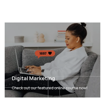
Digital Marketing
Check out our featured online course now!