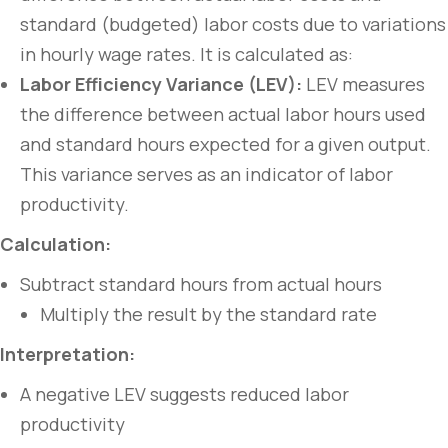
standard (budgeted) labor costs due to variations
in hourly wage rates. It is calculated as:
Labor Efficiency Variance (LEV):
LEV measures
the difference between actual labor hours used
and standard hours expected for a given output.
This variance serves as an indicator of labor
productivity.
Calculation:
Subtract standard hours from actual hours
Multiply the result by the standard rate
Interpretation:
A negative LEV suggests reduced labor
productivity