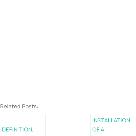
Related Posts:
INSTALLATION
DEFINITION,
OF A