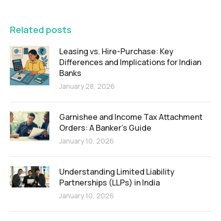
FEATURED
Related posts
Leasing vs. Hire-Purchase: Key
Differences and Implications for Indian
Banks
January 28, 2026
Garnishee and Income Tax Attachment
Orders: A Banker’s Guide
January 10, 2026
Understanding Limited Liability
Partnerships (LLPs) in India
January 10, 2026