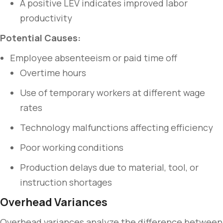
A positive LEV indicates improved labor
productivity
Potential Causes:
Employee absenteeism or paid time off
Overtime hours
Use of temporary workers at different wage
rates
Technology malfunctions affecting efficiency
Poor working conditions
Production delays due to material, tool, or
instruction shortages
Overhead Variances
Overhead variances analyze the difference between