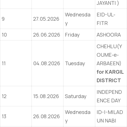
JAYANTI )
Wednesda
EID-UL-
9
27.05.2026
y
FITR
10
26.06.2026
Friday
ASHOORA
CHEHLU(Y
OUME-e-
11
04.08.2026
Tuesday
ARBAEEN)
for KARGIL
DISTRICT
INDEPEND
12
15.08.2026
Saturday
ENCE DAY
Wednesda
ID-I-MILAD
13
26.08.2026
y
UN NABI