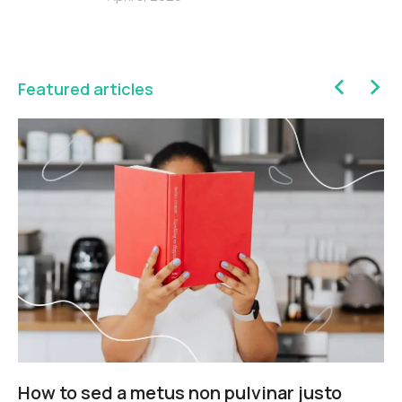
Featured articles
How to sed a metus non pulvinar justo