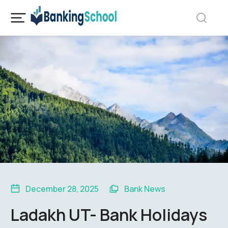
December 28, 2025
Bank News
Ladakh UT- Bank Holidays