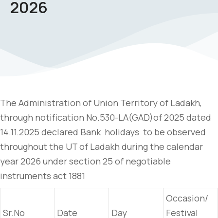
2026
The Administration of Union Territory of Ladakh,
through notification No.530-LA(GAD)of 2025 dated
14.11.2025 declared Bank holidays to be observed
throughout the UT of Ladakh during the calendar
year 2026 under section 25 of negotiable
instruments act 1881
Occasion/
Sr.No
Date
Day
Festival