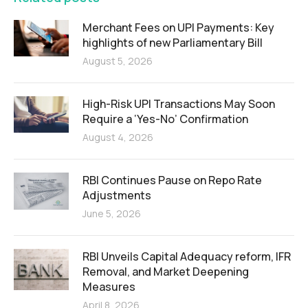
Merchant Fees on UPI Payments: Key
highlights of new Parliamentary Bill
August 5, 2026
High-Risk UPI Transactions May Soon
Require a ‘Yes-No’ Confirmation
August 4, 2026
RBI Continues Pause on Repo Rate
Adjustments
June 5, 2026
RBI Unveils Capital Adequacy reform, IFR
Removal, and Market Deepening
Measures
April 8, 2026