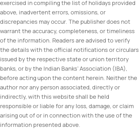
exercised in compiling the list of holidays provided
above, inadvertent errors, omissions, or
discrepancies may occur. The publisher does not
warrant the accuracy, completeness, or timeliness
of the information. Readers are advised to verify
the details with the official notifications or circulars
issued by the respective state or union territory
banks, or by the Indian Banks’ Association (IBA),
before acting upon the content herein. Neither the
author nor any person associated, directly or
indirectly, with this website shall be held
responsible or liable for any loss, damage, or claim
arising out of or in connection with the use of the
information presented above.