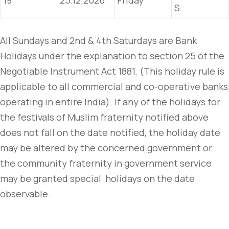
19
25.12.2026
Friday
S
All Sundays and 2nd & 4th Saturdays are Bank
Holidays under the explanation to section 25 of the
Negotiable Instrument Act 1881. (This holiday rule is
applicable to all commercial and co-operative banks
operating in entire India). If any of the holidays for
the festivals of Muslim fraternity notified above
does not fall on the date notified, the holiday date
may be altered by the concerned government or
the community fraternity in government service
may be granted special holidays on the date
observable.