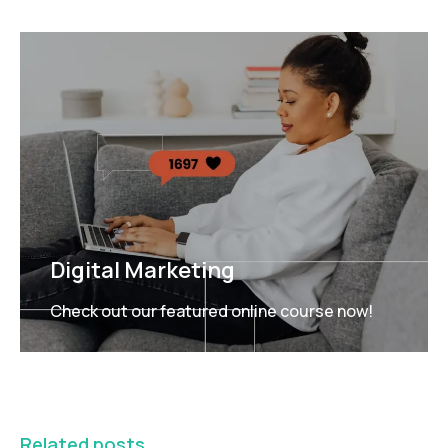
Digital Marketing
Check out our featured online course now!
FEATURED
Related posts