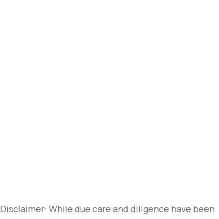
Disclaimer: While due care and diligence have been