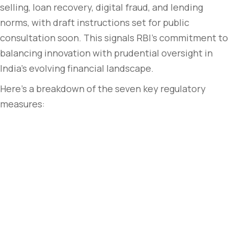
selling, loan recovery, digital fraud, and lending
norms, with draft instructions set for public
consultation soon. This signals RBI’s commitment to
balancing innovation with prudential oversight in
India’s evolving financial landscape.
Here’s a breakdown of the seven key regulatory
measures: