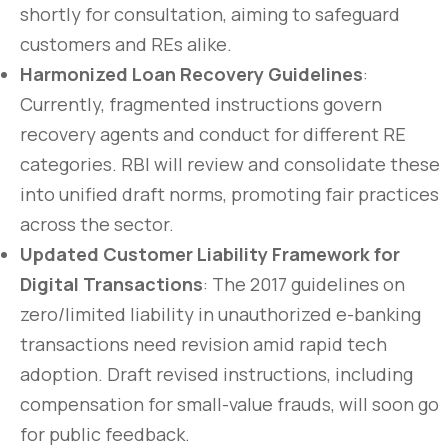
shortly for consultation, aiming to safeguard
customers and REs alike.
Harmonized Loan Recovery Guidelines
:
Currently, fragmented instructions govern
recovery agents and conduct for different RE
categories. RBI will review and consolidate these
into unified draft norms, promoting fair practices
across the sector.
Updated Customer Liability Framework for
Digital Transactions
: The 2017 guidelines on
zero/limited liability in unauthorized e-banking
transactions need revision amid rapid tech
adoption. Draft revised instructions, including
compensation for small-value frauds, will soon go
for public feedback.