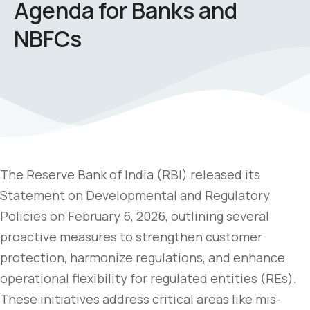
Agenda for Banks and
NBFCs
The Reserve Bank of India (RBI) released its
Statement on Developmental and Regulatory
Policies on February 6, 2026, outlining several
proactive measures to strengthen customer
protection, harmonize regulations, and enhance
operational flexibility for regulated entities (REs).
These initiatives address critical areas like mis-