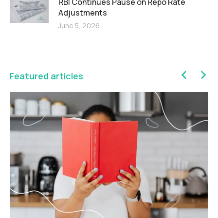
RBI Continues Pause on Repo Rate
Adjustments
June 5, 2026
Featured articles