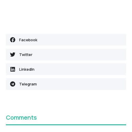
Facebook
Twitter
LinkedIn
Telegram
Comments