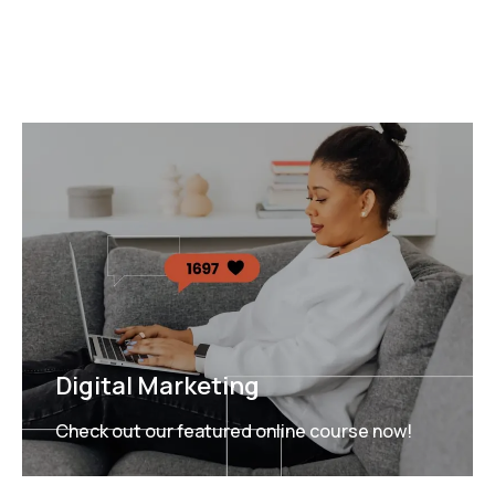
Digital Marketing
Check out our featured online course now!