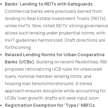
Banks’ Lending to REITs with Safeguards
:
Commercial banks were previously barred from
lending to Real Estate Investment Trusts (REITs),
unlike InvITs. Now, listed REITs’ strong governance
allows such lending under prudential norms, with
InvIT guidelines harmonized. Draft directions are
forthcoming.
Relaxed Lending Norms for Urban Cooperative
Banks (UCBs)
: Building on recent flexibilities, RBI
proposes rationalizing UCB rules for unsecured
loans, nominal member lending limits, and
housing loan tenors/moratoriums. A tiered
approach ensures discipline while accounting for
UCBs’ loan growth; drafts will seek input soon.
Registration Exemption for ‘Type I’ NBFCs
: