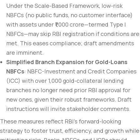
Under the Scale-Based Framework, low-risk
NBFCs (no public funds, no customer interface)
with assets under ₹1,000 crore—termed Type I
NBFCs—may skip RBI registration if conditions are
met. This eases compliance; draft amendments
are imminent.
Simplified Branch Expansion for Gold-Loans
NBFCs
: NBFC-Investment and Credit Companies
(ICC) with over 1,000 gold-collateral lending
branches no longer need prior RBI approval for
new ones, given their robust frameworks. Draft
instructions will invite stakeholder comments.
These measures reflect RBI’s forward-looking
strategy to foster trust, efficiency, and growth while