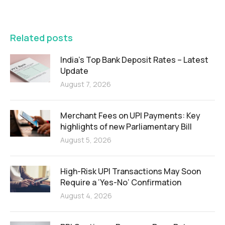
FEATURED
Related posts
India’s Top Bank Deposit Rates – Latest
Update
August 7, 2026
Merchant Fees on UPI Payments: Key
highlights of new Parliamentary Bill
August 5, 2026
High-Risk UPI Transactions May Soon
Require a ‘Yes-No’ Confirmation
August 4, 2026