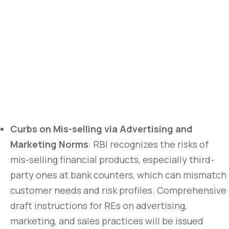
Curbs on Mis-selling via Advertising and
Marketing Norms
: RBI recognizes the risks of
mis-selling financial products, especially third-
party ones at bank counters, which can mismatch
customer needs and risk profiles. Comprehensive
draft instructions for REs on advertising,
marketing, and sales practices will be issued