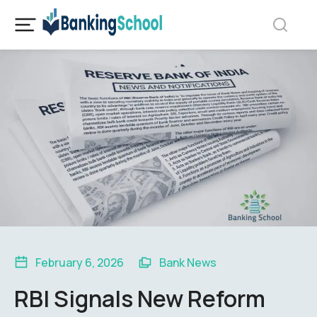
February 6, 2026
Bank News
RBI Signals New Reform