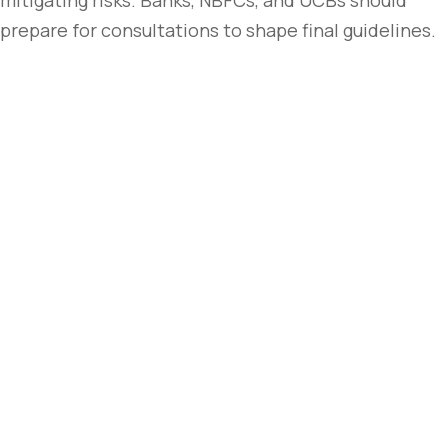
mitigating risks. Banks, NBFCs, and UCBs should
prepare for consultations to shape final guidelines.