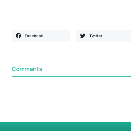
Facebook
Twitter
Comments