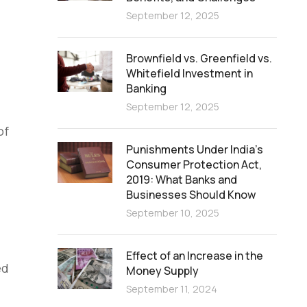
September 12, 2025
Brownfield vs. Greenfield vs.
Whitefield Investment in
Banking
September 12, 2025
of
Punishments Under India’s
Consumer Protection Act,
2019: What Banks and
Businesses Should Know
September 10, 2025
Effect of an Increase in the
ed
Money Supply
September 11, 2024