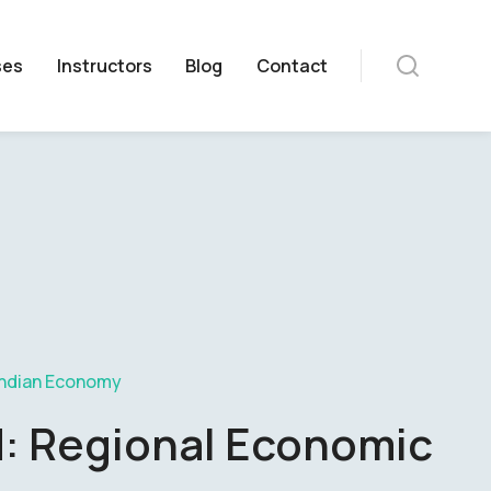
ses
Instructors
Blog
Contact
Indian Economy
d: Regional Economic