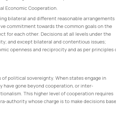
onal Economic Cooperation.
ng bilateral and different reasonable arrangements
lve commitment towards the common goals on the
ect for each other. Decisions at all levels under the
ty; and except bilateral and contentious issues;
mic openness and reciprocity and as per principles 
of political sovereignty. When states engage in
hey have gone beyond cooperation, or inter-
tionalism. This higher level of cooperation requires
pra-authority whose charge is to make decisions bas