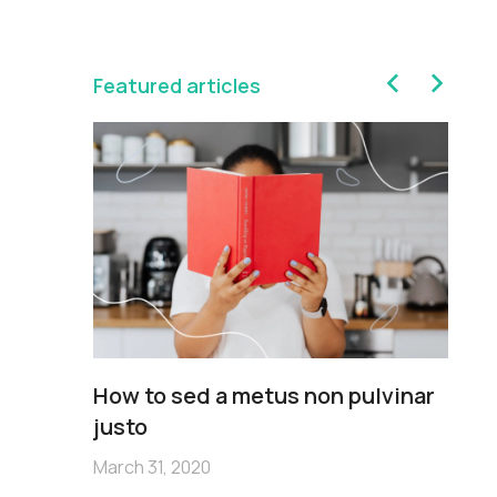
Featured articles
sim
How to sed a metus non pulvinar
Pe
m
justo
no
March 31, 2020
Mar