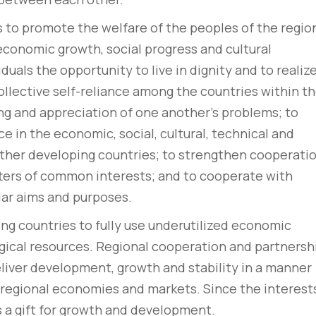
 to promote the welfare of the peoples of the regio
 economic growth, social progress and cultural
duals the opportunity to live in dignity and to realiz
ollective self-reliance among the countries within t
ing and appreciation of one another’s problems; to
 in the economic, social, cultural, technical and
 other developing countries; to strengthen cooperati
ters of common interests; and to cooperate with
lar aims and purposes.
ng countries to fully use underutilized economic
gical resources. Regional cooperation and partnersh
eliver development, growth and stability in a manner
e regional economies and markets. Since the interest
is a gift for growth and development.