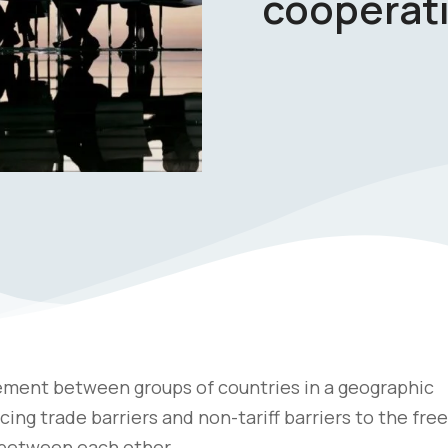
cooperat
ement between groups of countries in a geographic
ng trade barriers and non-tariff barriers to the free
n between each other.