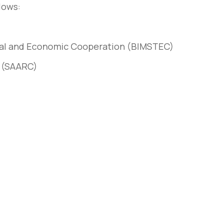
lows:
nical and Economic Cooperation (BIMSTEC)
n (SAARC)
rem – amet nulla
10 tricks imperdiet dignis
sto
convallis vitae lorem ipsu
March 31, 2020