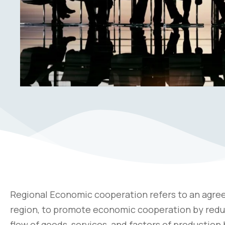
Regional Economic cooperation refers to an agre
region, to promote economic cooperation by reduci
flow of goods, services, and factors of productio