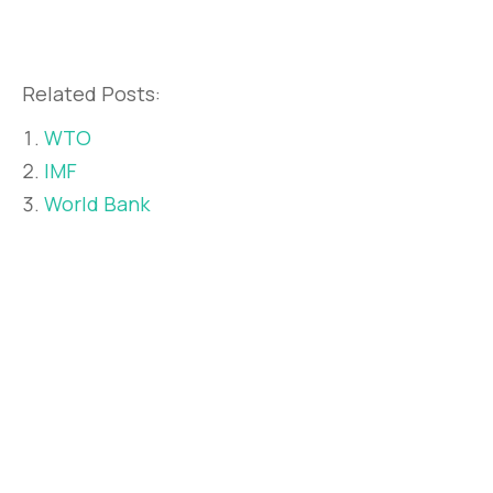
Related Posts:
WTO
IMF
World Bank