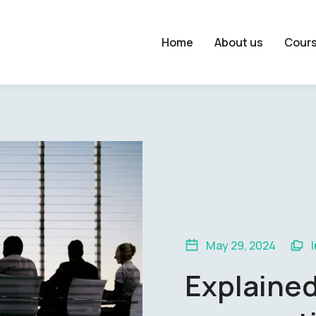
Home
About us
Cour
May 29, 2024
Explaine