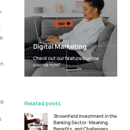
n
e
he
Digital Marketing
Check out our featured online
on
course now!
FEATURED
ip
Related posts
Brownfield Investment in the
s
Banking Sector: Meaning,
Benefits, and Challenges