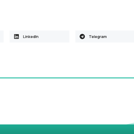
LinkedIn
Telegram