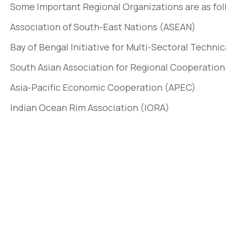
Some Important Regional Organizations are as fol
Association of South-East Nations (ASEAN)
Bay of Bengal Initiative for Multi-Sectoral Tech
South Asian Association for Regional Cooperatio
Asia-Pacific Economic Cooperation (APEC)
Indian Ocean Rim Association (IORA)
Pellentesque lo
non pulvinar ju
March 31, 2020