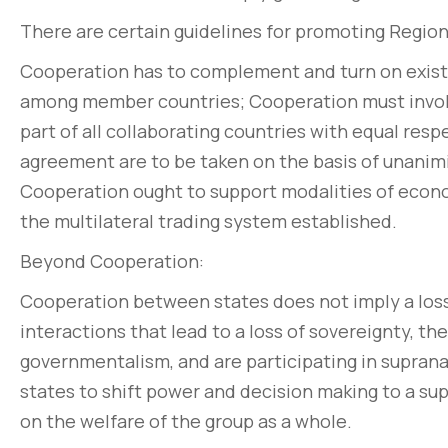
There are certain guidelines for promoting Regi
Cooperation has to complement and turn on existi
among member countries; Cooperation must invo
part of all collaborating countries with equal resp
agreement are to be taken on the basis of unanimi
Cooperation ought to support modalities of econo
the multilateral trading system established.
Beyond Cooperation:
Cooperation between states does not imply a loss 
interactions that lead to a loss of sovereignty, t
governmentalism, and are participating in suprana
states to shift power and decision making to a su
on the welfare of the group as a whole.