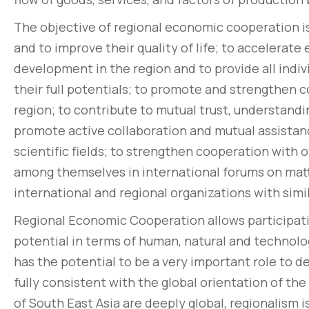
The objective of regional economic cooperation is
and to improve their quality of life; to accelerate
development in the region and to provide all indivi
their full potentials; to promote and strengthen c
region; to contribute to mutual trust, understand
promote active collaboration and mutual assistance
scientific fields; to strengthen cooperation with
among themselves in international forums on mat
international and regional organizations with simi
Regional Economic Cooperation allows participati
potential in terms of human, natural and technolo
has the potential to be a very important role to d
fully consistent with the global orientation of th
of South East Asia are deeply global, regionalism 