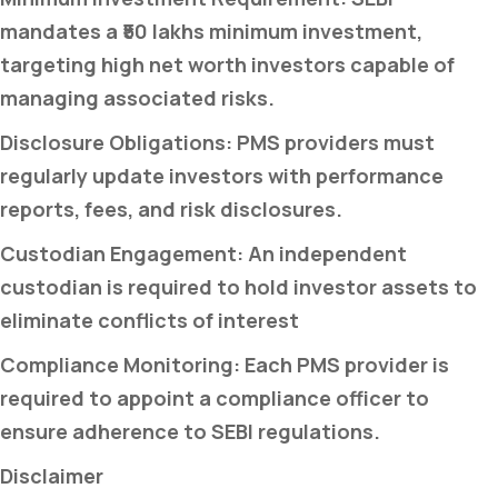
mandates a ₹50 lakhs minimum investment,
targeting high net worth investors capable of
managing associated risks.
Disclosure Obligations: PMS providers must
regularly update investors with performance
reports, fees, and risk disclosures.
Custodian Engagement: An independent
custodian is required to hold investor assets to
eliminate conflicts of interest
Compliance Monitoring: Each PMS provider is
required to appoint a compliance officer to
ensure adherence to SEBI regulations.
Disclaimer