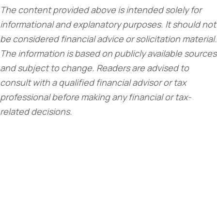
The content provided above is intended solely for
informational and explanatory purposes. It should not
be considered financial advice or solicitation material.
The information is based on publicly available sources
and subject to change. Readers are advised to
consult with a qualified financial advisor or tax
professional before making any financial or tax-
related decisions.