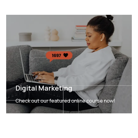
Digital Marketing
Check out our featured online course now!
FEATURED