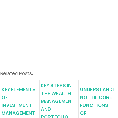
Related Posts:
KEY STEPS IN
KEY ELEMENTS
UNDERSTANDI
THE WEALTH
OF
NG THE CORE
MANAGEMENT
INVESTMENT
FUNCTIONS
AND
MANAGEMENT:
OF
PORTFOLIO