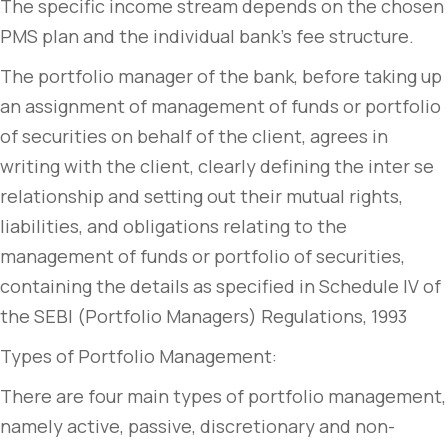
The specific income stream depends on the chosen
PMS plan and the individual bank’s fee structure.
The portfolio manager of the bank, before taking up
an assignment of management of funds or portfolio
of securities on behalf of the client, agrees in
writing with the client, clearly defining the inter se
relationship and setting out their mutual rights,
liabilities, and obligations relating to the
management of funds or portfolio of securities,
containing the details as specified in Schedule IV of
the SEBI (Portfolio Managers) Regulations, 1993
Types of Portfolio Management:
There are four main types of portfolio management,
namely active, passive, discretionary and non-