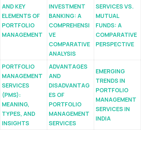
AND KEY
INVESTMENT
SERVICES VS.
ELEMENTS OF
BANKING: A
MUTUAL
PORTFOLIO
COMPREHENSI
FUNDS: A
MANAGEMENT
VE
COMPARATIVE
COMPARATIVE
PERSPECTIVE
ANALYSIS
PORTFOLIO
ADVANTAGES
EMERGING
MANAGEMENT
AND
TRENDS IN
SERVICES
DISADVANTAG
PORTFOLIO
(PMS):
ES OF
MANAGEMENT
MEANING,
PORTFOLIO
SERVICES IN
TYPES, AND
MANAGEMENT
INDIA
INSIGHTS
SERVICES