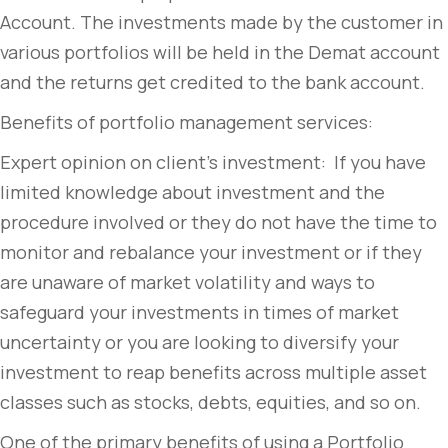
Account. The investments made by the customer in
various portfolios will be held in the Demat account
and the returns get credited to the bank account.
Benefits of portfolio management services:
Expert opinion on client’s investment: If you have
limited knowledge about investment and the
procedure involved or they do not have the time to
monitor and rebalance your investment or if they
are unaware of market volatility and ways to
safeguard your investments in times of market
uncertainty or you are looking to diversify your
investment to reap benefits across multiple asset
classes such as stocks, debts, equities, and so on.
One of the primary benefits of using a Portfolio