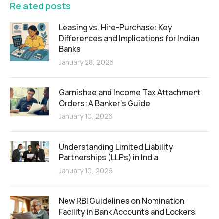
Related posts
Leasing vs. Hire-Purchase: Key
Differences and Implications for Indian
Banks
January 28, 2026
Garnishee and Income Tax Attachment
Orders: A Banker’s Guide
January 10, 2026
Understanding Limited Liability
Partnerships (LLPs) in India
January 10, 2026
New RBI Guidelines on Nomination
Facility in Bank Accounts and Lockers