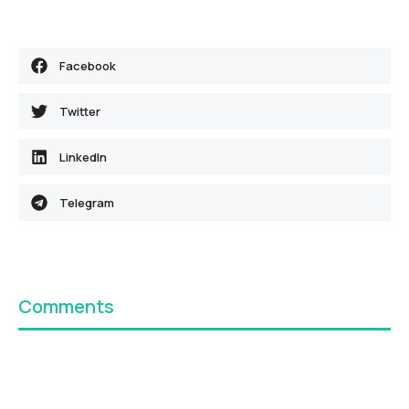
Facebook
Twitter
LinkedIn
Telegram
Comments