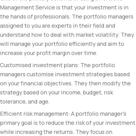
Management Service is that your investment is in
the hands of professionals. The portfolio managers
assigned to you are experts in their field and
understand how to deal with market volatility. They
will manage your portfolio efficiently and aim to
increase your profit margin over time.
Customised investment plans: The portfolio
managers customise investment strategies based
on your financial objectives. They then modify the
strategy based on your income, budget, risk
tolerance, and age.
Efficient risk management: A portfolio manager’s
primary goal is to reduce the risk of your investment
while increasing the returns. They focus on