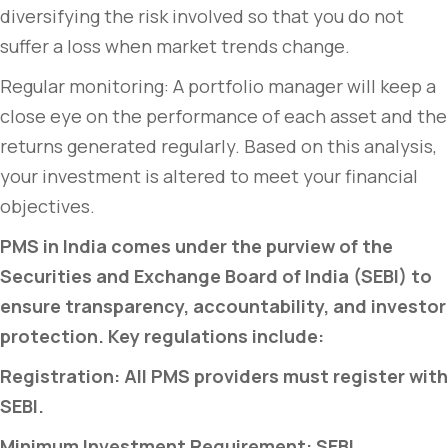
diversifying the risk involved so that you do not
suffer a loss when market trends change.
Regular monitoring: A portfolio manager will keep a
close eye on the performance of each asset and the
returns generated regularly. Based on this analysis,
your investment is altered to meet your financial
objectives.
PMS in India comes under the purview of the
Securities and Exchange Board of India (SEBI) to
ensure transparency, accountability, and investor
protection. Key regulations include:
Registration: All PMS providers must register with
SEBI.
Minimum Investment Requirement: SEBI