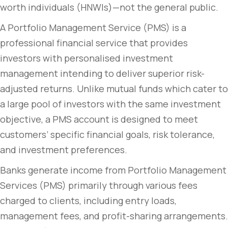
worth individuals (HNWIs)—not the general public.
A Portfolio Management Service (PMS) is a
professional financial service that provides
investors with personalised investment
management intending to deliver superior risk-
adjusted returns. Unlike mutual funds which cater to
a large pool of investors with the same investment
objective, a PMS account is designed to meet
customers’ specific financial goals, risk tolerance,
and investment preferences.
Banks generate income from Portfolio Management
Services (PMS) primarily through various fees
charged to clients, including entry loads,
management fees, and profit-sharing arrangements.