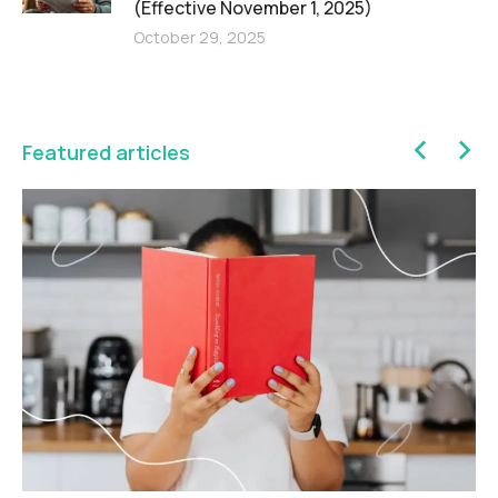
(Effective November 1, 2025)
October 29, 2025
Featured articles