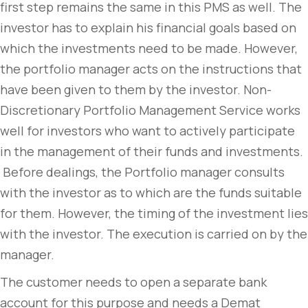
first step remains the same in this PMS as well. The
investor has to explain his financial goals based on
which the investments need to be made. However,
the portfolio manager acts on the instructions that
have been given to them by the investor. Non-
Discretionary Portfolio Management Service works
well for investors who want to actively participate
in the management of their funds and investments.
Before dealings, the Portfolio manager consults
with the investor as to which are the funds suitable
for them. However, the timing of the investment lies
with the investor. The execution is carried on by the
manager.
The customer needs to open a separate bank
account for this purpose and needs a Demat