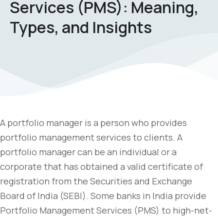
Services (PMS): Meaning,
Types, and Insights
A portfolio manager is a person who provides
portfolio management services to clients. A
portfolio manager can be an individual or a
corporate that has obtained a valid certificate of
registration from the Securities and Exchange
Board of India (SEBI). Some banks in India provide
Portfolio Management Services (PMS) to high-net-