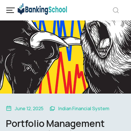
June 12, 2025
Indian Financial System
Portfolio Management