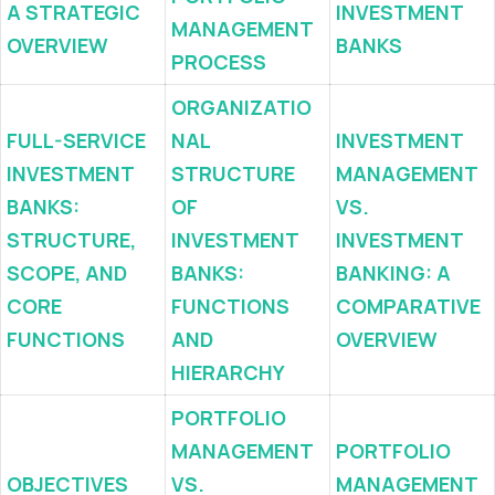
A STRATEGIC
INVESTMENT
MANAGEMENT
OVERVIEW
BANKS
PROCESS
ORGANIZATIO
FULL-SERVICE
NAL
INVESTMENT
INVESTMENT
STRUCTURE
MANAGEMENT
BANKS:
OF
VS.
STRUCTURE,
INVESTMENT
INVESTMENT
SCOPE, AND
BANKS:
BANKING: A
CORE
FUNCTIONS
COMPARATIVE
FUNCTIONS
AND
OVERVIEW
HIERARCHY
PORTFOLIO
MANAGEMENT
PORTFOLIO
OBJECTIVES
VS.
MANAGEMENT