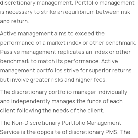
discretionary management. Portfolio management
is necessary to strike an equilibrium between risk
and return.
Active management aims to exceed the
performance of a market index or other benchmark.
Passive management replicates an index or other
benchmark to match its performance. Active
management portfolios strive for superior returns
but involve greater risks and higher fees.
The discretionary portfolio manager individually
and independently manages the funds of each
client following the needs of the client.
The Non-Discretionary Portfolio Management
Service is the opposite of discretionary PMS. The