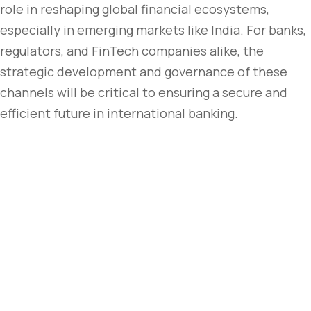
role in reshaping global financial ecosystems,
especially in emerging markets like India. For banks,
regulators, and FinTech companies alike, the
strategic development and governance of these
channels will be critical to ensuring a secure and
efficient future in international banking.