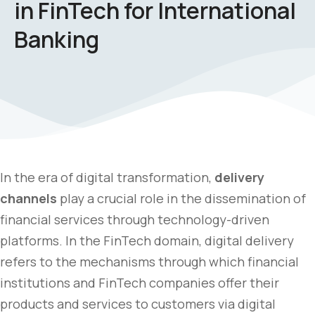
in FinTech for International
Banking
In the era of digital transformation,
delivery
channels
play a crucial role in the dissemination of
financial services through technology-driven
platforms. In the FinTech domain, digital delivery
refers to the mechanisms through which financial
institutions and FinTech companies offer their
products and services to customers via digital