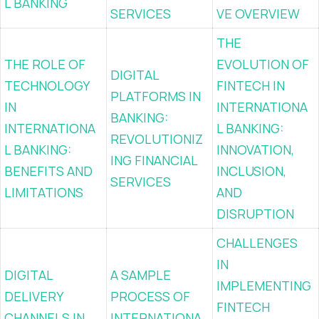
L BANKING
SERVICES
VE OVERVIEW
THE
THE ROLE OF
EVOLUTION OF
DIGITAL
TECHNOLOGY
FINTECH IN
PLATFORMS IN
IN
INTERNATIONA
BANKING:
INTERNATIONA
L BANKING:
REVOLUTIONIZ
L BANKING:
INNOVATION,
ING FINANCIAL
BENEFITS AND
INCLUSION,
SERVICES
LIMITATIONS
AND
DISRUPTION
CHALLENGES
IN
DIGITAL
A SAMPLE
IMPLEMENTING
DELIVERY
PROCESS OF
FINTECH
CHANNELS IN
INTERNATIONA