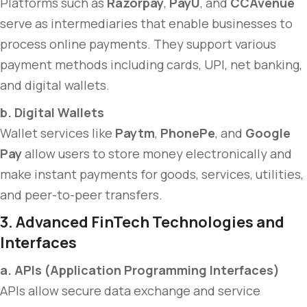
Platforms such as
Razorpay
,
PayU
, and
CCAvenue
serve as intermediaries that enable businesses to
process online payments. They support various
payment methods including cards, UPI, net banking,
and digital wallets.
b. Digital Wallets
Wallet services like
Paytm
,
PhonePe
, and
Google
Pay
allow users to store money electronically and
make instant payments for goods, services, utilities,
and peer-to-peer transfers.
3. Advanced FinTech Technologies and
Interfaces
a. APIs (Application Programming Interfaces)
APIs allow secure data exchange and service