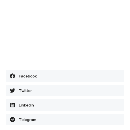
Facebook
Twitter
LinkedIn
Telegram