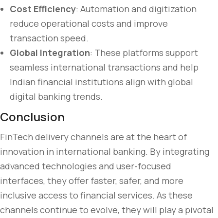
Cost Efficiency
: Automation and digitization
reduce operational costs and improve
transaction speed.
Global Integration
: These platforms support
seamless international transactions and help
Indian financial institutions align with global
digital banking trends.
Conclusion
FinTech delivery channels are at the heart of
innovation in international banking. By integrating
advanced technologies and user-focused
interfaces, they offer faster, safer, and more
inclusive access to financial services. As these
channels continue to evolve, they will play a pivotal