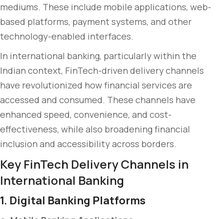
mediums. These include mobile applications, web-
based platforms, payment systems, and other
technology-enabled interfaces.
In international banking, particularly within the
Indian context, FinTech-driven delivery channels
have revolutionized how financial services are
accessed and consumed. These channels have
enhanced speed, convenience, and cost-
effectiveness, while also broadening financial
inclusion and accessibility across borders.
Key FinTech Delivery Channels in
International Banking
1. Digital Banking Platforms