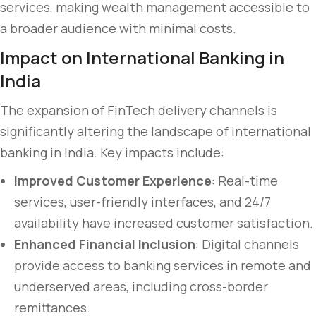
services, making wealth management accessible to
a broader audience with minimal costs.
Impact on International Banking in
India
The expansion of FinTech delivery channels is
significantly altering the landscape of international
banking in India. Key impacts include:
Improved Customer Experience
: Real-time
services, user-friendly interfaces, and 24/7
availability have increased customer satisfaction.
Enhanced Financial Inclusion
: Digital channels
provide access to banking services in remote and
underserved areas, including cross-border
remittances.