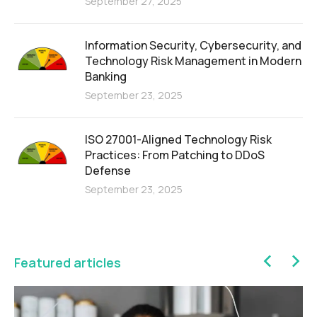
September 27, 2025
Information Security, Cybersecurity, and
Technology Risk Management in Modern
Banking
September 23, 2025
ISO 27001-Aligned Technology Risk
Practices: From Patching to DDoS
Defense
September 23, 2025
Featured articles