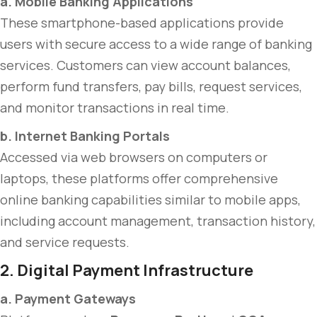
a. Mobile Banking Applications
These smartphone-based applications provide
users with secure access to a wide range of banking
services. Customers can view account balances,
perform fund transfers, pay bills, request services,
and monitor transactions in real time.
b. Internet Banking Portals
Accessed via web browsers on computers or
laptops, these platforms offer comprehensive
online banking capabilities similar to mobile apps,
including account management, transaction history,
and service requests.
2. Digital Payment Infrastructure
a. Payment Gateways