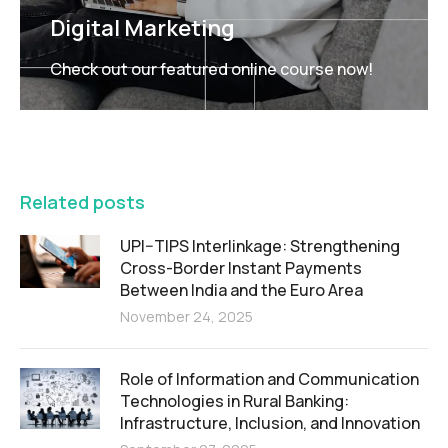
Digital Marketing
Check out our featured online course now!
FEATURED
Related posts
UPI–TIPS Interlinkage: Strengthening
Cross-Border Instant Payments
Between India and the Euro Area
November 24, 2025
Role of Information and Communication
Technologies in Rural Banking:
Infrastructure, Inclusion, and Innovation