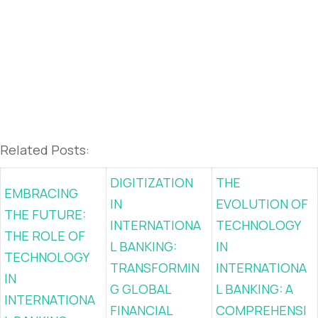
Related Posts:
DIGITIZATION
THE
EMBRACING
IN
EVOLUTION OF
THE FUTURE:
INTERNATIONA
TECHNOLOGY
THE ROLE OF
L BANKING:
IN
TECHNOLOGY
TRANSFORMIN
INTERNATIONA
IN
G GLOBAL
L BANKING: A
INTERNATIONA
FINANCIAL
COMPREHENSI