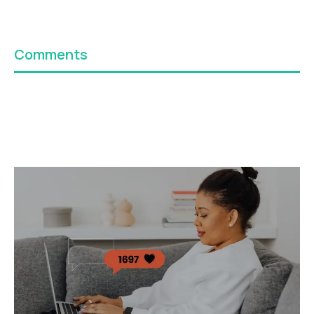
Comments