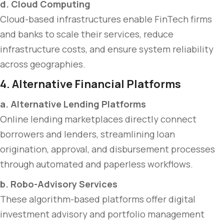
d. Cloud Computing
Cloud-based infrastructures enable FinTech firms
and banks to scale their services, reduce
infrastructure costs, and ensure system reliability
across geographies.
4. Alternative Financial Platforms
a. Alternative Lending Platforms
Online lending marketplaces directly connect
borrowers and lenders, streamlining loan
origination, approval, and disbursement processes
through automated and paperless workflows.
b. Robo-Advisory Services
These algorithm-based platforms offer digital
investment advisory and portfolio management