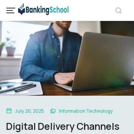
July 20, 2025
Information Technology
Digital Delivery Channels