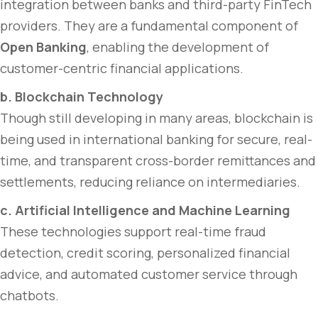
integration between banks and third-party FinTech
providers. They are a fundamental component of
Open Banking
, enabling the development of
customer-centric financial applications.
b. Blockchain Technology
Though still developing in many areas, blockchain is
being used in international banking for secure, real-
time, and transparent cross-border remittances and
settlements, reducing reliance on intermediaries.
c. Artificial Intelligence and Machine Learning
These technologies support real-time fraud
detection, credit scoring, personalized financial
advice, and automated customer service through
chatbots.