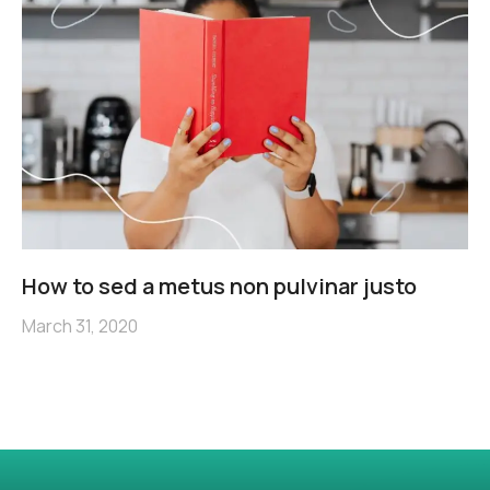
How to sed a metus non pulvinar justo
March 31, 2020