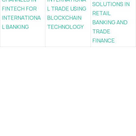
SOLUTIONS IN
FINTECH FOR
L TRADE USING
RETAIL
INTERNATIONA
BLOCKCHAIN
BANKING AND
L BANKING
TECHNOLOGY
TRADE
FINANCE