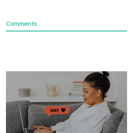
Comments