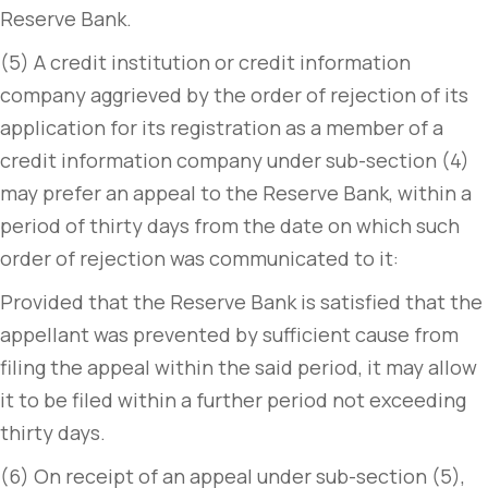
Reserve Bank.
(5) A credit institution or credit information
company aggrieved by the order of rejection of its
application for its registration as a member of a
credit information company under sub-section (4)
may prefer an appeal to the Reserve Bank, within a
period of thirty days from the date on which such
order of rejection was communicated to it:
Provided that the Reserve Bank is satisfied that the
appellant was prevented by sufficient cause from
filing the appeal within the said period, it may allow
it to be filed within a further period not exceeding
thirty days.
(6) On receipt of an appeal under sub-section (5),