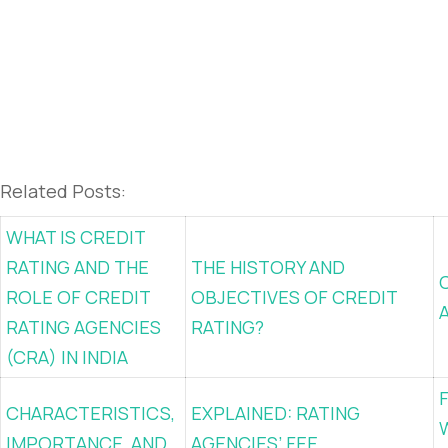
Related Posts:
WHAT IS CREDIT
RATING AND THE
THE HISTORY AND
ROLE OF CREDIT
OBJECTIVES OF CREDIT
RATING AGENCIES
RATING?
(CRA) IN INDIA
CHARACTERISTICS,
EXPLAINED: RATING
IMPORTANCE, AND
AGENCIES’ FEE