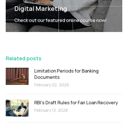
Digital Marketing
Check out our featured online course now!
FEATURED
Related posts
Limitation Periods for Banking
Documents
February 22, 2026
RBI’s Draft Rules for Fair Loan Recovery
February 13, 2026