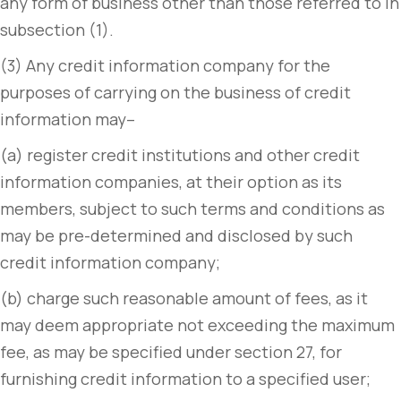
any form of business other than those referred to in
subsection (1).
(3) Any credit information company for the
purposes of carrying on the business of credit
information may–
(a) register credit institutions and other credit
information companies, at their option as its
members, subject to such terms and conditions as
may be pre-determined and disclosed by such
credit information company;
(b) charge such reasonable amount of fees, as it
may deem appropriate not exceeding the maximum
fee, as may be specified under section 27, for
furnishing credit information to a specified user;