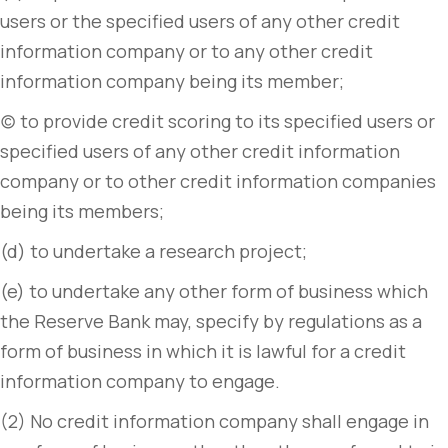
users or the specified users of any other credit
information company or to any other credit
information company being its member;
(c) to provide credit scoring to its specified users or
specified users of any other credit information
company or to other credit information companies
being its members;
(d) to undertake a research project;
(e) to undertake any other form of business which
the Reserve Bank may, specify by regulations as a
form of business in which it is lawful for a credit
information company to engage.
(2) No credit information company shall engage in