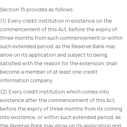
Section 15 provides as follows;
(1) Every credit institution in existence on the
commencement of this Act, before the expiry of
three months from such commencement or within
such extended period, as the Reserve Bank may
allow on its application and subject to being
satisfied with the reason for the extension, shall
become a member of at least one credit
information company.
(2) Every credit institution which comes into
existence after the commencement of this Act,
before the expiry of three months from its coming
into existence, or within such extended period, as
the Reserve Bank may allow on its application and