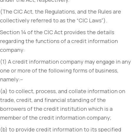
(The CIC Act, the Regulations, and the Rules are
collectively referred to as the “CIC Laws”).
Section 14 of the CIC Act provides the details
regarding the functions of a credit information
company:
(1) A credit information company may engage in any
one or more of the following forms of business,
namely:–
(a) to collect, process, and collate information on
trade, credit, and financial standing of the
borrowers of the credit institution which is a
member of the credit information company;
(b) to provide credit information to its specified