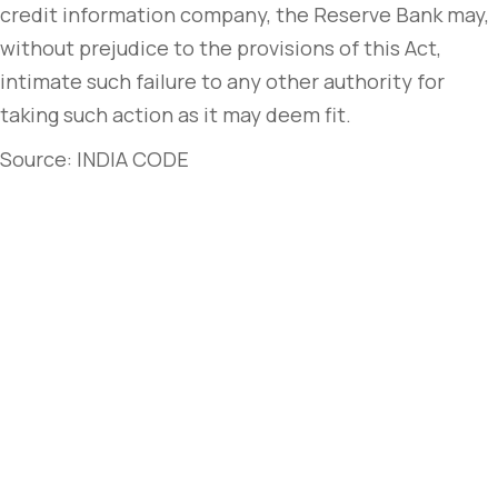
credit information company, the Reserve Bank may,
without prejudice to the provisions of this Act,
intimate such failure to any other authority for
taking such action as it may deem fit.
Source: INDIA CODE