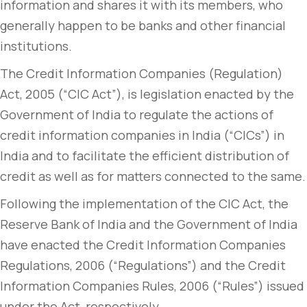
information and shares it with its members, who
generally happen to be banks and other financial
institutions.
The Credit Information Companies (Regulation)
Act, 2005 (“CIC Act”), is legislation enacted by the
Government of India to regulate the actions of
credit information companies in India (“CICs”) in
India and to facilitate the efficient distribution of
credit as well as for matters connected to the same.
Following the implementation of the CIC Act, the
Reserve Bank of India and the Government of India
have enacted the Credit Information Companies
Regulations, 2006 (“Regulations”) and the Credit
Information Companies Rules, 2006 (“Rules”) issued
under the Act, respectively.