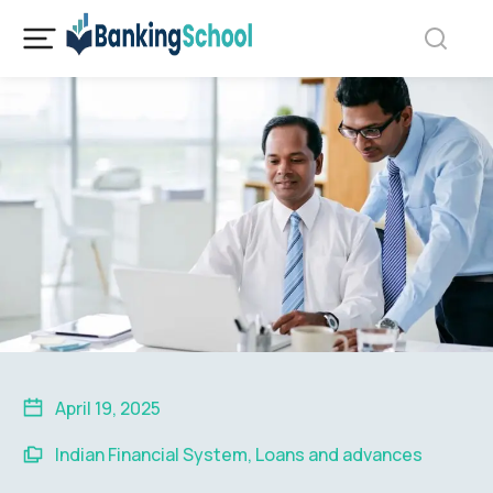
April 19, 2025
Indian Financial System
,
Loans and advances