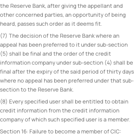
the Reserve Bank, after giving the appellant and
other concerned parties, an opportunity of being
heard, passes such order as it deems fit.
(7) The decision of the Reserve Bank where an
appeal has been preferred to it under sub-section
(5) shall be final and the order of the credit
information company under sub-section (4) shall be
final after the expiry of the said period of thirty days
where no appeal has been preferred under that sub-
section to the Reserve Bank.
(8) Every specified user shall be entitled to obtain
credit information from the credit information
company of which such specified user is a member.
Section 16: Failure to become a member of CIC: