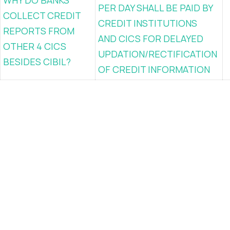
WHY DO BANKS
PER DAY SHALL BE PAID BY
COLLECT CREDIT
CREDIT INSTITUTIONS
REPORTS FROM
AND CICS FOR DELAYED
OTHER 4 CICS
UPDATION/RECTIFICATION
BESIDES CIBIL?
OF CREDIT INFORMATION