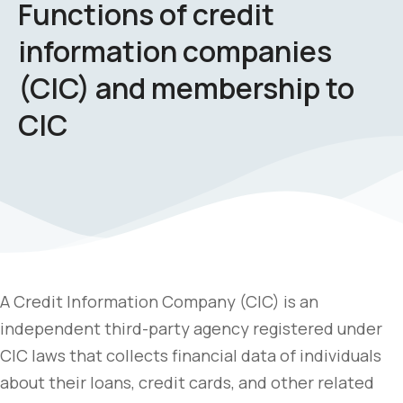
Functions of credit
information companies
(CIC) and membership to
CIC
A Credit Information Company (CIC) is an
independent third-party agency registered under
CIC laws that collects financial data of individuals
about their loans, credit cards, and other related