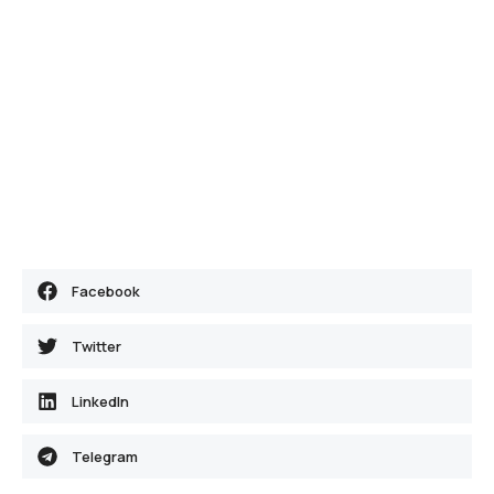
Facebook
Twitter
LinkedIn
Telegram