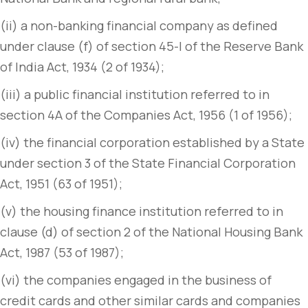
(ii) a non-banking financial company as defined
under clause (f) of section 45-I of the Reserve Bank
of India Act, 1934 (2 of 1934);
(iii) a public financial institution referred to in
section 4A of the Companies Act, 1956 (1 of 1956);
(iv) the financial corporation established by a State
under section 3 of the State Financial Corporation
Act, 1951 (63 of 1951);
(v) the housing finance institution referred to in
clause (d) of section 2 of the National Housing Bank
Act, 1987 (53 of 1987);
(vi) the companies engaged in the business of
credit cards and other similar cards and companies