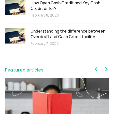
How Open Cash Credit and Key Cash
Credit differ?
February 8, 2026
Understanding the difference between
Overdraft and Cash Credit facility
February 7, 2026
Featured articles