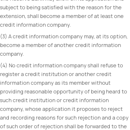
subject to being satisfied with the reason for the
extension, shall become a member of at least one
credit information company.
(3) A credit information company may, at its option,
become a member of another credit information
company.
(4) No credit information company shall refuse to
register a credit institution or another credit
information company as its member without
providing reasonable opportunity of being heard to
such credit institution or credit information
company, whose application it proposes to reject
and recording reasons for such rejection and a copy
of such order of rejection shall be forwarded to the