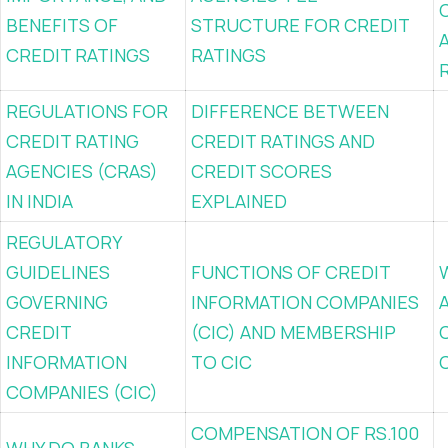
BENEFITS OF
STRUCTURE FOR CREDIT
CREDIT RATINGS
RATINGS
REGULATIONS FOR
DIFFERENCE BETWEEN
CREDIT RATING
CREDIT RATINGS AND
AGENCIES (CRAS)
CREDIT SCORES
IN INDIA
EXPLAINED
REGULATORY
GUIDELINES
FUNCTIONS OF CREDIT
GOVERNING
INFORMATION COMPANIES
CREDIT
(CIC) AND MEMBERSHIP
INFORMATION
TO CIC
COMPANIES (CIC)
COMPENSATION OF RS.100