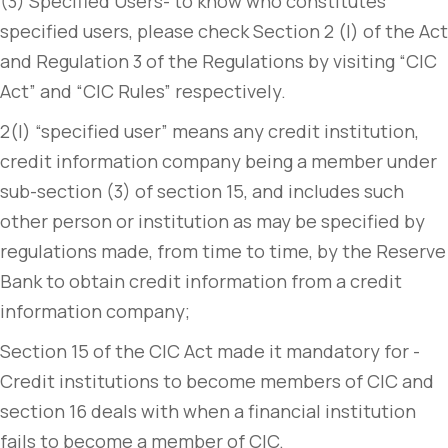
(3) Specified Users- to know who constitutes
specified users, please check Section 2 (l) of the Act
and Regulation 3 of the Regulations by visiting “CIC
Act” and “CIC Rules” respectively.
2(l) “specified user” means any credit institution,
credit information company being a member under
sub-section (3) of section 15, and includes such
other person or institution as may be specified by
regulations made, from time to time, by the Reserve
Bank to obtain credit information from a credit
information company;
Section 15 of the CIC Act made it mandatory for -
Credit institutions to become members of CIC and
section 16 deals with when a financial institution
fails to become a member of CIC.