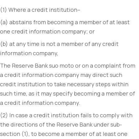
(1) Where a credit institution–
(a) abstains from becoming a member of at least
one credit information company; or
(b) at any time is not a member of any credit
information company,
The Reserve Bank suo moto or on a complaint from
a credit information company may direct such
credit institution to take necessary steps within
such time, as it may specify becoming a member of
a credit information company.
(2) In case a credit institution fails to comply with
the directions of the Reserve Bank under sub-
section (1), to become a member of at least one