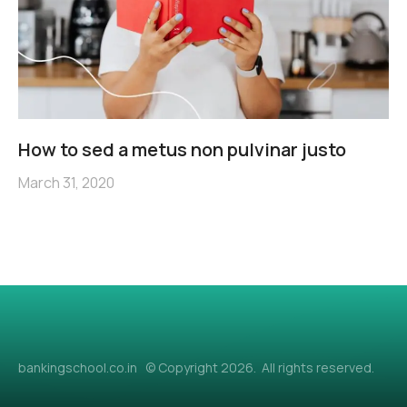
How to sed a metus non pulvinar justo
March 31, 2020
bankingschool.co.in © Copyright 2026. All rights reserved.