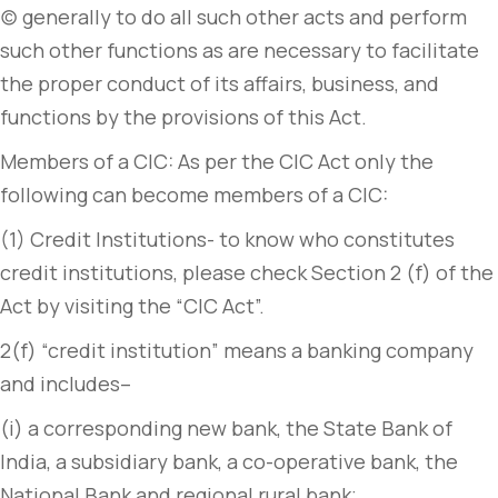
(c) generally to do all such other acts and perform
such other functions as are necessary to facilitate
the proper conduct of its affairs, business, and
functions by the provisions of this Act.
Members of a CIC: As per the CIC Act only the
following can become members of a CIC:
(1) Credit Institutions- to know who constitutes
credit institutions, please check Section 2 (f) of the
Act by visiting the “CIC Act”.
2(f) “credit institution” means a banking company
and includes–
(i) a corresponding new bank, the State Bank of
India, a subsidiary bank, a co-operative bank, the
National Bank and regional rural bank;