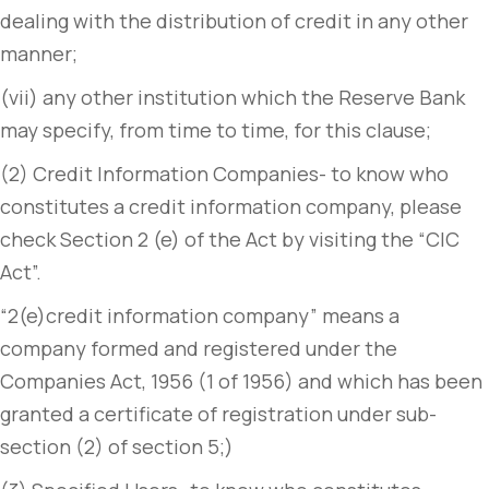
dealing with the distribution of credit in any other
manner;
(vii) any other institution which the Reserve Bank
may specify, from time to time, for this clause;
(2) Credit Information Companies- to know who
constitutes a credit information company, please
check Section 2 (e) of the Act by visiting the “CIC
Act”.
“2(e)credit information company” means a
company formed and registered under the
Companies Act, 1956 (1 of 1956) and which has been
granted a certificate of registration under sub-
section (2) of section 5;)