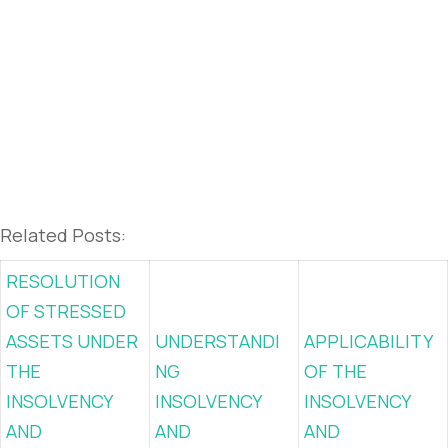
Related Posts:
RESOLUTION
OF STRESSED
ASSETS UNDER
UNDERSTANDI
APPLICABILITY
THE
NG
OF THE
INSOLVENCY
INSOLVENCY
INSOLVENCY
AND
AND
AND