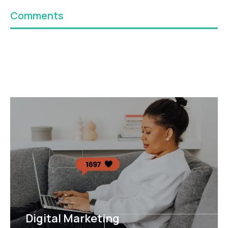
Comments
Digital Marketing