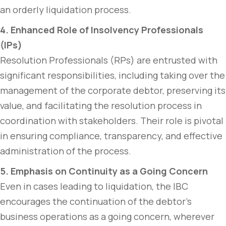
an orderly liquidation process.
4. Enhanced Role of Insolvency Professionals
(IPs)
Resolution Professionals (RPs) are entrusted with
significant responsibilities, including taking over the
management of the corporate debtor, preserving its
value, and facilitating the resolution process in
coordination with stakeholders. Their role is pivotal
in ensuring compliance, transparency, and effective
administration of the process.
5. Emphasis on Continuity as a Going Concern
Even in cases leading to liquidation, the IBC
encourages the continuation of the debtor’s
business operations as a going concern, wherever