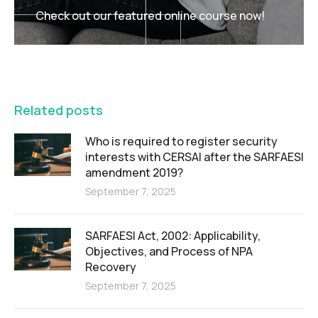
Check out our featured online course now!
FEATURED
Related posts
Who is required to register security
interests with CERSAI after the SARFAESI
amendment 2019?
September 7, 2025
SARFAESI Act, 2002: Applicability,
Objectives, and Process of NPA
Recovery
September 7, 2025