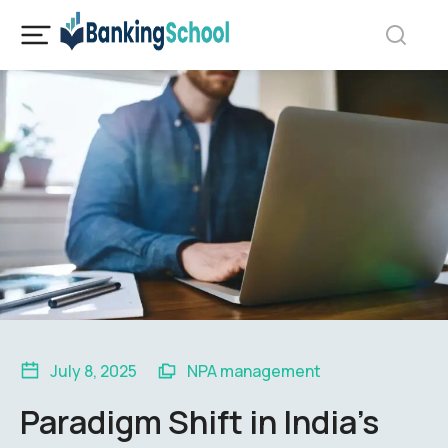
July 8, 2025
NPA management
Paradigm Shift in India’s