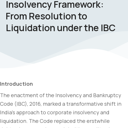
Insolvency Framework:
From Resolution to
Liquidation under the IBC
Introduction
The enactment of the Insolvency and Bankruptcy
Code (IBC), 2016, marked a transformative shift in
India’s approach to corporate insolvency and
liquidation. The Code replaced the erstwhile