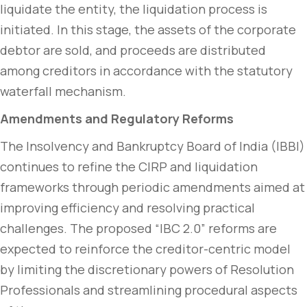
liquidate the entity, the liquidation process is
initiated. In this stage, the assets of the corporate
debtor are sold, and proceeds are distributed
among creditors in accordance with the statutory
waterfall mechanism.
Amendments and Regulatory Reforms
The Insolvency and Bankruptcy Board of India (IBBI)
continues to refine the CIRP and liquidation
frameworks through periodic amendments aimed at
improving efficiency and resolving practical
challenges. The proposed “IBC 2.0” reforms are
expected to reinforce the creditor-centric model
by limiting the discretionary powers of Resolution
Professionals and streamlining procedural aspects