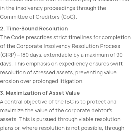
in the insolvency proceedings through the
Committee of Creditors (CoC).
2. Time-Bound Resolution
The Code prescribes strict timelines for completion
of the Corporate Insolvency Resolution Process
(CIRP)—180 days, extendable by a maximum of 90
days. This emphasis on expediency ensures swift
resolution of stressed assets, preventing value
erosion over prolonged litigation.
3. Maximization of Asset Value
A central objective of the IBC is to protect and
maximize the value of the corporate debtor’s
assets. This is pursued through viable resolution
plans or, where resolution is not possible, through