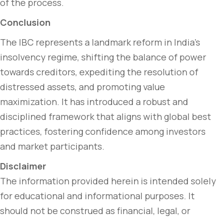
of the process.
Conclusion
The IBC represents a landmark reform in India’s
insolvency regime, shifting the balance of power
towards creditors, expediting the resolution of
distressed assets, and promoting value
maximization. It has introduced a robust and
disciplined framework that aligns with global best
practices, fostering confidence among investors
and market participants.
Disclaimer
The information provided herein is intended solely
for educational and informational purposes. It
should not be construed as financial, legal, or