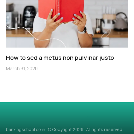
How to sed a metus non pulvinar justo
March 31, 2020
bankingschool.co.in © Copyright 2026. All rights reserved.