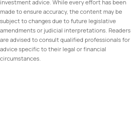
investment advice. While every effort has been
made to ensure accuracy, the content may be
subject to changes due to future legislative
amendments or judicial interpretations. Readers
are advised to consult qualified professionals for
advice specific to their legal or financial
circumstances.