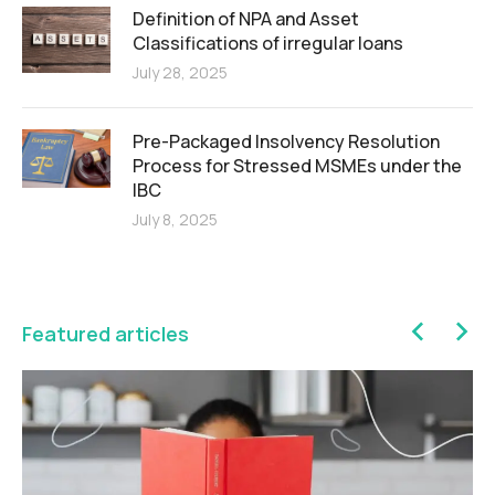
Definition of NPA and Asset
Classifications of irregular loans
July 28, 2025
Pre-Packaged Insolvency Resolution
Process for Stressed MSMEs under the
IBC
July 8, 2025
Featured articles