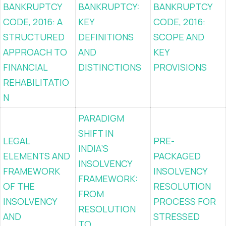
BANKRUPTCY
BANKRUPTCY:
BANKRUPTCY
CODE, 2016: A
KEY
CODE, 2016:
STRUCTURED
DEFINITIONS
SCOPE AND
APPROACH TO
AND
KEY
FINANCIAL
DISTINCTIONS
PROVISIONS
REHABILITATIO
N
PARADIGM
SHIFT IN
LEGAL
PRE-
INDIA’S
ELEMENTS AND
PACKAGED
INSOLVENCY
FRAMEWORK
INSOLVENCY
FRAMEWORK:
OF THE
RESOLUTION
FROM
INSOLVENCY
PROCESS FOR
RESOLUTION
AND
STRESSED
TO