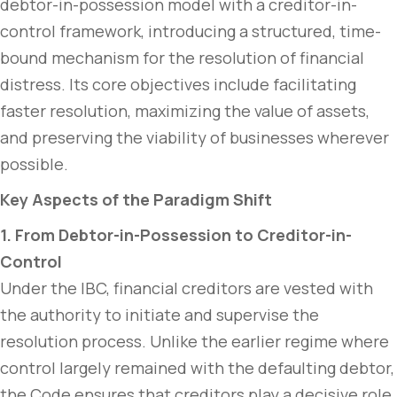
debtor-in-possession model with a creditor-in-
control framework, introducing a structured, time-
bound mechanism for the resolution of financial
distress. Its core objectives include facilitating
faster resolution, maximizing the value of assets,
and preserving the viability of businesses wherever
possible.
Key Aspects of the Paradigm Shift
1. From Debtor-in-Possession to Creditor-in-
Control
Under the IBC, financial creditors are vested with
the authority to initiate and supervise the
resolution process. Unlike the earlier regime where
control largely remained with the defaulting debtor,
the Code ensures that creditors play a decisive role