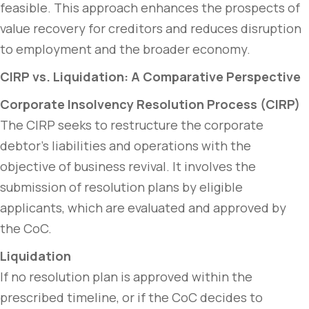
feasible. This approach enhances the prospects of
value recovery for creditors and reduces disruption
to employment and the broader economy.
CIRP vs. Liquidation: A Comparative Perspective
Corporate Insolvency Resolution Process (CIRP)
The CIRP seeks to restructure the corporate
debtor’s liabilities and operations with the
objective of business revival. It involves the
submission of resolution plans by eligible
applicants, which are evaluated and approved by
the CoC.
Liquidation
If no resolution plan is approved within the
prescribed timeline, or if the CoC decides to