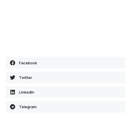
Facebook
Twitter
LinkedIn
Telegram