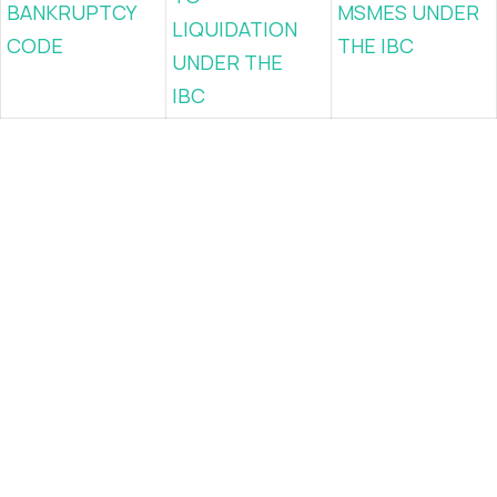
BANKRUPTCY
MSMES UNDER
LIQUIDATION
CODE
THE IBC
UNDER THE
IBC