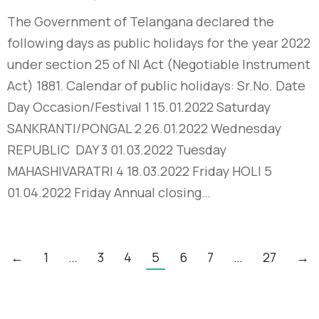
The Government of Telangana declared the
following days as public holidays for the year 2022
under section 25 of NI Act (Negotiable Instrument
Act) 1881. Calendar of public holidays: Sr.No. Date
Day Occasion/Festival 1 15.01.2022 Saturday
SANKRANTI/PONGAL 2 26.01.2022 Wednesday
REPUBLIC DAY 3 01.03.2022 Tuesday
MAHASHIVARATRI 4 18.03.2022 Friday HOLI 5
01.04.2022 Friday Annual closing…
←
1
…
3
4
5
6
7
…
27
→