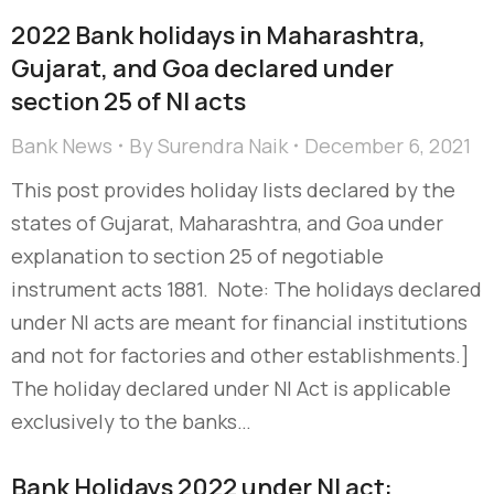
2022 Bank holidays in Maharashtra,
Gujarat, and Goa declared under
section 25 of NI acts
Bank News
By
Surendra Naik
December 6, 2021
This post provides holiday lists declared by the
states of Gujarat, Maharashtra, and Goa under
explanation to section 25 of negotiable
instrument acts 1881. Note: The holidays declared
under NI acts are meant for financial institutions
and not for factories and other establishments.]
The holiday declared under NI Act is applicable
exclusively to the banks…
Bank Holidays 2022 under NI act: