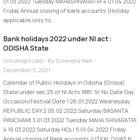
01.03.2022 Tuesday MAHASHIVARATRI 4 01.04.2022
Friday Annual closing of bank accounts (Holiday
applicable only to…
Bank holidays 2022 under NI act :
ODISHA State
Uncategorized
By
Surendra Naik
December 5, 2021
Calendar of Public Holidays in Odisha (Orissa)
State under sec 25 of NI Acts 1881. Sr.No Date Day
Occasion/Festival Date 1 26.01.2022 Wednesday
REPUBLIC DAY 2 05.02.2022 Saturday BASANTA
PANCHAMI 3 01.03.2022 Tuesday MAHA SHIVARATRI
4 19.03.2022 Saturday HOLI 5 01.04.2022 Friday
Annual closing of Bank accounts /UTKAL DIVAS 6