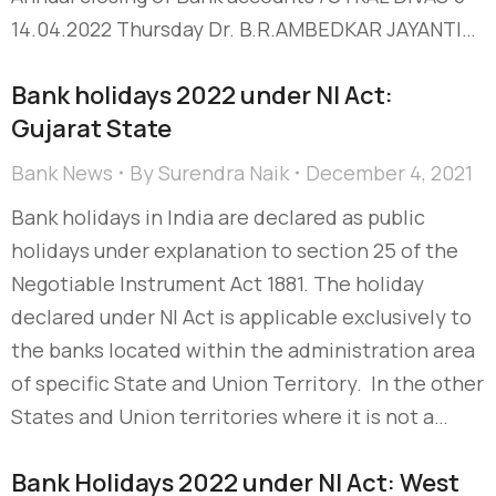
14.04.2022 Thursday Dr. B.R.AMBEDKAR JAYANTI…
Bank holidays 2022 under NI Act:
Gujarat State
Bank News
By
Surendra Naik
December 4, 2021
Bank holidays in India are declared as public
holidays under explanation to section 25 of the
Negotiable Instrument Act 1881. The holiday
declared under NI Act is applicable exclusively to
the banks located within the administration area
of specific State and Union Territory. In the other
States and Union territories where it is not a…
Bank Holidays 2022 under NI Act: West