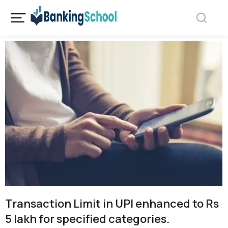
Transaction Limit in UPI enhanced to Rs
5 lakh for specified categories.