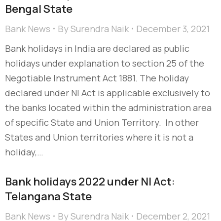
Bengal State
Bank News
By
Surendra Naik
December 3, 2021
Bank holidays in India are declared as public
holidays under explanation to section 25 of the
Negotiable Instrument Act 1881. The holiday
declared under NI Act is applicable exclusively to
the banks located within the administration area
of specific State and Union Territory. In other
States and Union territories where it is not a
holiday,…
Bank holidays 2022 under NI Act:
Telangana State
Bank News
By
Surendra Naik
December 2, 2021