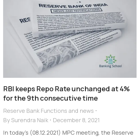
RBI keeps Repo Rate unchanged at 4%
for the 9th consecutive time
Reserve Bank Functions and news
By
Surendra Naik
December 8, 2021
In today’s (08.12.2021) MPC meeting, the Reserve