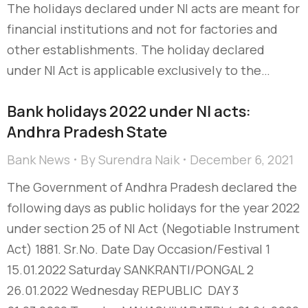
The holidays declared under NI acts are meant for
financial institutions and not for factories and
other establishments. The holiday declared
under NI Act is applicable exclusively to the…
Bank holidays 2022 under NI acts:
Andhra Pradesh State
Bank News
By
Surendra Naik
December 6, 2021
The Government of Andhra Pradesh declared the
following days as public holidays for the year 2022
under section 25 of NI Act (Negotiable Instrument
Act) 1881. Sr.No. Date Day Occasion/Festival 1
15.01.2022 Saturday SANKRANTI/PONGAL 2
26.01.2022 Wednesday REPUBLIC DAY 3