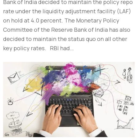
Bank of India decided to maintain the policy repo
rate under the liquidity adjustment facility (LAF)
on hold at 4.0 percent. The Monetary Policy
Committee of the Reserve Bank of India has also
decided to maintain the status quo on all other
key policy rates. RBI had…