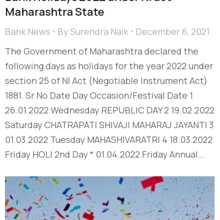
Maharashtra State
Bank News
By
Surendra Naik
December 6, 2021
The Government of Maharashtra declared the
following days as holidays for the year 2022 under
section 25 of NI Act (Negotiable Instrument Act)
1881. Sr.No Date Day Occasion/Festival Date 1
26.01.2022 Wednesday REPUBLIC DAY 2 19.02.2022
Saturday CHATRAPATI SHIVAJI MAHARAJ JAYANTI 3
01.03.2022 Tuesday MAHASHIVARATRI 4 18.03.2022
Friday HOLI 2nd Day * 01.04.2022 Friday Annual…