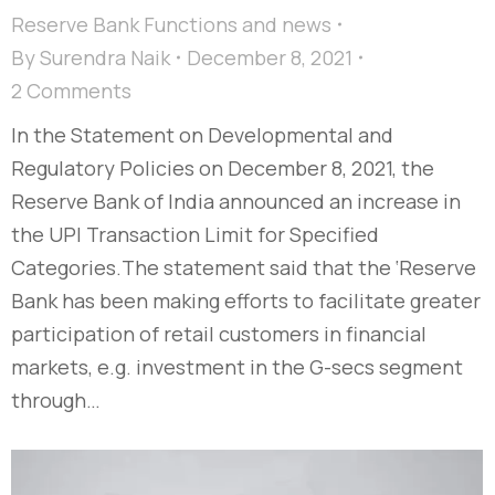
Reserve Bank Functions and news
By
Surendra Naik
December 8, 2021
2 Comments
In the Statement on Developmental and
Regulatory Policies on December 8, 2021, the
Reserve Bank of India announced an increase in
the UPI Transaction Limit for Specified
Categories.The statement said that the ‘Reserve
Bank has been making efforts to facilitate greater
participation of retail customers in financial
markets, e.g. investment in the G-secs segment
through…