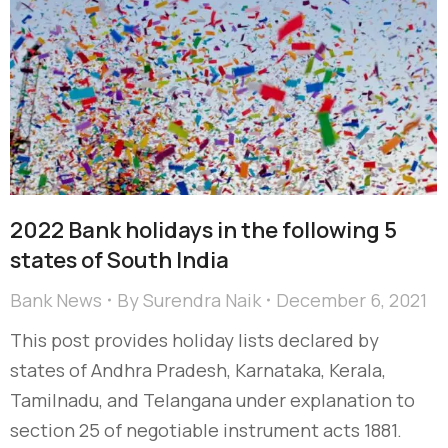
2022 Bank holidays in the following 5
states of South India
Bank News
By
Surendra Naik
December 6, 2021
This post provides holiday lists declared by
states of Andhra Pradesh, Karnataka, Kerala,
Tamilnadu, and Telangana under explanation to
section 25 of negotiable instrument acts 1881.