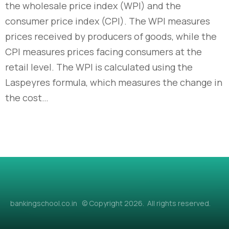
the wholesale price index (WPI) and the
consumer price index (CPI). The WPI measures
prices received by producers of goods, while the
CPI measures prices facing consumers at the
retail level. The WPI is calculated using the
Laspeyres formula, which measures the change in
the cost…
bankingschool.co.in © Copyright 2026. All rights reserved.