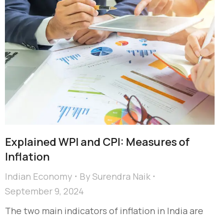
Explained WPI and CPI: Measures of
Inflation
Indian Economy
By
Surendra Naik
September 9, 2024
The two main indicators of inflation in India are