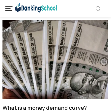
What is a money demand curve?