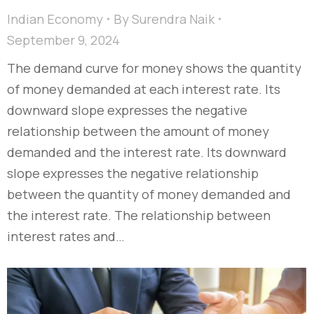
Indian Economy
By
Surendra Naik
September 9, 2024
The demand curve for money shows the quantity
of money demanded at each interest rate. Its
downward slope expresses the negative
relationship between the amount of money
demanded and the interest rate. Its downward
slope expresses the negative relationship
between the quantity of money demanded and
the interest rate. The relationship between
interest rates and…