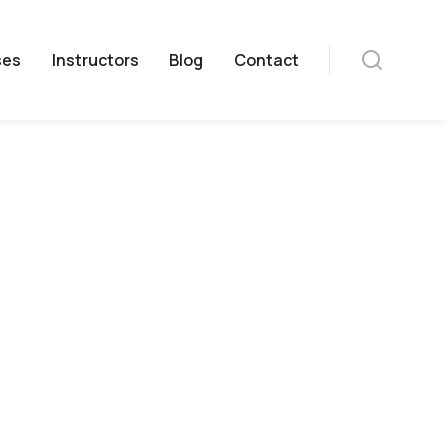
ses
Instructors
Blog
Contact