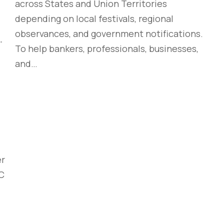
across States and Union Territories
depending on local festivals, regional
observances, and government notifications.
To help bankers, professionals, businesses,
and…
er
YC