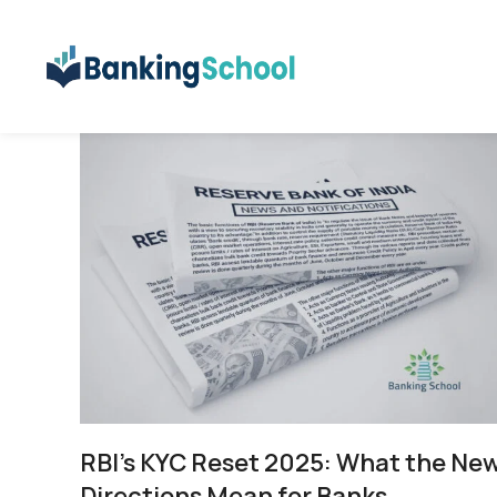
RBI’s KYC Reset 2025: What the Ne
Directions Mean for Banks,