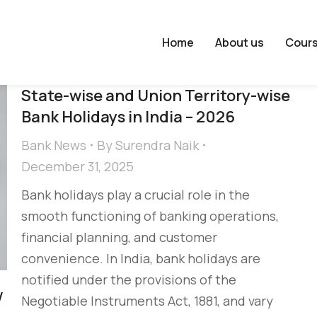
Home
About us
Cour
State-wise and Union Territory-wise
Bank Holidays in India – 2026
Bank News
By
Surendra Naik
December 31, 2025
Bank holidays play a crucial role in the
smooth functioning of banking operations,
financial planning, and customer
convenience. In India, bank holidays are
notified under the provisions of the
w
Negotiable Instruments Act, 1881, and vary