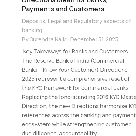
Payments and Customers
Deposits
,
Legal and Regulatory aspects of
banking
By
Surendra Naik
December 31, 2025
Key Takeaways for Banks and Customers
The Reserve Bank of India (Commercial
Banks – Know Your Customer) Directions,
2025 represent a comprehensive reset of
the KYC framework for commercial banks.
Replacing the long-standing 2016 KYC Mast
Direction, the new Directions harmonise K
references across the banking and payment
ecosystem while strengthening customer
due diligence, accountability,…