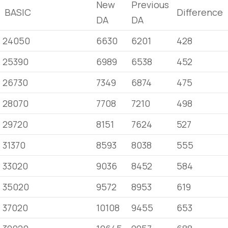
New
Previous
BASIC
Difference
DA
DA
24050
6630
6201
428
25390
6989
6538
452
26730
7349
6874
475
28070
7708
7210
498
29720
8151
7624
527
31370
8593
8038
555
33020
9036
8452
584
35020
9572
8953
619
37020
10108
9455
653