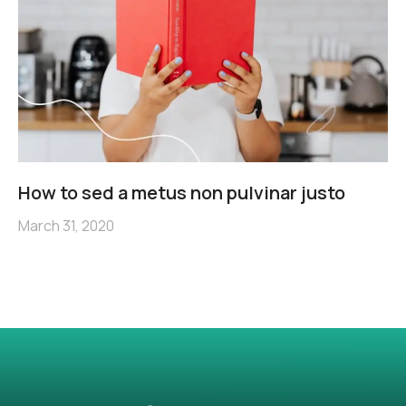
How to sed a metus non pulvinar justo
March 31, 2020