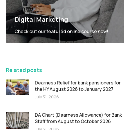
Digital Marketing
Check out our featured online course now!
FEATURED
Related posts
Dearness Relief for bank pensioners for
the HY August 2026 to January 2027
July 31, 2026
DA Chart (Dearness Allowance) for Bank
Staff from August to October 2026
July 31, 2026