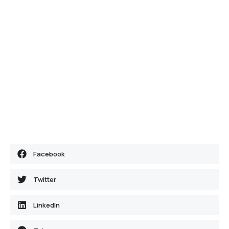
Facebook
Twitter
LinkedIn