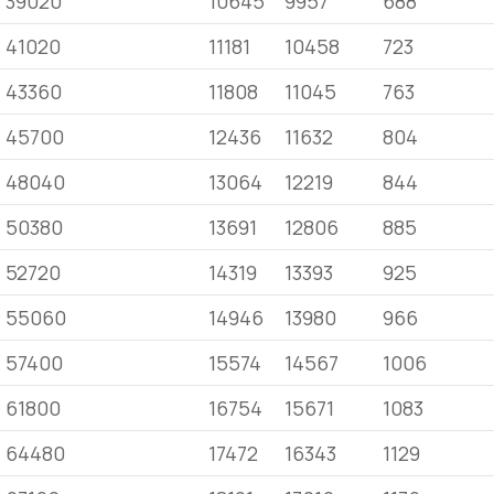
39020
10645
9957
688
41020
11181
10458
723
43360
11808
11045
763
45700
12436
11632
804
48040
13064
12219
844
50380
13691
12806
885
52720
14319
13393
925
55060
14946
13980
966
57400
15574
14567
1006
61800
16754
15671
1083
64480
17472
16343
1129