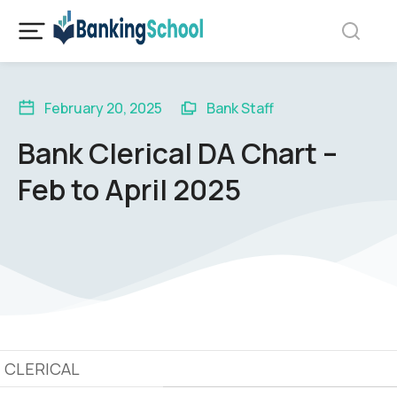
February 20, 2025
Bank Staff
Bank Clerical DA Chart –
Feb to April 2025
CLERICAL