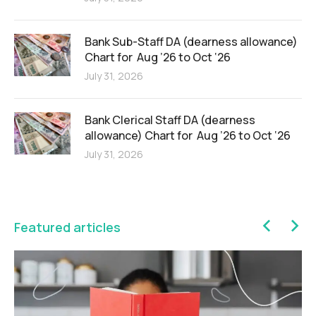
Bank Sub-Staff DA (dearness allowance)
Chart for Aug ’26 to Oct ‘26
July 31, 2026
Bank Clerical Staff DA (dearness
allowance) Chart for Aug ’26 to Oct ‘26
July 31, 2026
Featured articles