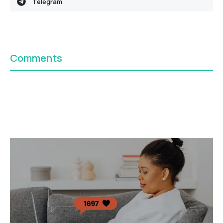
Telegram
Comments