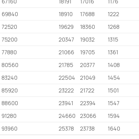
67160
18191
17016
1176
69840
18910
17688
1222
72520
19629
18360
1268
75200
20347
19032
1315
77880
21066
19705
1361
80560
21785
20377
1408
83240
22504
21049
1454
85920
23222
21722
1501
88600
23941
22394
1547
91280
24660
23066
1594
93960
25378
23738
1640