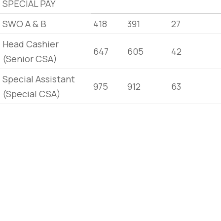
SPECIAL PAY
SWO A & B
418
391
27
Head Cashier
647
605
42
(Senior CSA)
Special Assistant
975
912
63
(Special CSA)