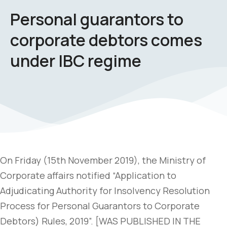
Personal guarantors to
corporate debtors comes
under IBC regime
On Friday (15th November 2019), the Ministry of
Corporate affairs notified “Application to
Adjudicating Authority for Insolvency Resolution
Process for Personal Guarantors to Corporate
Debtors) Rules, 2019”. [WAS PUBLISHED IN THE