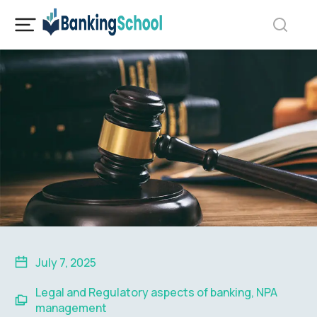
July 7, 2025
Legal and Regulatory aspects of banking
,
NPA
management