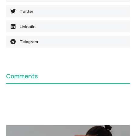
Twitter
LinkedIn
Telegram
Comments