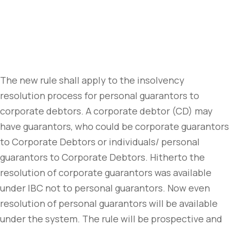
The new rule shall apply to the insolvency
resolution process for personal guarantors to
corporate debtors. A corporate debtor (CD) may
have guarantors, who could be corporate guarantors
to Corporate Debtors or individuals/ personal
guarantors to Corporate Debtors. Hitherto the
resolution of corporate guarantors was available
under IBC not to personal guarantors. Now even
resolution of personal guarantors will be available
under the system. The rule will be prospective and