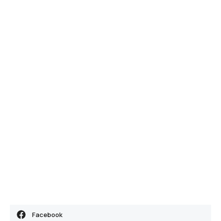
Facebook