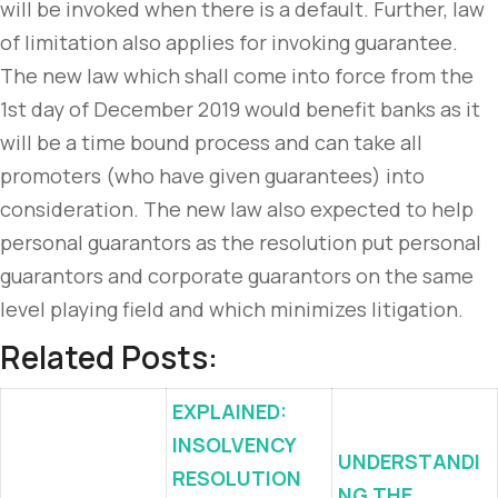
will be invoked when there is a default. Further, law
of limitation also applies for invoking guarantee.
The new law which shall come into force from the
1st day of December 2019 would benefit banks as it
will be a time bound process and can take all
promoters (who have given guarantees) into
consideration. The new law also expected to help
personal guarantors as the resolution put personal
guarantors and corporate guarantors on the same
level playing field and which minimizes litigation.
Related Posts:
EXPLAINED:
INSOLVENCY
UNDERSTANDI
RESOLUTION
NG THE