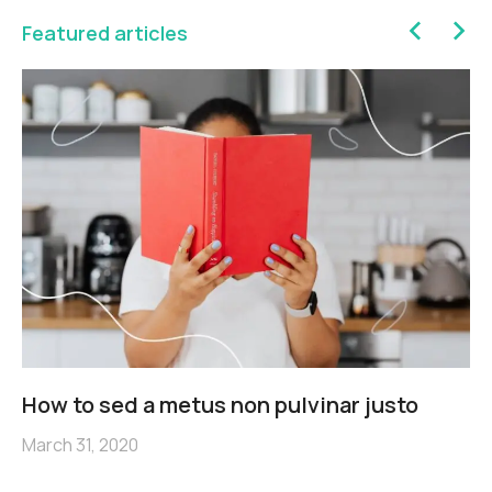
Featured articles
How to sed a metus non pulvinar justo
March 31, 2020