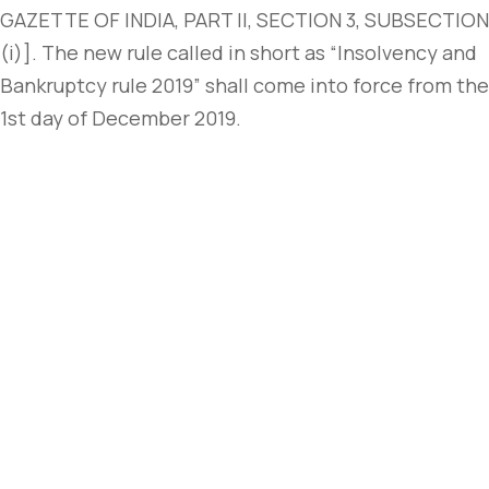
GAZETTE OF INDIA, PART II, SECTION 3, SUBSECTION
(i)]. The new rule called in short as “Insolvency and
Bankruptcy rule 2019” shall come into force from the
1st day of December 2019.