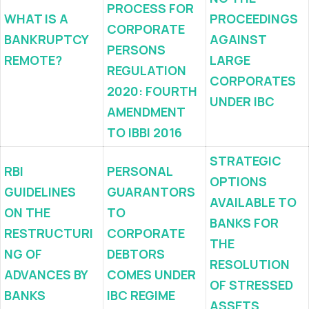
PROCESS FOR
WHAT IS A
PROCEEDINGS
CORPORATE
BANKRUPTCY
AGAINST
PERSONS
REMOTE?
LARGE
REGULATION
CORPORATES
2020: FOURTH
UNDER IBC
AMENDMENT
TO IBBI 2016
STRATEGIC
RBI
PERSONAL
OPTIONS
GUIDELINES
GUARANTORS
AVAILABLE TO
ON THE
TO
BANKS FOR
RESTRUCTURI
CORPORATE
THE
NG OF
DEBTORS
RESOLUTION
ADVANCES BY
COMES UNDER
OF STRESSED
BANKS
IBC REGIME
ASSETS