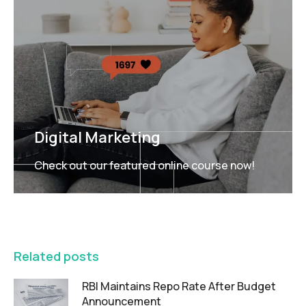
Digital Marketing
Check out our featured online course now!
FEATURED
Related posts
RBI Maintains Repo Rate After Budget
Announcement