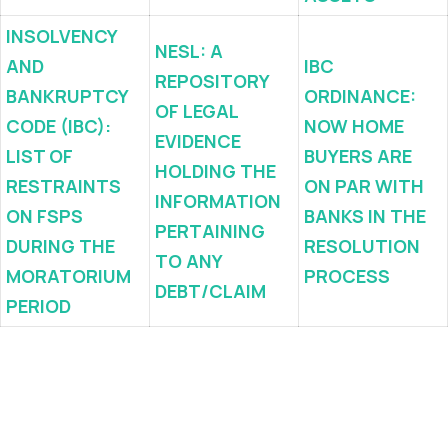
INSOLVENCY
NESL: A
AND
IBC
REPOSITORY
BANKRUPTCY
ORDINANCE:
OF LEGAL
CODE (IBC):
NOW HOME
EVIDENCE
LIST OF
BUYERS ARE
HOLDING THE
RESTRAINTS
ON PAR WITH
INFORMATION
ON FSPS
BANKS IN THE
PERTAINING
DURING THE
RESOLUTION
TO ANY
MORATORIUM
PROCESS
DEBT/CLAIM
PERIOD