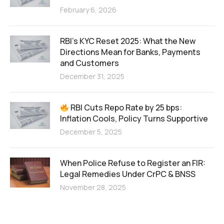
February 6, 2026
RBI’s KYC Reset 2025: What the New
Directions Mean for Banks, Payments
and Customers
December 31, 2025
RBI Cuts Repo Rate by 25 bps:
Inflation Cools, Policy Turns Supportive
December 5, 2025
When Police Refuse to Register an FIR:
Legal Remedies Under CrPC & BNSS
November 28, 2025