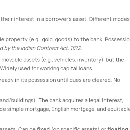
their interest in a borrower’s asset. Different modes
e property (e.g., gold, goods) to the bank. Possessi
 by the Indian Contract Act, 1872
.
movable assets (e.g., vehicles, inventory), but the
 Widely used for working capital loans.
lready in its possession until dues are cleared. No
rem – amet nulla
10 tricks imperdiet dignis
sto
convallis vitae lorem ipsu
nd/buildings). The bank acquires a legal interest,
lude simple mortgage, English mortgage, and equitabl
March 31, 2020
 assets. Can be
fixed
(on specific assets) or
floating