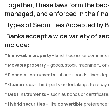
Together, these laws form the bac
managed, and enforced in the fina
Types of Securities Accepted by 
Banks accept a wide variety of sec
include:
*
Immovable property
– land, houses, or commercia
*
Movable property
– goods, stock, machinery, or 
*
Financial instruments
– shares, bonds, fixed dep
* Guarantees
– third-party undertakings to repay 
*
Debt instruments
– such as bonds or certificate
*
Hybrid securities
– like
convertible
preference s