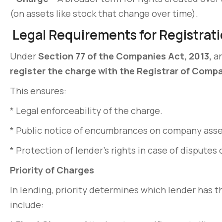
(on assets like stock that change over time).
Legal Requirements for Registrati
Under
Section 77 of the Companies Act, 2013,
a
register the charge with the Registrar of Compa
This ensures:
* Legal enforceability of the charge.
* Public notice of encumbrances on company asse
* Protection of lender’s rights in case of disputes 
Priority of Charges
In lending, priority determines which lender has 
include: