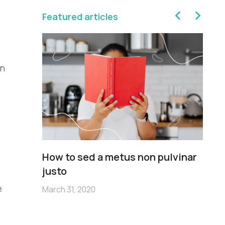
Featured articles
on
sim
How to sed a metus non pulvinar
Pe
m
justo
no
e
March 31, 2020
Mar