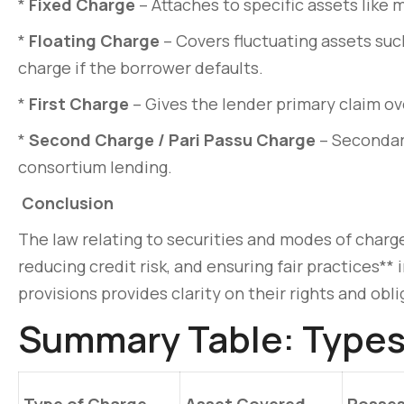
*
Fixed Charge
– Attaches to specific assets like 
*
Floating Charge
– Covers fluctuating assets such
charge if the borrower defaults.
*
First Charge
– Gives the lender primary claim ov
*
Second Charge / Pari Passu Charge
– Secondary
consortium lending.
Conclusion
The law relating to securities and modes of charge 
reducing credit risk, and ensuring fair practices**
provisions provides clarity on their rights and obli
Summary Table: Types 