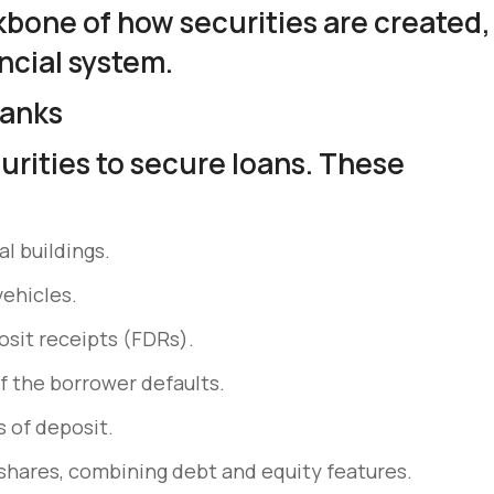
kbone of how securities are created,
ncial system.
Banks
urities to secure loans. These
l buildings.
vehicles.
osit receipts (FDRs).
if the borrower defaults.
s of deposit.
hares, combining debt and equity features.