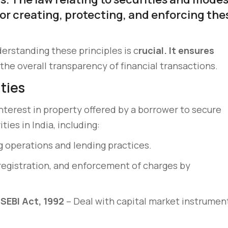
or creating, protecting, and enforcing the
erstanding these principles is c
rucial. It ensures
the overall transparency of financial transactions.
ities
interest in property offered by a borrower to secure
ies in India, including:
 operations and lending practices.
registration, and enforcement of charges by
SEBI Act, 1992
– Deal with capital market instrumen