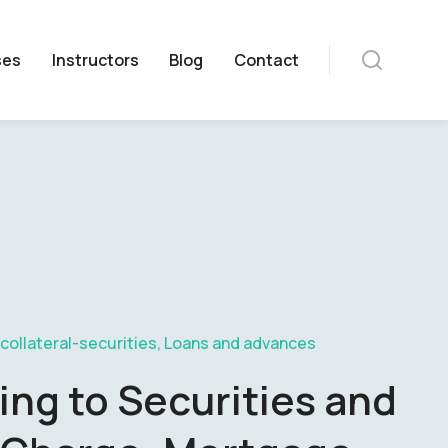
ses
Instructors
Blog
Contact
 collateral-securities
,
Loans and advances
ing to Securities and