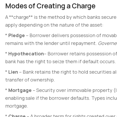
Modes of Creating a Charge
A **charge** is the method by which banks secure 
apply depending on the nature of the asset:
*
Pledge
– Borrower delivers possession of movabl
remains with the lender until repayment.
Governed
*
Hypothecation
– Borrower retains possession of 
bank has the right to seize them if default occurs.
*
Lien
– Bank retains the right to hold securities a
transfer of ownership.
Pellentesque lo
non pulvinar ju
*
Mortgage
– Security over immovable property (la
enabling sale if the borrower defaults. Types inc
March 31, 2020
mortgage.
*
Charge
– A broader term for rights created over