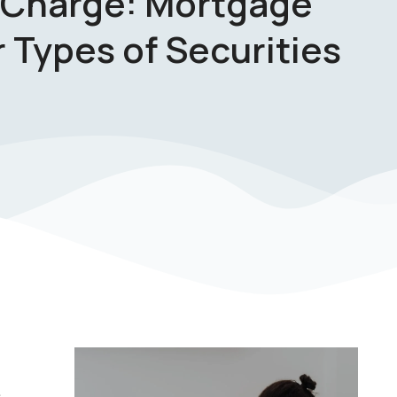
 Charge: Mortgage
 Types of Securities
s