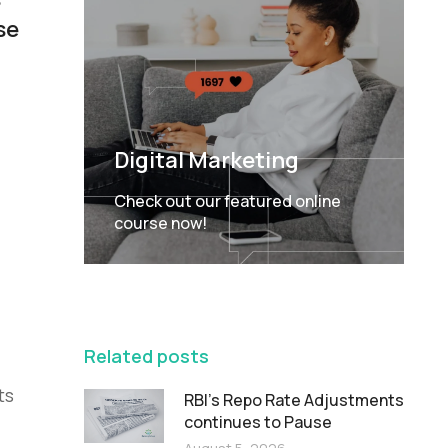
se
Digital Marketing
Check out our featured online
course now!
FEATURED
Related posts
ts
RBI’s Repo Rate Adjustments
continues to Pause