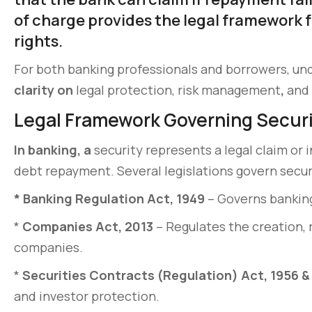
of charge provides the legal framework f
rights.
For both banking professionals and borrowers, und
clarity on
legal protection, risk management
,
and 
Legal Framework Governing Secur
In banking, a
security represents a legal claim or 
debt repayment. Several legislations govern securit
*
Banking Regulation Act, 1949
– Governs banking
*
Companies Act, 2013
– Regulates the creation, 
companies.
*
Securities Contracts (Regulation) Act, 1956 & 
and investor protection.