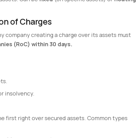
on of Charges
ny company creating a charge over its assets must
nies (RoC) within 30 days.
ts.
or insolvency.
the first right over secured assets. Common types