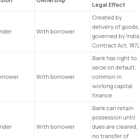
sion
Ownership
Legal Effect
Created by
delivery of goods
ender
With borrower
governed by Indi
Contract Act, 187
Bank has right to
seize on default;
orrower
With borrower
common in
working capital
finance.
Bank can retain
possession until
ender
With borrower
dues are cleared;
no transfer of