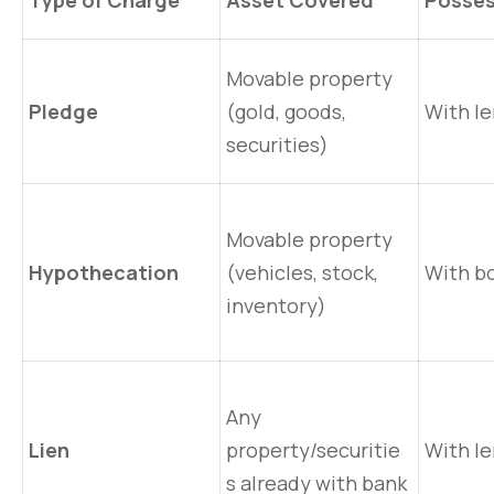
Type of Charge
Asset Covered
Posses
Movable property
Pledge
(gold, goods,
With l
securities)
Movable property
Hypothecation
(vehicles, stock,
With b
inventory)
Any
Lien
property/securitie
With l
s already with bank