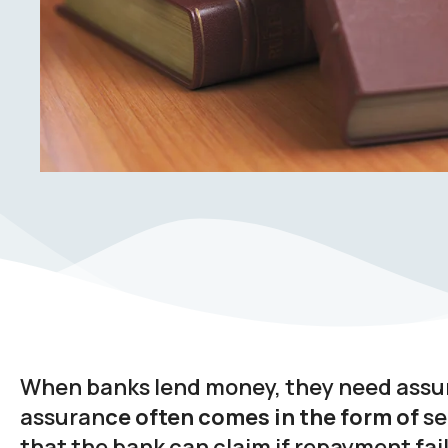
When banks lend money, they need assura
assuran
ce often comes in the form of
se
that the bank can claim if repayment fai