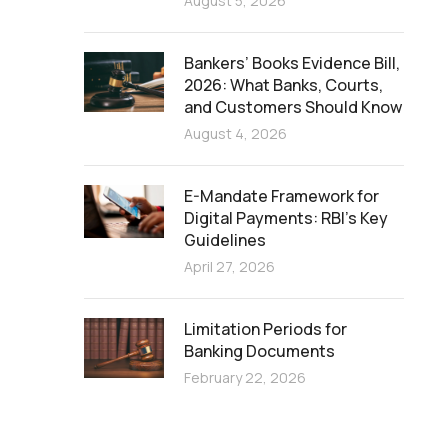
August 5, 2026
Bankers’ Books Evidence Bill,
2026: What Banks, Courts,
and Customers Should Know
August 4, 2026
E-Mandate Framework for
Digital Payments: RBI’s Key
Guidelines
April 27, 2026
Limitation Periods for
Banking Documents
February 22, 2026