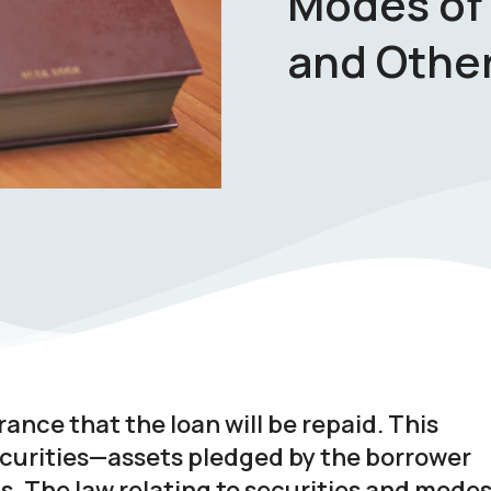
Modes of
and Other
nce that the loan will be repaid. This
curities—assets pledged by the borrower
ls. The law relating to securities and mode