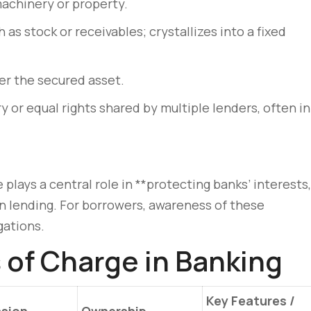
machinery or property.
 as stock or receivables; crystallizes into a fixed
er the secured asset.
 or equal rights shared by multiple lenders, often in
plays a central role in **protecting banks’ interests,
 in lending. For borrowers, awareness of these
gations.
of Charge in Banking
Key Features /