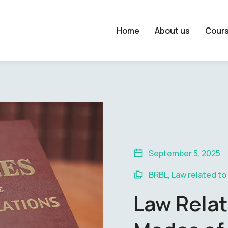
Home
About us
Cour
September 5, 2025
BRBL
,
Law related to
Law Relat