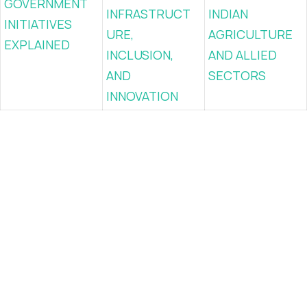
GOVERNMENT
INFRASTRUCT
INDIAN
INITIATIVES
URE,
AGRICULTURE
EXPLAINED
INCLUSION,
AND ALLIED
AND
SECTORS
INNOVATION