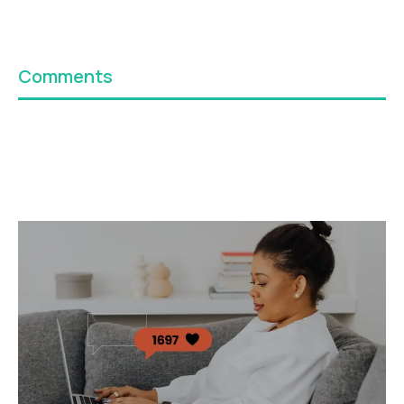
Comments