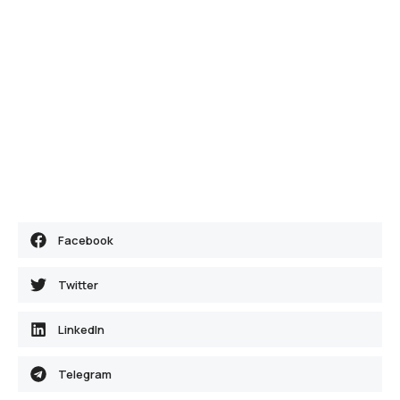
Facebook
Twitter
LinkedIn
Telegram