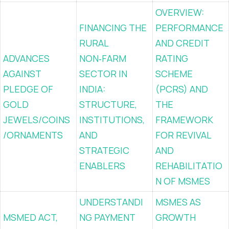
OVERVIEW:
FINANCING THE
PERFORMANCE
RURAL
AND CREDIT
ADVANCES
NON‑FARM
RATING
AGAINST
SECTOR IN
SCHEME
PLEDGE OF
INDIA:
(PCRS) AND
GOLD
STRUCTURE,
THE
JEWELS/COINS
INSTITUTIONS,
FRAMEWORK
/ORNAMENTS
AND
FOR REVIVAL
STRATEGIC
AND
ENABLERS
REHABILITATIO
N OF MSMES
UNDERSTANDI
MSMES AS
MSMED ACT,
NG PAYMENT
GROWTH