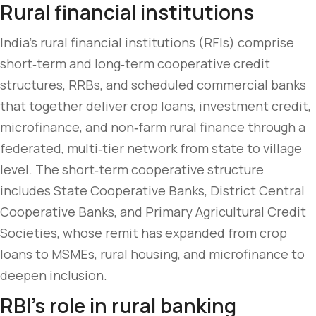
Rural financial institutions
India’s rural financial institutions (RFIs) comprise
short‑term and long‑term cooperative credit
structures, RRBs, and scheduled commercial banks
that together deliver crop loans, investment credit,
microfinance, and non‑farm rural finance through a
federated, multi‑tier network from state to village
level. The short‑term cooperative structure
includes State Cooperative Banks, District Central
Cooperative Banks, and Primary Agricultural Credit
Societies, whose remit has expanded from crop
loans to MSMEs, rural housing, and microfinance to
deepen inclusion.
RBI’s role in rural banking