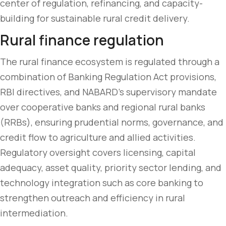
center of regulation, refinancing, and capacity-
building for sustainable rural credit delivery.
Rural finance regulation
The rural finance ecosystem is regulated through a
combination of Banking Regulation Act provisions,
RBI directives, and NABARD’s supervisory mandate
over cooperative banks and regional rural banks
(RRBs), ensuring prudential norms, governance, and
credit flow to agriculture and allied activities.
Regulatory oversight covers licensing, capital
adequacy, asset quality, priority sector lending, and
technology integration such as core banking to
strengthen outreach and efficiency in rural
intermediation.