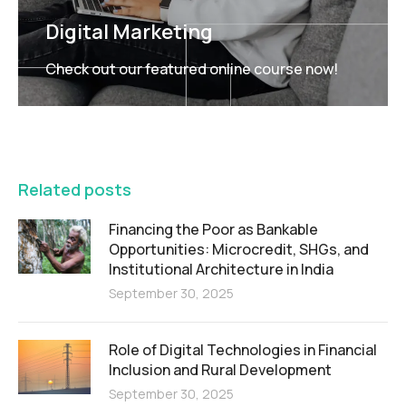
Digital Marketing
Check out our featured online course now!
FEATURED
Related posts
Financing the Poor as Bankable
Opportunities: Microcredit, SHGs, and
Institutional Architecture in India
September 30, 2025
Role of Digital Technologies in Financial
Inclusion and Rural Development
September 30, 2025