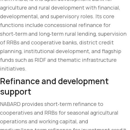
agriculture and rural development with financial,
developmental, and supervisory roles. Its core
functions include concessional refinance for
short‑term and long‑term rural lending, supervision
of RRBs and cooperative banks, district credit
planning, institutional development, and flagship
funds such as RIDF and thematic infrastructure
initiatives.
Refinance and development
support
NABARD provides short‑term refinance to
cooperatives and RRBs for seasonal agricultural
operations and working capital, and