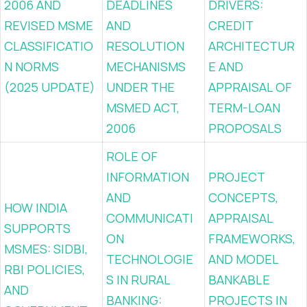
2006 AND
DEADLINES
DRIVERS:
REVISED MSME
AND
CREDIT
CLASSIFICATIO
RESOLUTION
ARCHITECTUR
N NORMS
MECHANISMS
E AND
(2025 UPDATE)
UNDER THE
APPRAISAL OF
MSMED ACT,
TERM-LOAN
2006
PROPOSALS
ROLE OF
INFORMATION
PROJECT
AND
CONCEPTS,
HOW INDIA
COMMUNICATI
APPRAISAL
SUPPORTS
ON
FRAMEWORKS,
MSMES: SIDBI,
TECHNOLOGIE
AND MODEL
RBI POLICIES,
S IN RURAL
BANKABLE
AND
BANKING:
PROJECTS IN