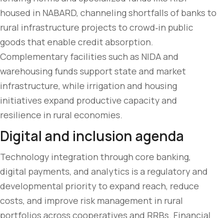
housed in NABARD, channeling shortfalls of banks to
rural infrastructure projects to crowd‑in public
goods that enable credit absorption.
Complementary facilities such as NIDA and
warehousing funds support state and market
infrastructure, while irrigation and housing
initiatives expand productive capacity and
resilience in rural economies.
Digital and inclusion agenda
Technology integration through core banking,
digital payments, and analytics is a regulatory and
developmental priority to expand reach, reduce
costs, and improve risk management in rural
portfolios across cooperatives and RRBs. Financial