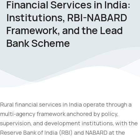
Financial Services in India:
Institutions, RBI-NABARD
Framework, and the Lead
Bank Scheme
Rural financial services in India operate through a
multi-agency framework anchored by policy,
supervision, and development institutions, with the
Reserve Bank of India (RBI) and NABARD at the