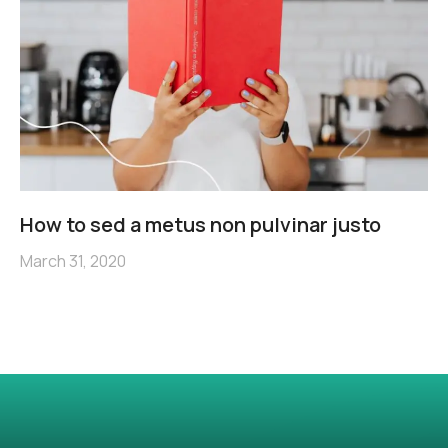
How to sed a metus non pulvinar justo
March 31, 2020