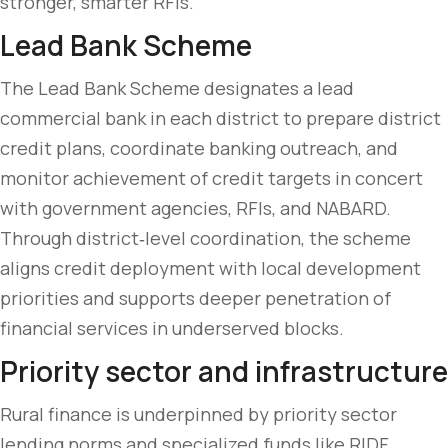
stronger, smarter RFIs.
Lead Bank Scheme
The Lead Bank Scheme designates a lead
commercial bank in each district to prepare district
credit plans, coordinate banking outreach, and
monitor achievement of credit targets in concert
with government agencies, RFIs, and NABARD.
Through district‑level coordination, the scheme
aligns credit deployment with local development
priorities and supports deeper penetration of
financial services in underserved blocks.
Priority sector and infrastructure
Rural finance is underpinned by priority sector
lending norms and specialized funds like RIDF