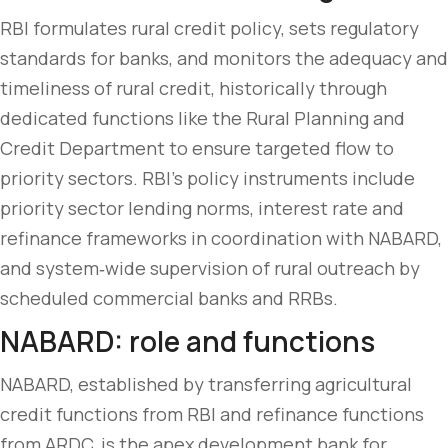
RBI formulates rural credit policy, sets regulatory
standards for banks, and monitors the adequacy and
timeliness of rural credit, historically through
dedicated functions like the Rural Planning and
Credit Department to ensure targeted flow to
priority sectors. RBI’s policy instruments include
priority sector lending norms, interest rate and
refinance frameworks in coordination with NABARD,
and system‑wide supervision of rural outreach by
scheduled commercial banks and RRBs.
NABARD: role and functions
NABARD, established by transferring agricultural
credit functions from RBI and refinance functions
from ARDC, is the apex development bank for