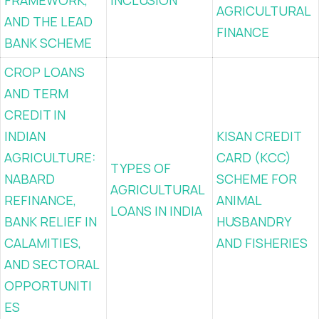
FRAMEWORK,
INCLUSION
AGRICULTURAL
AND THE LEAD
FINANCE
BANK SCHEME
CROP LOANS
AND TERM
CREDIT IN
INDIAN
KISAN CREDIT
AGRICULTURE:
CARD (KCC)
TYPES OF
NABARD
SCHEME FOR
AGRICULTURAL
REFINANCE,
ANIMAL
LOANS IN INDIA
BANK RELIEF IN
HUSBANDRY
CALAMITIES,
AND FISHERIES
AND SECTORAL
OPPORTUNITI
ES