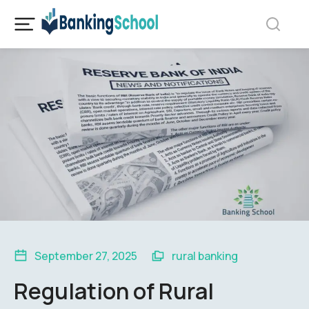
September 27, 2025
rural banking
Regulation of Rural