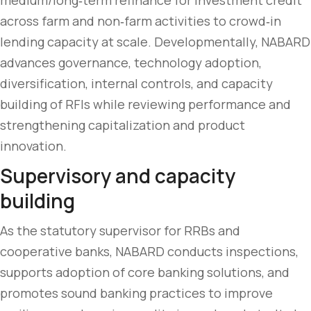
medium/long‑term refinance for investment credit
across farm and non‑farm activities to crowd‑in
lending capacity at scale. Developmentally, NABARD
advances governance, technology adoption,
diversification, internal controls, and capacity
building of RFIs while reviewing performance and
strengthening capitalization and product
innovation.
Supervisory and capacity
building
As the statutory supervisor for RRBs and
cooperative banks, NABARD conducts inspections,
supports adoption of core banking solutions, and
promotes sound banking practices to improve