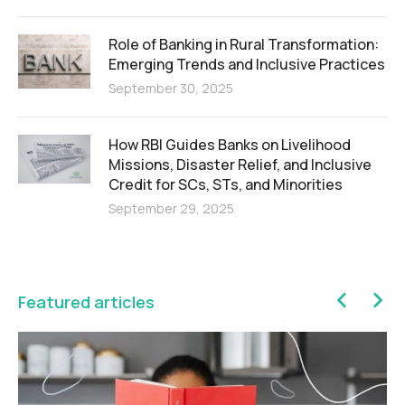
Role of Banking in Rural Transformation:
Emerging Trends and Inclusive Practices
September 30, 2025
How RBI Guides Banks on Livelihood
Missions, Disaster Relief, and Inclusive
Credit for SCs, STs, and Minorities
September 29, 2025
Featured articles