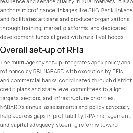
resilience and service quality in rural markets. It also
anchors microfinance linkages like SHG‑Bank linkage
and facilitates artisans and producer organizations
through training, market platforms, and dedicated
development funds aligned with rural livelihoods.
Overall set‑up of RFIs
The multi‑agency set‑up integrates apex policy and
refinance by RBI‑NABARD with execution by RFIs
and commercial banks, coordinated through district
credit plans and state‑level committees to align
targets, sectors, and infrastructure priorities.
NABARD’s annual assessments and policy advocacy
help address gaps in profitability, NPA management,
and capital adequacy, steering reforms toward