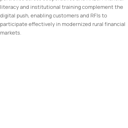
literacy and institutional training complement the
digital push, enabling customers and RFIs to
participate effectively in modernized rural financial
markets.