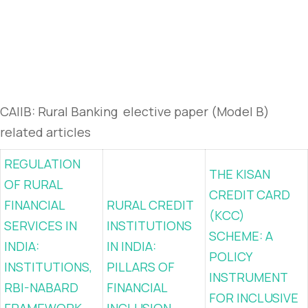
CAIIB: Rural Banking elective paper (Model B)
related articles
REGULATION
THE KISAN
OF RURAL
CREDIT CARD
FINANCIAL
RURAL CREDIT
(KCC)
SERVICES IN
INSTITUTIONS
SCHEME: A
INDIA:
IN INDIA:
POLICY
INSTITUTIONS,
PILLARS OF
INSTRUMENT
RBI-NABARD
FINANCIAL
FOR INCLUSIVE