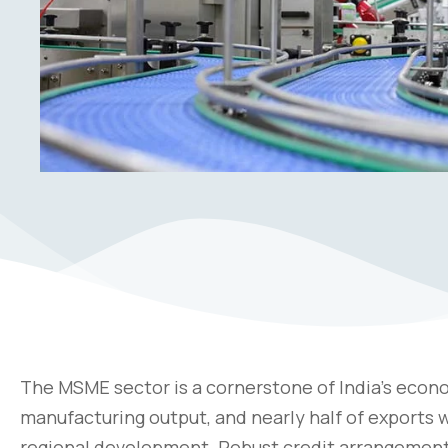
The MSME sector is a cornerstone of India’s econo
manufacturing output, and nearly half of exports
regional development. Robust credit arrangement