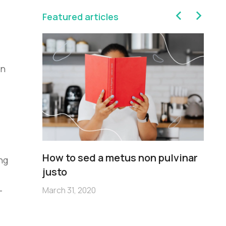
Featured articles
in
sim
How to sed a metus non pulvinar
Pe
ng
m
justo
no
-
March 31, 2020
Mar