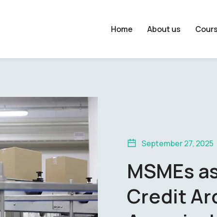
Home
About us
Cour
September 27, 2025
MSMEs as
Credit Ar