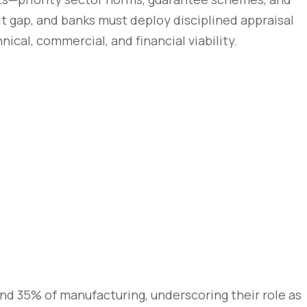
it gap, and banks must deploy disciplined appraisal
ical, commercial, and financial viability.
nd 35% of manufacturing, underscoring their role as