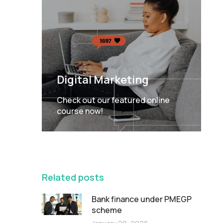
Digital Marketing
Check out our featured online
course now!
FEATURED
Related posts
Bank finance under PMEGP
scheme