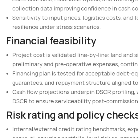
collection data improving confidence in cash c
Sensitivity to input prices, logistics costs, and
resilience under stress scenarios.
Financial feasibility
Project cost is validated line-by-line: land and si
preliminary and pre-operative expenses, conting
Financing plan is tested for acceptable debt-equ
guarantees, and repayment structure aligned to
Cash flow projections underpin DSCR profiling, 
DSCR to ensure serviceability post-commission
Risk rating and policy check
Internal/external credit rating benchmarks, exp