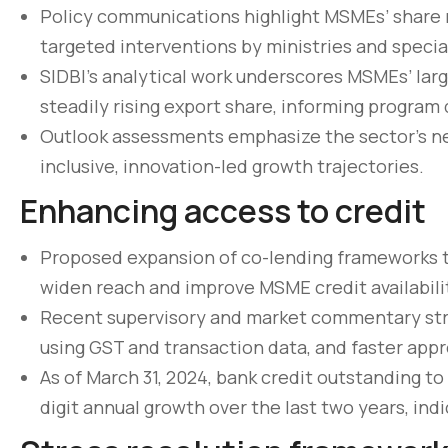
Policy communications highlight MSMEs’ share 
targeted interventions by ministries and special
SIDBI’s analytical work underscores MSMEs’ la
steadily rising export share, informing program 
Outlook assessments emphasize the sector’s nea
inclusive, innovation-led growth trajectories.
Enhancing access to credit
Proposed expansion of co-lending frameworks to
widen reach and improve MSME credit availabilit
Pellentesque lo
Recent supervisory and market commentary stre
non pulvinar ju
using GST and transaction data, and faster app
As of March 31, 2024, bank credit outstanding to
March 31, 2020
digit annual growth over the last two years, indi