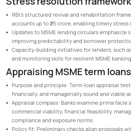
Stress resolution framewor
RBI’s structured revival and rehabilitation fr
accounts up to ₹25 crore, enabling timely stress
Updates to MSME lending circulars emphasize s
improving predictability and borrower protectio
Capacity-building initiatives for lenders, such
and monitoring skills for resilient MSME banking
Appraising MSME term loans
Purpose and principle: Term-loan appraisal test
financially, and managerially sound and viable a
Appraisal compass: Banks examine prima facie ac
commercial viability, financial feasibility, man
compliance and exposure norms.
Policy fit: Preliminary checks align proposals w