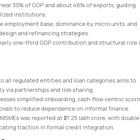
near 30% of GDP and about 46% of exports, guiding
ized institutions.
rge employment base, dominance by micro units, and
design and refinancing strategies.
rly one-third GDP contribution and structural role 
 all regulated entities and loan categories aims to
y via partnerships and risk-sharing.
rem – amet nulla
10 tricks imperdiet dignis
sses simplified onboarding, cash-flow centric scori
sto
convallis vitae lorem ipsu
rovals to reduce dependence on informal finance.
 MSMEs was reported at ₹27.25 lakh crore, with double
March 31, 2020
cating traction in formal credit integration.