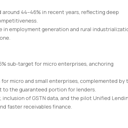
 around 44–46% in recent years, reflecting deep
competitiveness.
 in employment generation and rural industrializati
bone.
5% sub-target for micro enterprises, anchoring
kh for micro and small enterprises, complemented by 
 to the guaranteed portion for lenders.
, inclusion of GSTN data, and the pilot Unified Lendi
nd faster receivables finance.