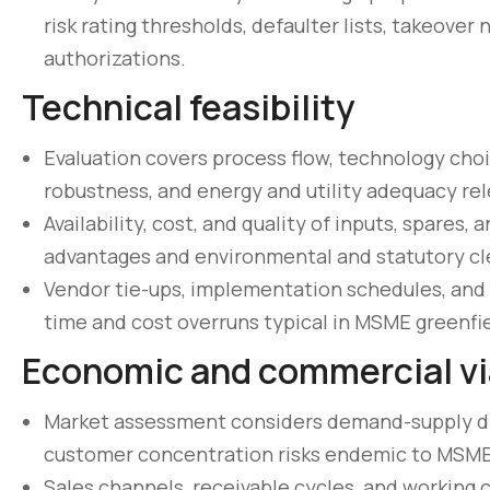
risk rating thresholds, defaulter lists, takeov
authorizations.
Technical feasibility
Evaluation covers process flow, technology choi
robustness, and energy and utility adequacy re
Availability, cost, and quality of inputs, spares,
advantages and environmental and statutory cl
Vendor tie-ups, implementation schedules, and
time and cost overruns typical in MSME greenfie
Economic and commercial via
Market assessment considers demand-supply dyn
customer concentration risks endemic to MSME
Sales channels, receivable cycles, and working c