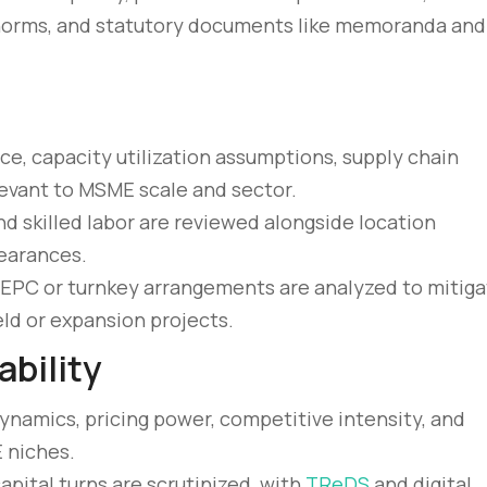
er norms, and statutory documents like memoranda and
ce, capacity utilization assumptions, supply chain
levant to MSME scale and sector.
 and skilled labor are reviewed alongside location
earances.
 EPC or turnkey arrangements are analyzed to mitig
ld or expansion projects.
bility
amics, pricing power, competitive intensity, and
 niches.
apital turns are scrutinized, with
TReDS
and digital