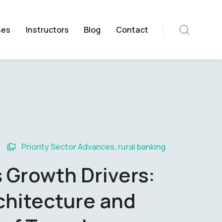
ses
Instructors
Blog
Contact
Priority Sector Advances
,
rural banking
 Growth Drivers:
chitecture and