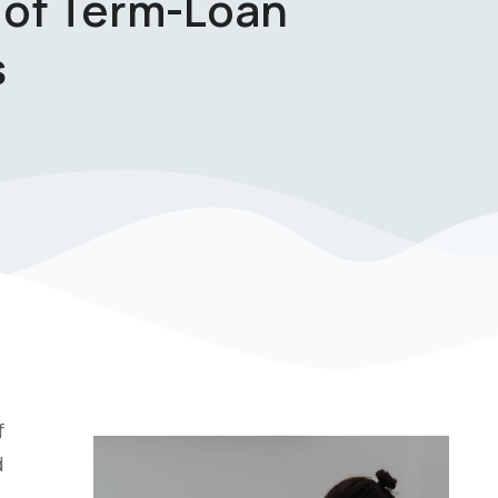
 of Term-Loan
s
f
d