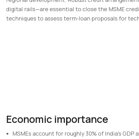
digital rails—are essential to close the MSME cred
techniques to assess term-loan proposals for techn
Economic importance
MSMEs account for roughly 30% of India’s GDP a