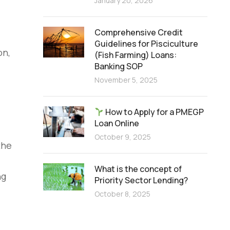
January 20, 2026
Comprehensive Credit
Guidelines for Pisciculture
on,
(Fish Farming) Loans:
Banking SOP
November 5, 2025
How to Apply for a PMEGP
Loan Online
October 9, 2025
the
What is the concept of
ng
Priority Sector Lending?
October 8, 2025