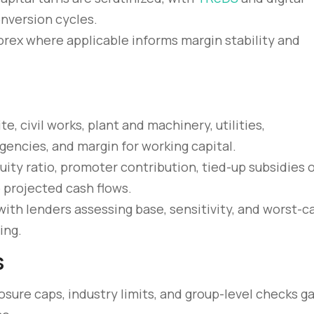
onversion cycles.
 forex where applicable informs margin stability and
te, civil works, plant and machinery, utilities,
encies, and margin for working capital.
ity ratio, promoter contribution, tied-up subsidies 
 projected cash flows.
with lenders assessing base, sensitivity, and worst-c
ing.
s
osure caps, industry limits, and group-level checks g