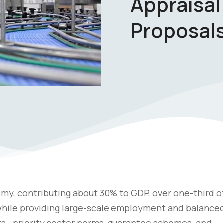
Appraisal
Proposal
my, contributing about 30% to GDP, over one-third o
 while providing large-scale employment and balance
s—priority sector norms, guarantee schemes, and