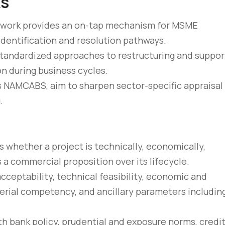
ks
amework provides an on-tap mechanism for MSME
 identification and resolution pathways.
tandardized approaches to restructuring and suppor
n during business cycles.
 as NAMCABS, aim to sharpen sector-specific appraisal
.
s whether a project is technically, economically,
s a commercial proposition over its lifecycle.
ceptability, technical feasibility, economic and
agerial competency, and ancillary parameters includin
ith bank policy, prudential and exposure norms, credit