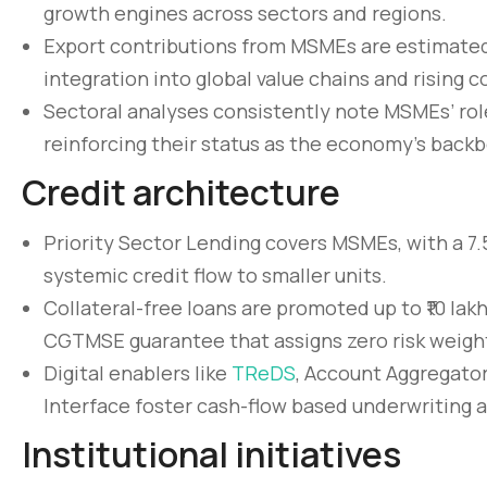
growth engines across sectors and regions.
Export contributions from MSMEs are estimated
integration into global value chains and rising 
Sectoral analyses consistently note MSMEs’ role
reinforcing their status as the economy’s back
Credit architecture
Priority Sector Lending covers MSMEs, with a 7.
systemic credit flow to smaller units.
Collateral-free loans are promoted up to ₹10 la
CGTMSE guarantee that assigns zero risk weight
Digital enablers like
TReDS
, Account Aggregator
Interface foster cash-flow based underwriting a
Institutional initiatives