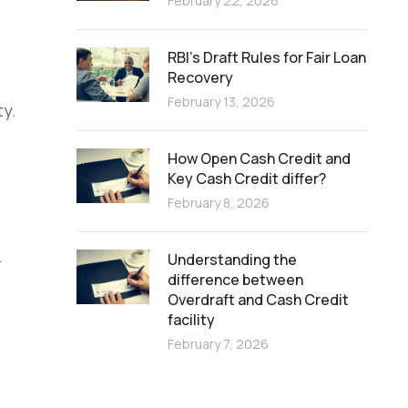
February 22, 2026
RBI’s Draft Rules for Fair Loan
Recovery
February 13, 2026
ty.
How Open Cash Credit and
Key Cash Credit differ?
February 8, 2026
.
Understanding the
difference between
Overdraft and Cash Credit
facility
February 7, 2026