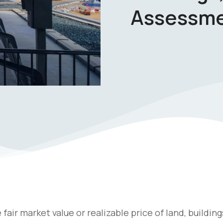
Assessm
air market value or realizable price of land, building