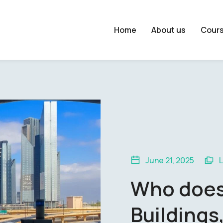
Home
About us
Cour
June 21, 2025
Who does 
Buildings,