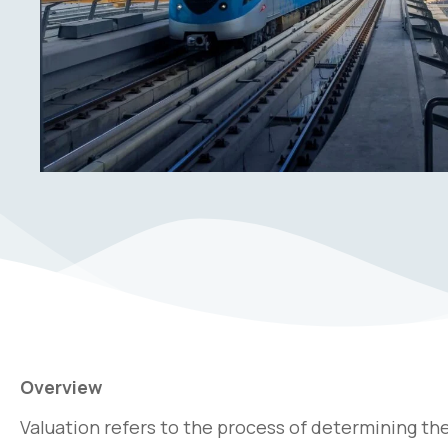
Overview
Valuation refers to the process of determining the f