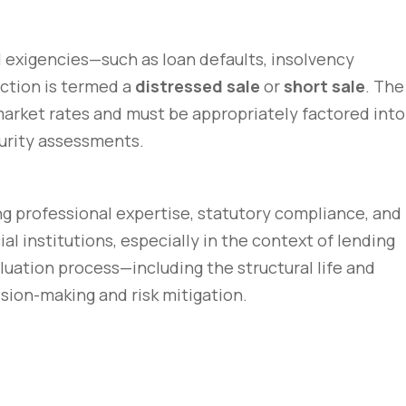
l exigencies—such as loan defaults, insolvency
action is termed a
distressed sale
or
short sale
. The
 market rates and must be appropriately factored into
ecurity assessments.
ng professional expertise, statutory compliance, and
 institutions, especially in the context of lending
uation process—including the structural life and
sion-making and risk mitigation.