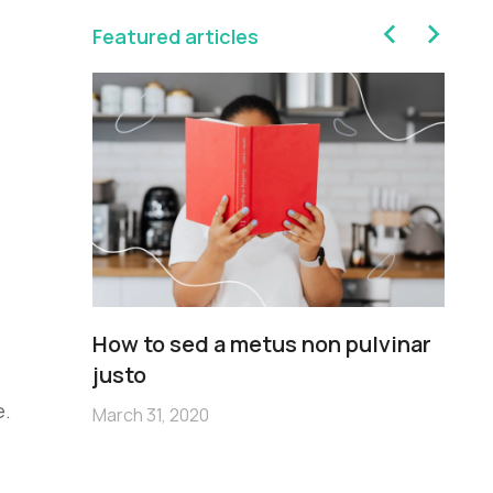
Featured articles
sim
How to sed a metus non pulvinar
Pe
m
justo
no
e.
March 31, 2020
Mar