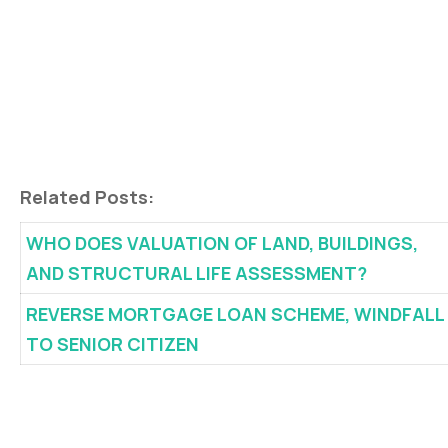
Related Posts:
WHO DOES VALUATION OF LAND, BUILDINGS,
AND STRUCTURAL LIFE ASSESSMENT?
REVERSE MORTGAGE LOAN SCHEME, WINDFALL
TO SENIOR CITIZEN