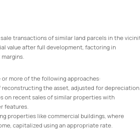
sale transactions of similar land parcels in the vicini
al value after full development, factoring in
t margins.
e or more of the following approaches:
f reconstructing the asset, adjusted for depreciation
es on recent sales of similar properties with
r features.
ng properties like commercial buildings, where
ome, capitalized using an appropriate rate.