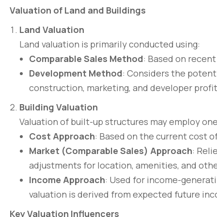
Valuation of Land and Buildings
Land Valuation
Land valuation is primarily conducted using:
Comparable Sales Method
: Based on recent 
Development Method
: Considers the potenti
construction, marketing, and developer profi
Building Valuation
Valuation of built-up structures may employ on
Cost Approach
: Based on the current cost o
Market (Comparable Sales) Approach
: Reli
adjustments for location, amenities, and othe
Income Approach
: Used for income-generati
valuation is derived from expected future inc
Key Valuation Influencers