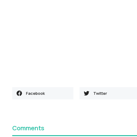
Facebook
Twitter
Comments