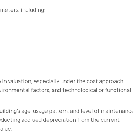
meters, including:
le in valuation, especially under the cost approach.
ironmental factors, and technological or functional
rem – amet nulla
10 tricks imperdiet dignis
sto
convallis vitae lorem ipsu
ilding’s age, usage pattern, and level of maintenanc
March 31, 2020
deducting accrued depreciation from the current
alue.