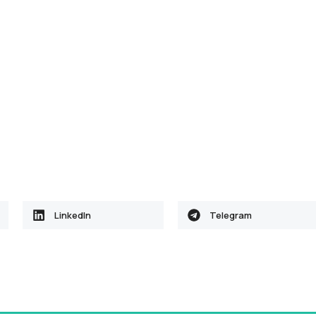
LinkedIn
Telegram