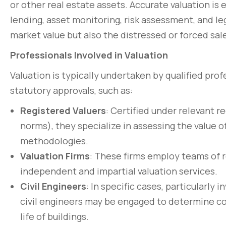
or other real estate assets. Accurate valuation is 
lending, asset monitoring, risk assessment, and le
market value but also the distressed or forced sale
Professionals Involved in Valuation
Valuation is typically undertaken by qualified pro
statutory approvals, such as:
Registered Valuers
: Certified under relevant r
norms), they specialize in assessing the value 
methodologies.
Valuation Firms
: These firms employ teams of r
independent and impartial valuation services.
Civil Engineers
: In specific cases, particularly 
civil engineers may be engaged to determine cons
life of buildings.