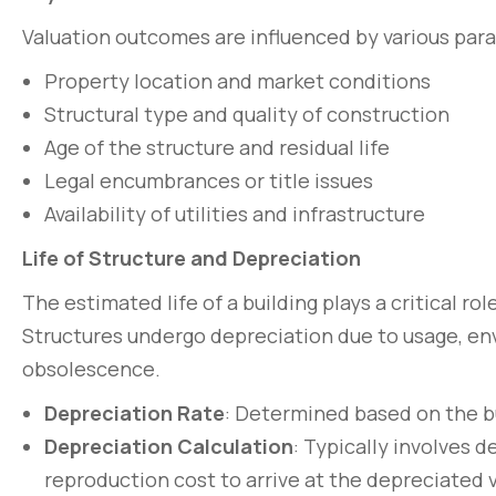
Valuation outcomes are influenced by various para
Property location and market conditions
Structural type and quality of construction
Age of the structure and residual life
Legal encumbrances or title issues
Availability of utilities and infrastructure
Life of Structure and Depreciation
The estimated life of a building plays a critical ro
Structures undergo depreciation due to usage, env
Pellentesque lo
obsolescence.
non pulvinar ju
Depreciation Rate
: Determined based on the bu
March 31, 2020
Depreciation Calculation
: Typically involves 
reproduction cost to arrive at the depreciated v