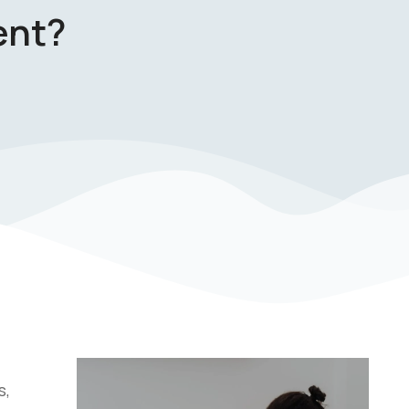
ent?
s,