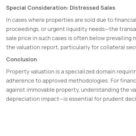
Special Consideration: Distressed Sales
In cases where properties are sold due to financia
proceedings, or urgent liquidity needs—the trans
sale price in such cases is often below prevailing
the valuation report, particularly for collateral s
Conclusion
Property valuation is a specialized domain requiri
adherence to approved methodologies. For financial
against immovable property, understanding the val
depreciation impact—is essential for prudent deci