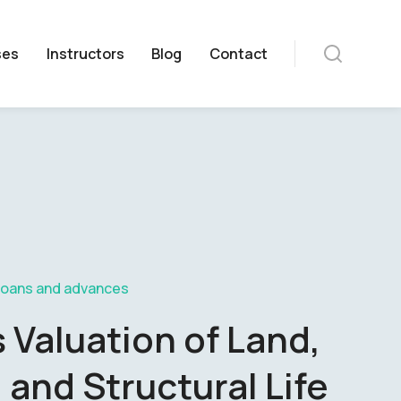
ses
Instructors
Blog
Contact
Loans and advances
Valuation of Land,
 and Structural Life