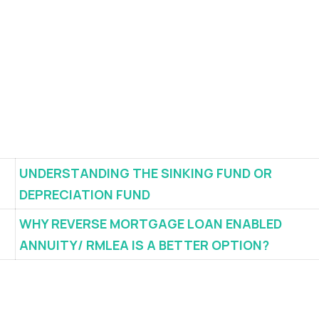
UNDERSTANDING THE SINKING FUND OR
DEPRECIATION FUND
WHY REVERSE MORTGAGE LOAN ENABLED
ANNUITY/ RMLEA IS A BETTER OPTION?