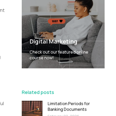
ent
Digital Marketing
Check out our featured online
g
course now!
FEATURED
Related posts
ul
Limitation Periods for
Banking Documents