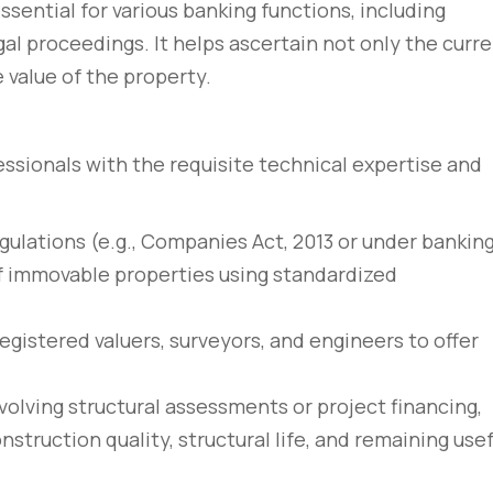
essential for various banking functions, including
gal proceedings. It helps ascertain not only the curr
 value of the property.
fessionals with the requisite technical expertise and
egulations (e.g., Companies Act, 2013 or under bankin
of immovable properties using standardized
egistered valuers, surveyors, and engineers to offer
involving structural assessments or project financing,
truction quality, structural life, and remaining usef