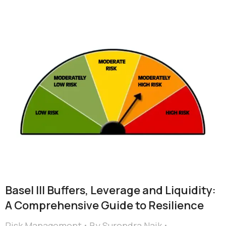
Basel III Buffers, Leverage and Liquidity:
A Comprehensive Guide to Resilience
Risk Management
By
Surendra Naik