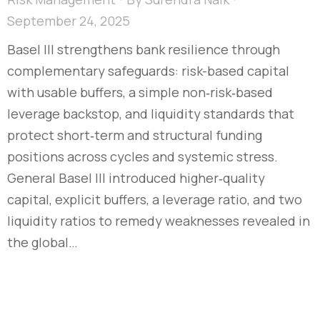
September 24, 2025
Basel III strengthens bank resilience through
complementary safeguards: risk-based capital
with usable buffers, a simple non‑risk‑based
leverage backstop, and liquidity standards that
protect short‑term and structural funding
positions across cycles and systemic stress.
General Basel III introduced higher‑quality
capital, explicit buffers, a leverage ratio, and two
liquidity ratios to remedy weaknesses revealed in
the global…