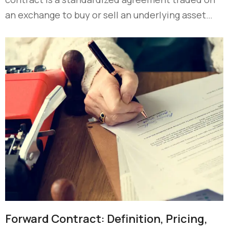
an exchange to buy or sell an underlying asset…
Forward Contract: Definition, Pricing,