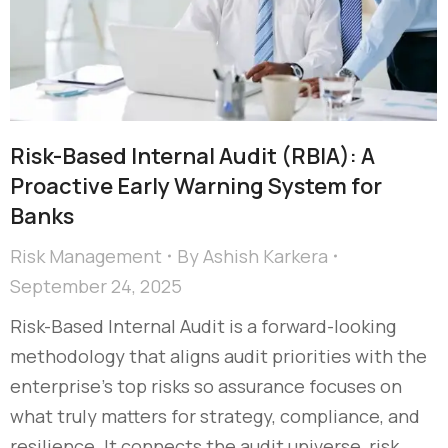
Risk-Based Internal Audit (RBIA): A
Proactive Early Warning System for
Banks
Risk Management
By
Ashish Karkera
September 24, 2025
Risk-Based Internal Audit is a forward-looking
methodology that aligns audit priorities with the
enterprise’s top risks so assurance focuses on
what truly matters for strategy, compliance, and
resilience. It connects the audit universe, risk