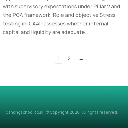
with supervisory expectations under Pillar 2 and
the PCA framework. Role and objective Stress
testing in ICAAP assesses whether internal
capital and liquidity are adequate…
1
2
→
bankingschool.co.in © Copyright 2026. All rights reserved.