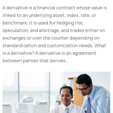
A derivative is a financial contract whose value is
linked to an underlying asset, index, rate, or
benchmark; it is used for hedging risk,
speculation, and arbitrage, and trades either on
exchanges or over the counter depending on
standardization and customization needs. What
is a derivative? A derivative is an agreement
between parties that derives…