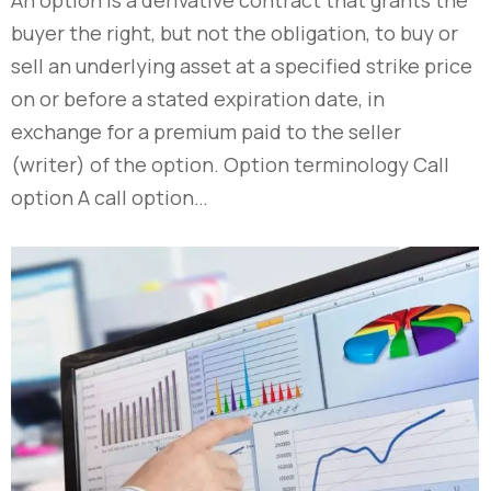
buyer the right, but not the obligation, to buy or
sell an underlying asset at a specified strike price
on or before a stated expiration date, in
exchange for a premium paid to the seller
(writer) of the option. Option terminology Call
option A call option…