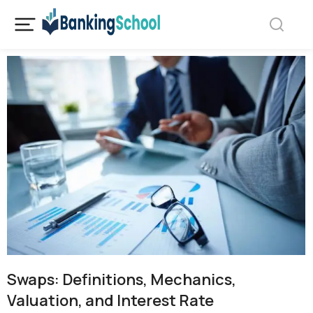
Swaps: Definitions, Mechanics,
Valuation, and Interest Rate