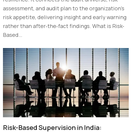
assessment, and audit plan to the organization’s
risk appetite, delivering insight and early warning
rather than after‑the‑fact findings. What is Risk-
Based…
Risk-Based Supervision in India: