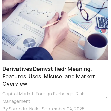
Derivatives Demystified: Meaning,
Features, Uses, Misuse, and Market
Overview
Capital Market
,
Foreign Exchange
,
Risk
Management
By
Surendra Naik
September 24, 2025