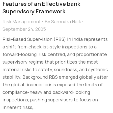
Features of an Effective bank
Supervisory Framework
Risk Management
By
Surendra Naik
September 24, 2025
Risk-Based Supervision (RBS) in India represents
a shift from checklist-style inspections to a
forward-looking, risk‑centred, and proportionate
supervisory regime that prioritizes the most
material risks to safety, soundness, and systemic
stability. Background RBS emerged globally after
the global financial crisis exposed the limits of
compliance-heavy and backward‑looking
inspections, pushing supervisors to focus on
inherent risks,…