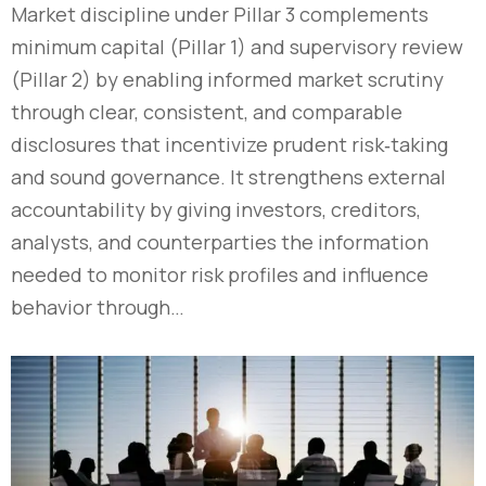
Market discipline under Pillar 3 complements
minimum capital (Pillar 1) and supervisory review
(Pillar 2) by enabling informed market scrutiny
through clear, consistent, and comparable
disclosures that incentivize prudent risk‑taking
and sound governance. It strengthens external
accountability by giving investors, creditors,
analysts, and counterparties the information
needed to monitor risk profiles and influence
behavior through…