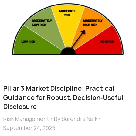
Pillar 3 Market Discipline: Practical
Guidance for Robust, Decision‑Useful
Disclosure
Risk Management
By
Surendra Naik
September 24, 2025