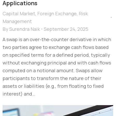
Applications
Capital Market
,
Foreign Exchange
,
Risk
Management
By
Surendra Naik
September 24, 2025
A swap is an over-the-counter derivative in which
two parties agree to exchange cash flows based
on specified terms for a defined period, typically
without exchanging principal and with cash flows
computed on a notional amount. Swaps allow
participants to transform the nature of their
assets or liabilities (e.g., from floating to fixed
interest) and…