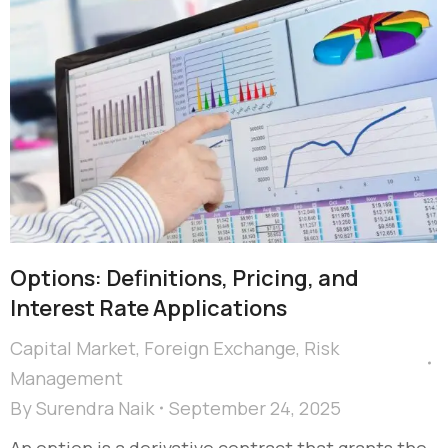
Options: Definitions, Pricing, and
Interest Rate Applications
Capital Market
,
Foreign Exchange
,
Risk
Management
By
Surendra Naik
September 24, 2025
An option is a derivative contract that grants the