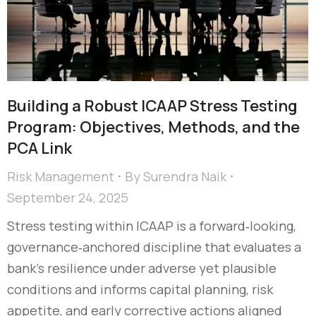
Building a Robust ICAAP Stress Testing
Program: Objectives, Methods, and the
PCA Link
Risk Management
By
Surendra Naik
September 24, 2025
Stress testing within ICAAP is a forward‑looking,
governance‑anchored discipline that evaluates a
bank’s resilience under adverse yet plausible
conditions and informs capital planning, risk
appetite, and early corrective actions aligned