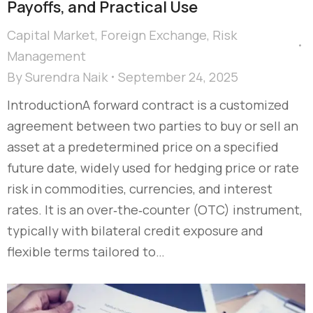
Payoffs, and Practical Use
Capital Market
,
Foreign Exchange
,
Risk
Management
By
Surendra Naik
September 24, 2025
IntroductionA forward contract is a customized
agreement between two parties to buy or sell an
asset at a predetermined price on a specified
future date, widely used for hedging price or rate
risk in commodities, currencies, and interest
rates. It is an over‑the‑counter (OTC) instrument,
typically with bilateral credit exposure and
flexible terms tailored to…