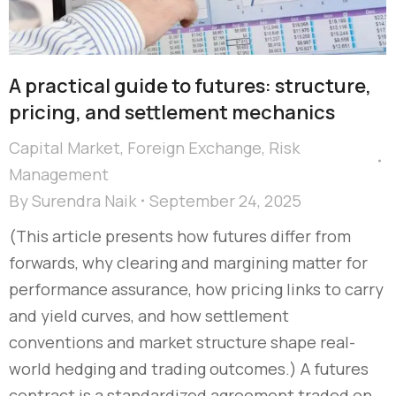
A practical guide to futures: structure,
pricing, and settlement mechanics
Capital Market
,
Foreign Exchange
,
Risk
Management
By
Surendra Naik
September 24, 2025
(This article presents how futures differ from
forwards, why clearing and margining matter for
performance assurance, how pricing links to carry
and yield curves, and how settlement
conventions and market structure shape real-
world hedging and trading outcomes.) A futures
contract is a standardized agreement traded on