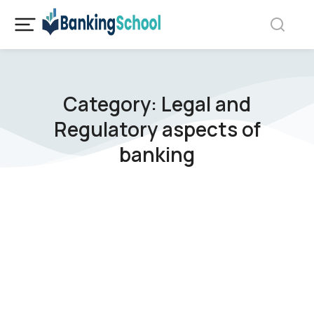
Category: Legal and
Regulatory aspects of
banking