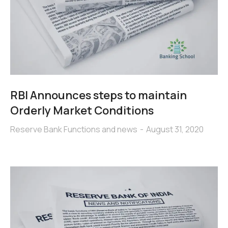
RBI Announces steps to maintain
Orderly Market Conditions
Reserve Bank Functions and news
August 31, 2020