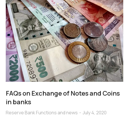
FAQs on Exchange of Notes and Coins
in banks
Reserve Bank Functions and news
July 4, 2020