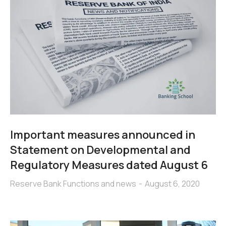
Important measures announced in
Statement on Developmental and
Regulatory Measures dated August 6
Reserve Bank Functions and news
August 6, 2020