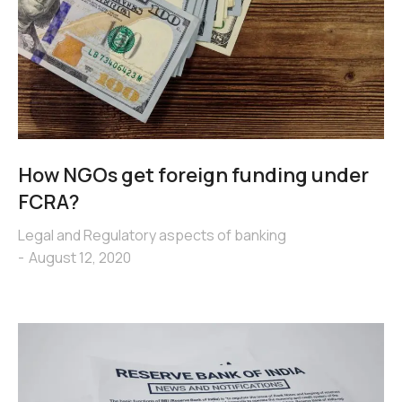
How NGOs get foreign funding under
FCRA?
Legal and Regulatory aspects of banking
August 12, 2020