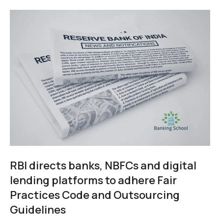
RBI directs banks, NBFCs and digital
lending platforms to adhere Fair
Practices Code and Outsourcing
Guidelines