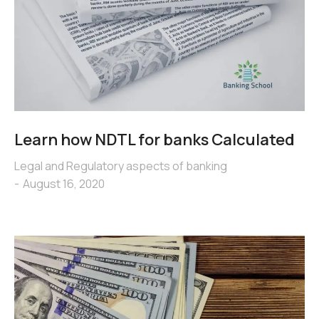
Learn how NDTL for banks Calculated
Legal and Regulatory aspects of banking
August 16, 2020