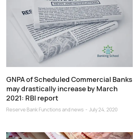
GNPA of Scheduled Commercial Banks
may drastically increase by March
2021: RBI report
Reserve Bank Functions and news
July 24, 2020