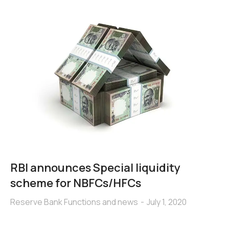
RBI announces Special liquidity
scheme for NBFCs/HFCs
Reserve Bank Functions and news
July 1, 2020