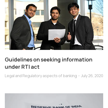
Guidelines on seeking information
under RTI act
Legal and Regulatory aspects of banking
July 26, 2020