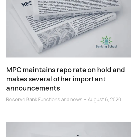
MPC maintains repo rate on hold and
makes several other important
announcements
Reserve Bank Functions and news
August 6, 2020