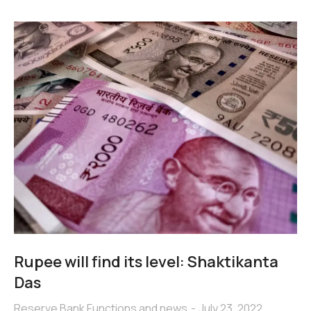
Rupee will find its level: Shaktikanta
Das
Reserve Bank Functions and news
July 23, 2022