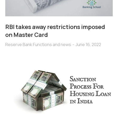
RBI takes away restrictions imposed
on Master Card
Reserve Bank Functions and news
June 16, 2022