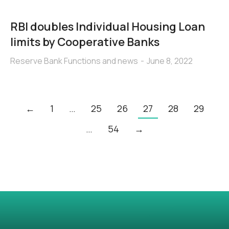
RBI doubles Individual Housing Loan
limits by Cooperative Banks
Reserve Bank Functions and news
June 8, 2022
←
1
…
25
26
27
28
29
…
54
→