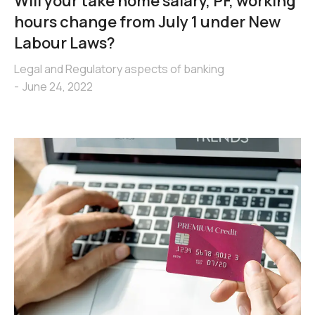
Will your take home salary, PF, working
hours change from July 1 under New
Labour Laws?
Legal and Regulatory aspects of banking
June 24, 2022