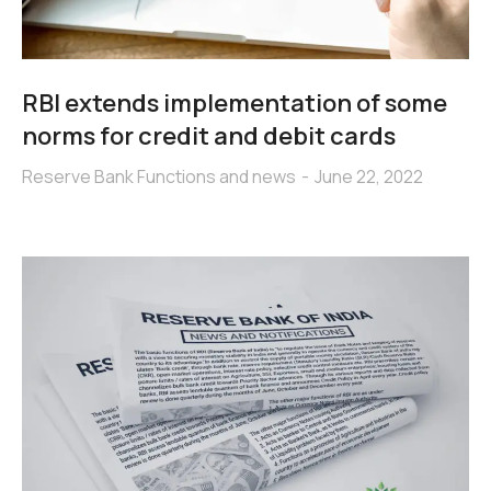
RBI extends implementation of some
norms for credit and debit cards
Reserve Bank Functions and news
June 22, 2022