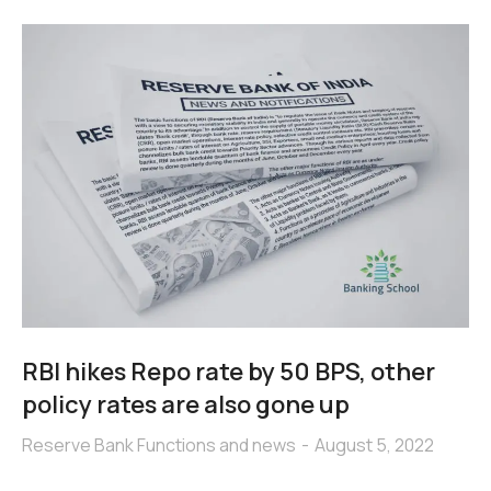
RBI hikes Repo rate by 50 BPS, other
policy rates are also gone up
Reserve Bank Functions and news
August 5, 2022