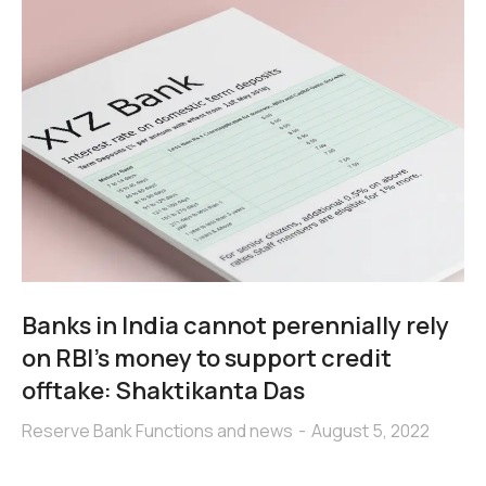
Banks in India cannot perennially rely
on RBI’s money to support credit
offtake: Shaktikanta Das
Reserve Bank Functions and news
August 5, 2022