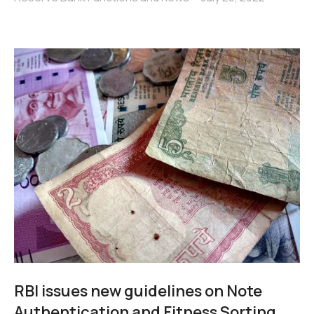
RBI issues new guidelines on Note
Authentication and Fitness Sorting