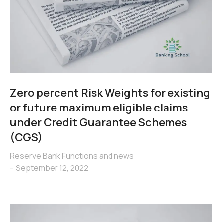
Zero percent Risk Weights for existing
or future maximum eligible claims
under Credit Guarantee Schemes
(CGS)
Reserve Bank Functions and news
September 12, 2022