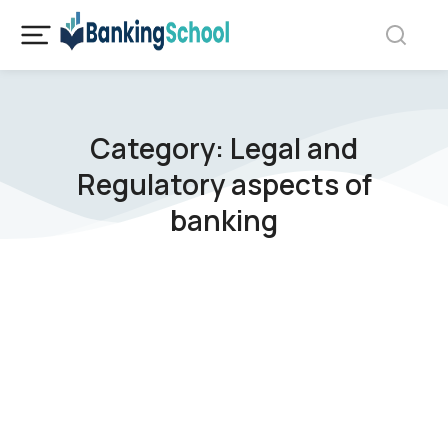
Category: Legal and
Regulatory aspects of
banking