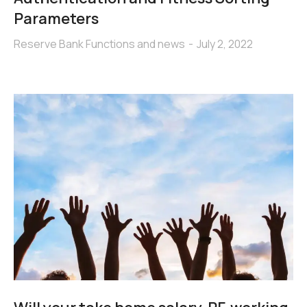
Parameters
Reserve Bank Functions and news
July 2, 2022