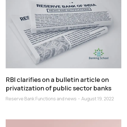
RBI clarifies on a bulletin article on
privatization of public sector banks
Reserve Bank Functions and news
August 19, 2022