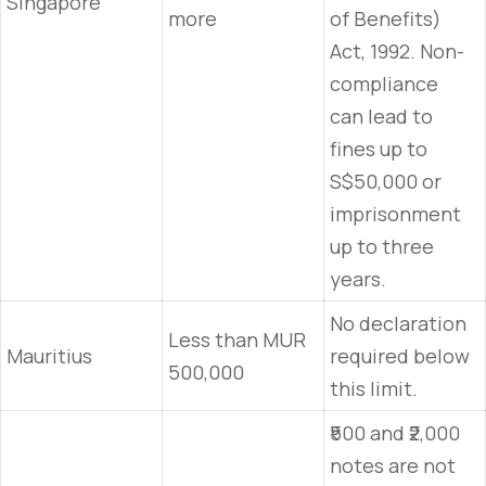
Singapore
more
of Benefits)
Act, 1992. Non-
compliance
can lead to
fines up to
S$50,000 or
imprisonment
up to three
years.
No declaration
Less than MUR
Mauritius
required below
500,000
this limit.
₹500 and ₹2,000
notes are not