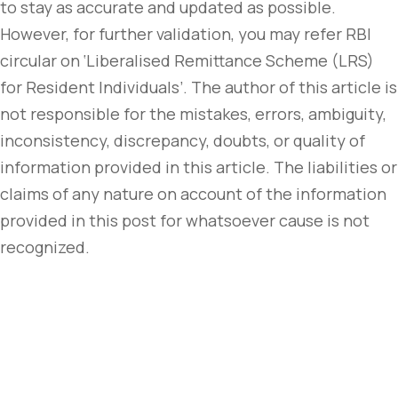
to stay as accurate and updated as possible.
However, for further validation, you may refer RBI
circular on ‘Liberalised Remittance Scheme (LRS)
for Resident Individuals’. The author of this article is
not responsible for the mistakes, errors, ambiguity,
inconsistency, discrepancy, doubts, or quality of
information provided in this article. The liabilities or
claims of any nature on account of the information
provided in this post for whatsoever cause is not
recognized.