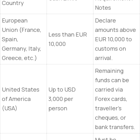
Country
Notes
European
Declare
Union (France,
amounts above
Less than EUR
Spain,
EUR 10,000 to
10,000
Germany, Italy,
customs on
Greece, etc.)
arrival.
Remaining
funds can be
United States
Up to USD
carried via
of America
3,000 per
Forex cards,
(USA)
person
traveller’s
cheques, or
bank transfers.
Must be