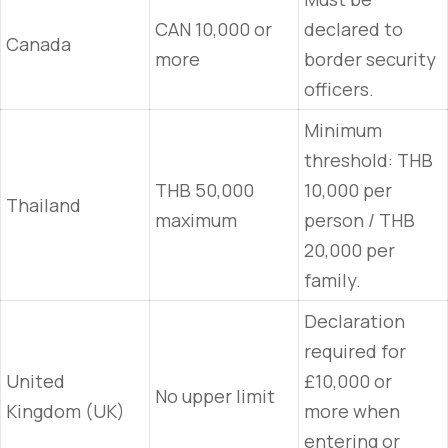
CAN 10,000 or
declared to
Canada
more
border security
officers.
Minimum
threshold: THB
THB 50,000
10,000 per
Thailand
maximum
person / THB
20,000 per
family.
Declaration
required for
United
£10,000 or
No upper limit
Kingdom (UK)
more when
entering or