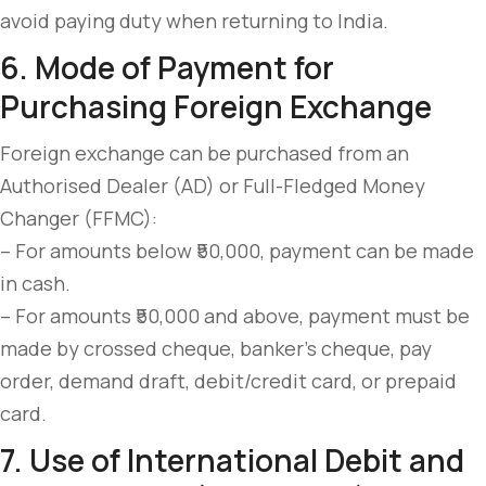
avoid paying duty when returning to India.
6. Mode of Payment for
Purchasing Foreign Exchange
Foreign exchange can be purchased from an
Authorised Dealer (AD) or Full-Fledged Money
Changer (FFMC):
– For amounts below ₹50,000, payment can be made
in cash.
– For amounts ₹50,000 and above, payment must be
made by crossed cheque, banker’s cheque, pay
order, demand draft, debit/credit card, or prepaid
card.
7. Use of International Debit and