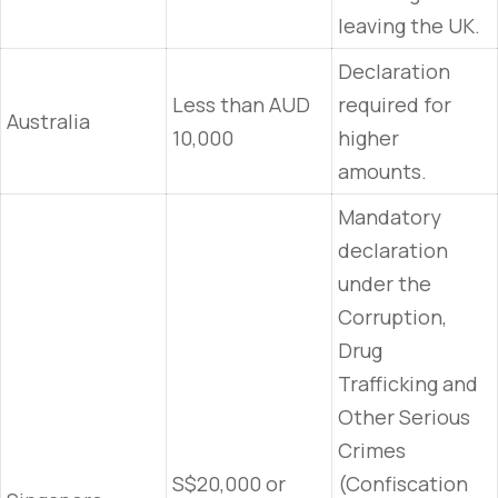
leaving the UK.
Declaration
Less than AUD
required for
Australia
10,000
higher
amounts.
Mandatory
declaration
under the
Corruption,
Drug
Trafficking and
Other Serious
Crimes
S$20,000 or
(Confiscation