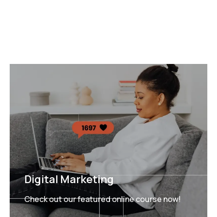
Digital Marketing
Check out our featured online course now!