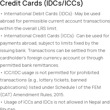
Credit Cards (IDCs/ICCs)
• International Debit Cards (IDCs): May be used
abroad for permissible current account transactions
within the overall LRS limit.
• International Credit Cards (ICCs): Can be used for
payments abroad, subject to limits fixed by the
issuing bank. Transactions can be settled from the
cardholder’s foreign currency account or through
permitted bank remittances.
• ICC/IDC usage is not permitted for prohibited
transactions (e.g., lottery tickets, banned
publications) listed under Schedule I of the FEM
(CAT) Amendment Rules, 2015.
• Usage of ICCs and IDCs is not allowed in Nepal and
Bhutan.