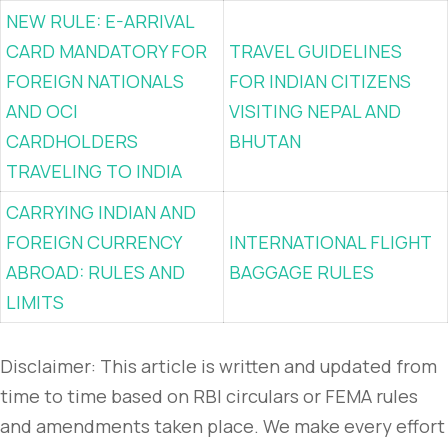
NEW RULE: E-ARRIVAL
CARD MANDATORY FOR
TRAVEL GUIDELINES
FOREIGN NATIONALS
FOR INDIAN CITIZENS
AND OCI
VISITING NEPAL AND
CARDHOLDERS
BHUTAN
TRAVELING TO INDIA
CARRYING INDIAN AND
FOREIGN CURRENCY
INTERNATIONAL FLIGHT
ABROAD: RULES AND
BAGGAGE RULES
LIMITS
Disclaimer: This article is written and updated from
time to time based on RBI circulars or FEMA rules
and amendments taken place. We make every effort