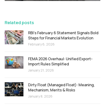
FEATURED
Related posts
RBI’s February 6 Statement Signals Bold
Steps for Financial Markets Evolution
February 6, 2026
FEMA 2026 Overhaul: Unified Export-
Import Rules Simplified
January 21, 2026
Dirty Float (Managed Float): Meaning,
Mechanism, Merits & Risks
January 8, 2026