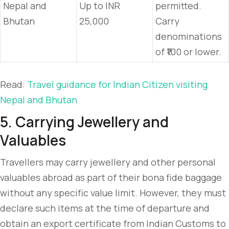
Nepal and
Up to INR
permitted.
Bhutan
25,000
Carry
denominations
of ₹100 or lower.
Read:
Travel guidance for Indian Citizen visiting
Nepal and Bhutan
5. Carrying Jewellery and
Valuables
Travellers may carry jewellery and other personal
valuables abroad as part of their bona fide baggage
without any specific value limit. However, they must
declare such items at the time of departure and
obtain an export certificate from Indian Customs to