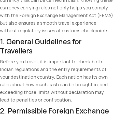
currency that can be carried in cash. Knowing these
currency carrying rules not only helps you comply
with the Foreign Exchange Management Act (FEMA)
but also ensures a smooth travel experience
without regulatory issues at customs checkpoints.
1. General Guidelines for
Travellers
Before you travel, it is important to check both
Indian regulations and the entry requirements of
your destination country. Each nation has its own
rules about how much cash can be brought in, and
exceeding those limits without declaration may
lead to penalties or confiscation.
2. Permissible Foreign Exchange