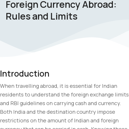
Foreign Currency Abroad:
Rules and Limits
Introduction
When travelling abroad, it is essential for Indian
residents to understand the foreign exchange limits
and RBI guidelines on carrying cash and currency.
Both India and the destination country impose
restrictions on the amount of Indian and foreign