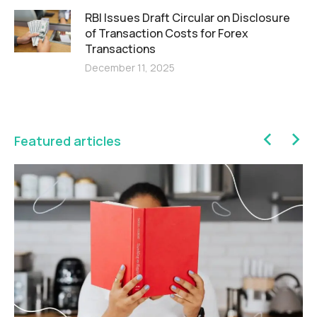
RBI Issues Draft Circular on Disclosure
of Transaction Costs for Forex
Transactions
December 11, 2025
Featured articles