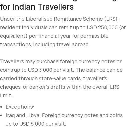
for Indian Travellers
Under the Liberalised Remittance Scheme (LRS),
resident individuals can remit up to USD 250,000 (or
equivalent) per financial year for permissible
transactions, including travel abroad.
Travellers may purchase foreign currency notes or
coins up to USD 3,000 per visit. The balance can be
carried through store-value cards, traveller’s
cheques, or banker’s drafts within the overall LRS
limit.
Exceptions:
Iraq and Libya: Foreign currency notes and coins
up to USD 5,000 per visit.