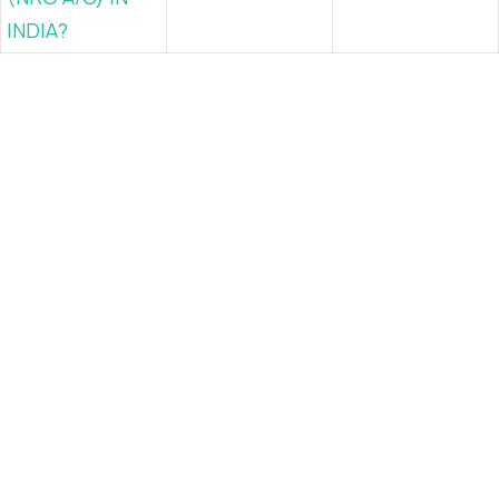
INDIA?