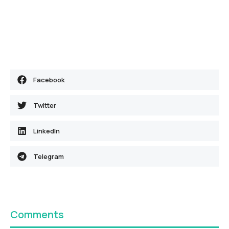
Facebook
Twitter
LinkedIn
Telegram
Comments