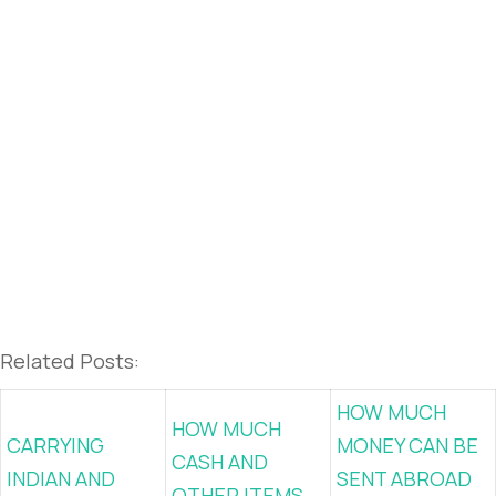
Related Posts:
HOW MUCH
HOW MUCH
CARRYING
MONEY CAN BE
CASH AND
INDIAN AND
SENT ABROAD
OTHER ITEMS