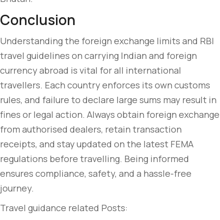
Conclusion
Understanding the foreign exchange limits and RBI
travel guidelines on carrying Indian and foreign
currency abroad is vital for all international
travellers. Each country enforces its own customs
rules, and failure to declare large sums may result in
fines or legal action. Always obtain foreign exchange
from authorised dealers, retain transaction
receipts, and stay updated on the latest FEMA
regulations before travelling. Being informed
ensures compliance, safety, and a hassle-free
journey.
Travel guidance related Posts: