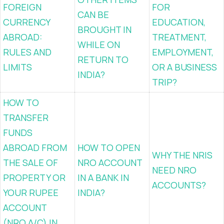
FOREIGN
FOR
CAN BE
CURRENCY
EDUCATION,
BROUGHT IN
ABROAD:
TREATMENT,
WHILE ON
RULES AND
EMPLOYMENT,
RETURN TO
LIMITS
OR A BUSINESS
INDIA?
TRIP?
HOW TO
TRANSFER
FUNDS
ABROAD FROM
HOW TO OPEN
WHY THE NRIS
THE SALE OF
NRO ACCOUNT
NEED NRO
PROPERTY OR
IN A BANK IN
ACCOUNTS?
YOUR RUPEE
INDIA?
ACCOUNT
(NRO A/C) IN