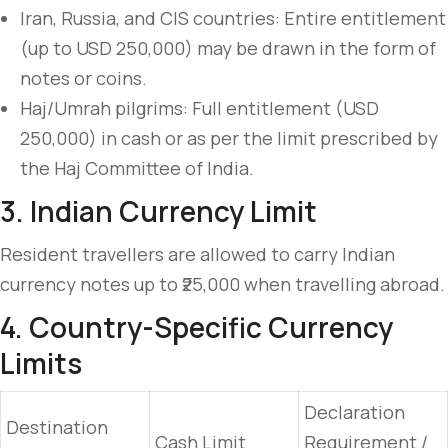
Iran, Russia, and CIS countries: Entire entitlement
(up to USD 250,000) may be drawn in the form of
notes or coins.
Haj/Umrah pilgrims: Full entitlement (USD
250,000) in cash or as per the limit prescribed by
the Haj Committee of India.
3. Indian Currency Limit
Resident travellers are allowed to carry Indian
currency notes up to ₹25,000 when travelling abroad.
4. Country-Specific Currency
Limits
Declaration
Destination
Cash Limit
Requirement /