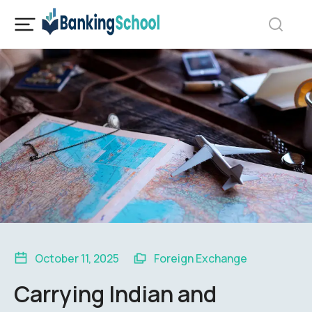
October 11, 2025
Foreign Exchange
Carrying Indian and