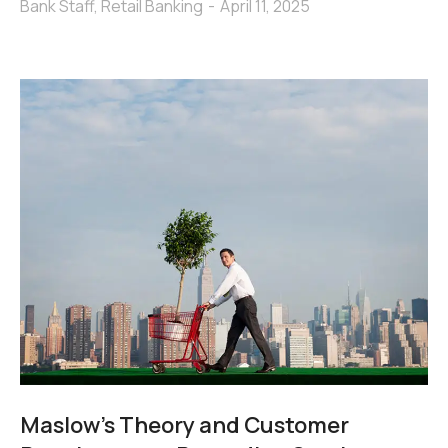
Bank Staff
,
Retail Banking
April 11, 2025
Maslow’s Theory and Customer