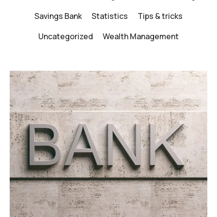
Savings Bank
Statistics
Tips & tricks
Uncategorized
Wealth Management