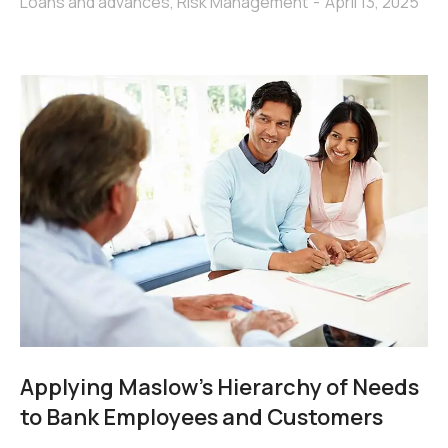
Loans and advances
,
Risk Management
April 13, 2025
Applying Maslow’s Hierarchy of Needs
to Bank Employees and Customers