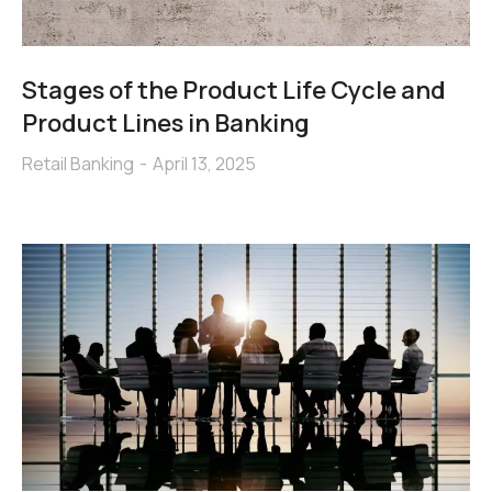
Stages of the Product Life Cycle and
Product Lines in Banking
Retail Banking
April 13, 2025