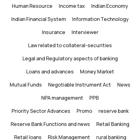
Human Resource
Income tax
Indian Economy
Indian Financial System
Information Technology
Insurance
Interviewer
Law related to collateral-securities
Legal and Regulatory aspects of banking
Loans and advances
Money Market
Mutual Funds
Negotiable Instrument Act
News
NPA management
PPB
Priority Sector Advances
Promo
reserve bank
Reserve Bank Functions and news
Retail Banking
Retail loans
Risk Management
rural banking