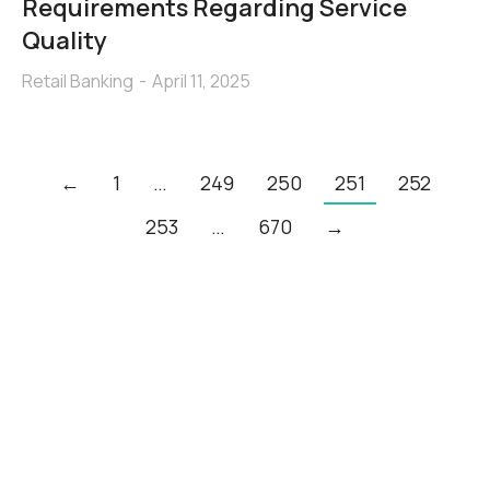
Requirements Regarding Service
Quality
Retail Banking
April 11, 2025
←
1
…
249
250
251
252
253
…
670
→