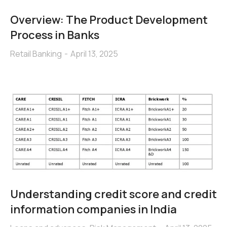
Overview: The Product Development
Process in Banks
Retail Banking
April 13, 2025
Understanding credit score and credit
information companies in India