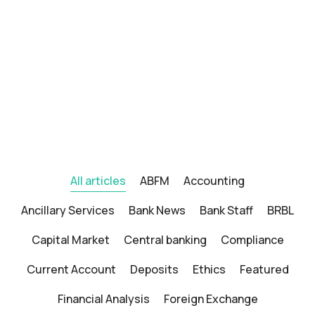
All articles
ABFM
Accounting
Ancillary Services
Bank News
Bank Staff
BRBL
Capital Market
Central banking
Compliance
Current Account
Deposits
Ethics
Featured
Financial Analysis
Foreign Exchange