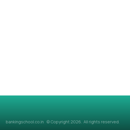
bankingschool.co.in © Copyright 2026. All rights reserved.