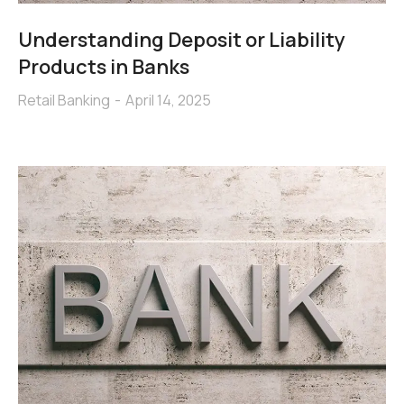
Understanding Deposit or Liability
Products in Banks
Retail Banking
April 14, 2025