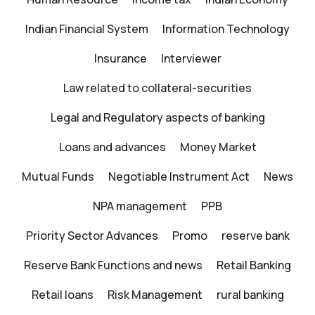
Indian Financial System
Information Technology
Insurance
Interviewer
Law related to collateral-securities
Legal and Regulatory aspects of banking
Loans and advances
Money Market
Mutual Funds
Negotiable Instrument Act
News
NPA management
PPB
Priority Sector Advances
Promo
reserve bank
Reserve Bank Functions and news
Retail Banking
Retail loans
Risk Management
rural banking