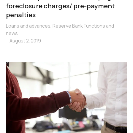
foreclosure charges/ pre-payment
penalties
Loans and advances
,
Reserve Bank Functions and
news
August 2, 2019