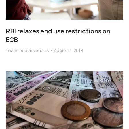
RBI relaxes end use restrictions on
ECB
Loans and advances
August 1, 2019