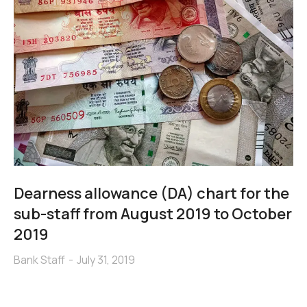
Dearness allowance (DA) chart for the
sub-staff from August 2019 to October
2019
Bank Staff
July 31, 2019