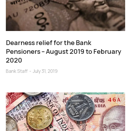
Dearness relief for the Bank
Pensioners – August 2019 to February
2020
Bank Staff
July 31, 2019