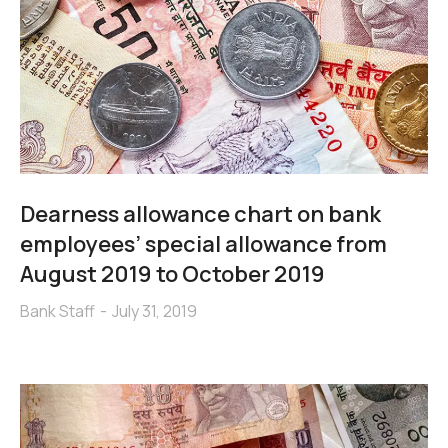
Dearness allowance chart on bank
employees’ special allowance from
August 2019 to October 2019
Bank Staff
July 31, 2019