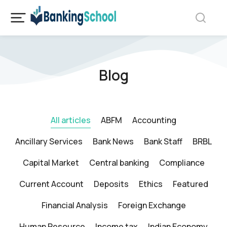
Blog
All articles
ABFM
Accounting
Ancillary Services
Bank News
Bank Staff
BRBL
Capital Market
Central banking
Compliance
Current Account
Deposits
Ethics
Featured
Financial Analysis
Foreign Exchange
Human Resource
Income tax
Indian Economy