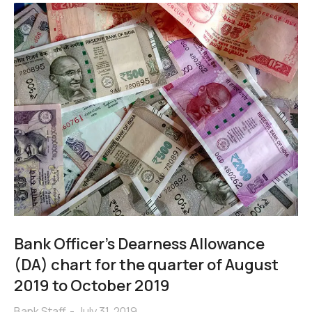
Bank Officer’s Dearness Allowance
(DA) chart for the quarter of August
2019 to October 2019
Bank Staff
July 31, 2019