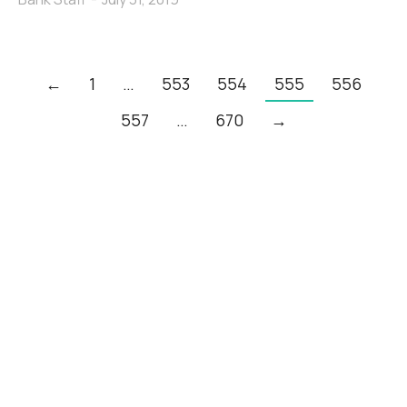
←
1
…
553
554
555
556
557
…
670
→