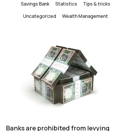
Savings Bank
Statistics
Tips & tricks
Uncategorized
Wealth Management
Banks are prohibited from levying