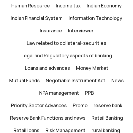
Human Resource
Income tax
Indian Economy
Indian Financial System
Information Technology
Insurance
Interviewer
Law related to collateral-securities
Legal and Regulatory aspects of banking
Loans and advances
Money Market
Mutual Funds
Negotiable Instrument Act
News
NPA management
PPB
Priority Sector Advances
Promo
reserve bank
Reserve Bank Functions and news
Retail Banking
Retail loans
Risk Management
rural banking