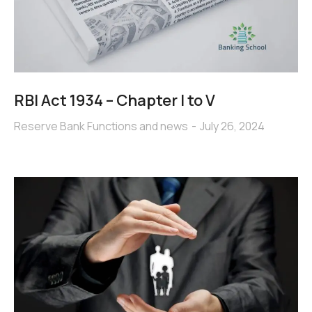
RBI Act 1934 – Chapter I to V
Reserve Bank Functions and news
July 26, 2024