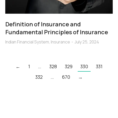
Definition of Insurance and
Fundamental Principles of Insurance
Indian Financial System
,
Insurance
July 25, 2024
←
1
…
328
329
330
331
332
…
670
→