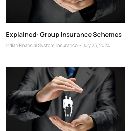
Explained: Group Insurance Schemes
Indian Financial System
,
Insurance
July 25, 2024