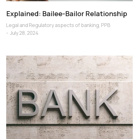
Explained: Bailee-Bailor Relationship
Legal and Regulatory aspects of banking
,
PPB
July 28, 2024