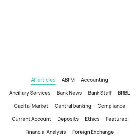
All articles
ABFM
Accounting
Ancillary Services
Bank News
Bank Staff
BRBL
Capital Market
Central banking
Compliance
Current Account
Deposits
Ethics
Featured
Financial Analysis
Foreign Exchange