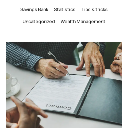
Savings Bank
Statistics
Tips & tricks
Uncategorized
Wealth Management