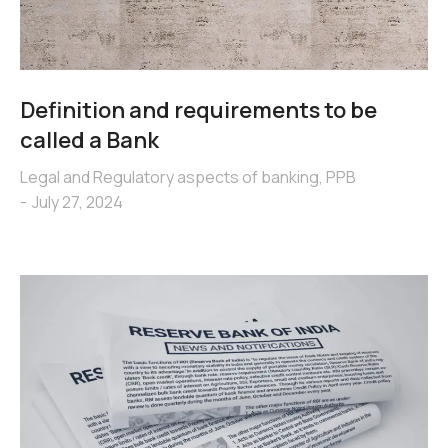
Definition and requirements to be
called a Bank
Legal and Regulatory aspects of banking
,
PPB
July 27, 2024