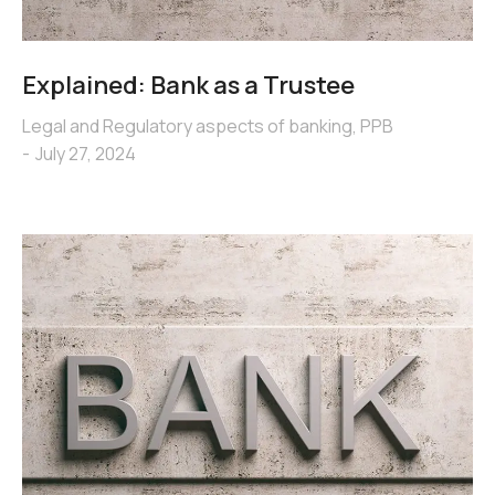
Explained: Bank as a Trustee
Legal and Regulatory aspects of banking
,
PPB
July 27, 2024