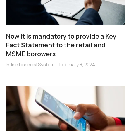
Now it is mandatory to provide a Key
Fact Statement to the retail and
MSME borowers
Indian Financial System
February 8, 2024