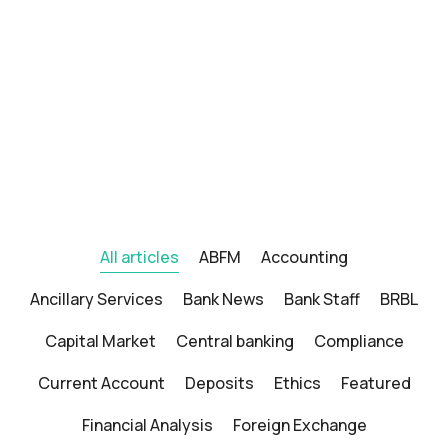
All articles
ABFM
Accounting
Ancillary Services
Bank News
Bank Staff
BRBL
Capital Market
Central banking
Compliance
Current Account
Deposits
Ethics
Featured
Financial Analysis
Foreign Exchange