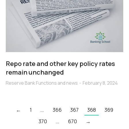
Repo rate and other key policy rates
remain unchanged
Reserve Bank Functions and news
February 8, 2024
←
1
…
366
367
368
369
370
…
670
→