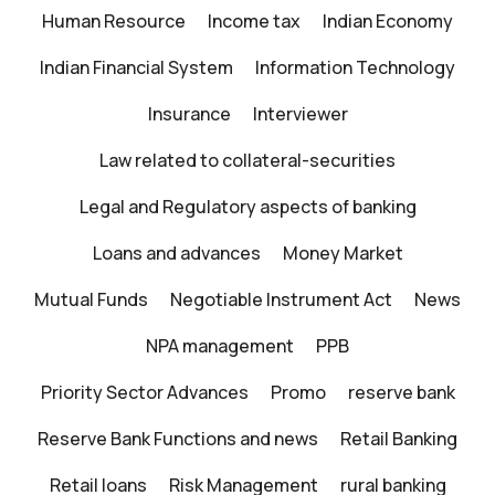
Human Resource
Income tax
Indian Economy
Indian Financial System
Information Technology
Insurance
Interviewer
Law related to collateral-securities
Legal and Regulatory aspects of banking
Loans and advances
Money Market
Mutual Funds
Negotiable Instrument Act
News
NPA management
PPB
Priority Sector Advances
Promo
reserve bank
Reserve Bank Functions and news
Retail Banking
Retail loans
Risk Management
rural banking