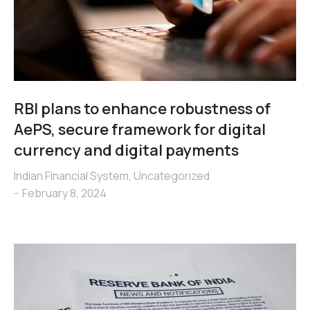
RBI plans to enhance robustness of
AePS, secure framework for digital
currency and digital payments
Indian Financial System
,
Uncategorized
February 8, 2024