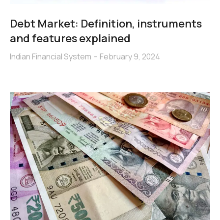
Debt Market: Definition, instruments
and features explained
Indian Financial System
February 9, 2024