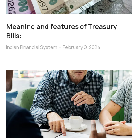
Meaning and features of Treasury
Bills:
Indian Financial System
February 9, 2024