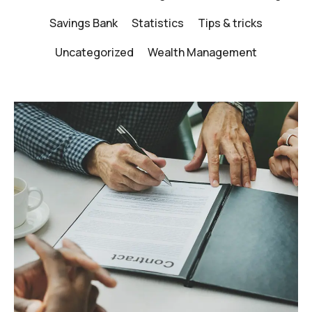
Savings Bank
Statistics
Tips & tricks
Uncategorized
Wealth Management