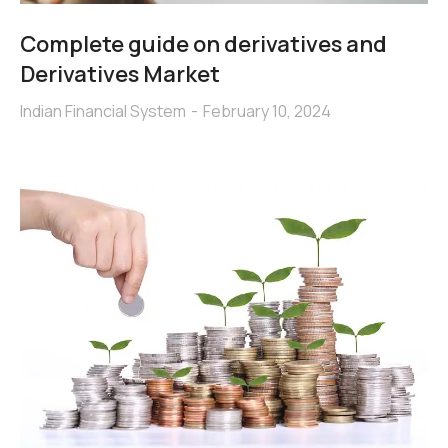
Complete guide on derivatives and
Derivatives Market
Indian Financial System
February 10, 2024