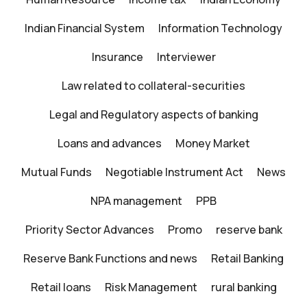
Indian Financial System
Information Technology
Insurance
Interviewer
Law related to collateral-securities
Legal and Regulatory aspects of banking
Loans and advances
Money Market
Mutual Funds
Negotiable Instrument Act
News
NPA management
PPB
Priority Sector Advances
Promo
reserve bank
Reserve Bank Functions and news
Retail Banking
Retail loans
Risk Management
rural banking