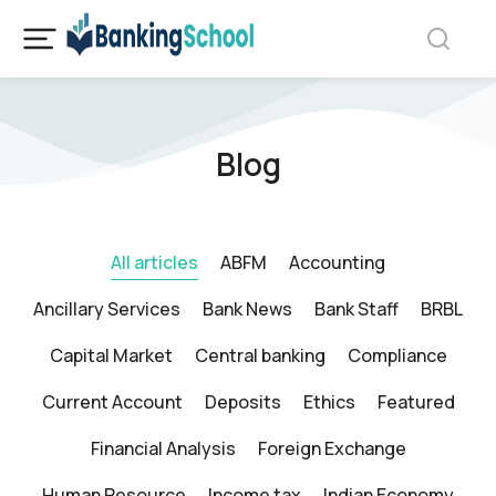
Blog
All articles
ABFM
Accounting
Ancillary Services
Bank News
Bank Staff
BRBL
Capital Market
Central banking
Compliance
Current Account
Deposits
Ethics
Featured
Financial Analysis
Foreign Exchange
Human Resource
Income tax
Indian Economy