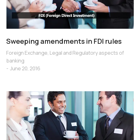
Sweeping amendments in FDI rules
Foreign Exchange
,
Legal and Regulatory aspects of
banking
June 20, 2016