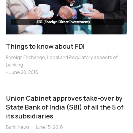
Things to know about FDI
Foreign Exchange
,
Legal and Regulatory aspects of
banking
June 20, 2016
Union Cabinet approves take-over by
State Bank of India (SBI) of all the 5 of
its subsidiaries
Bank News
June 15, 2016