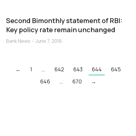
Second Bimonthly statement of RBI:
Key policy rate remain unchanged
Bank News
June 7, 2016
←
1
…
642
643
644
645
646
…
670
→