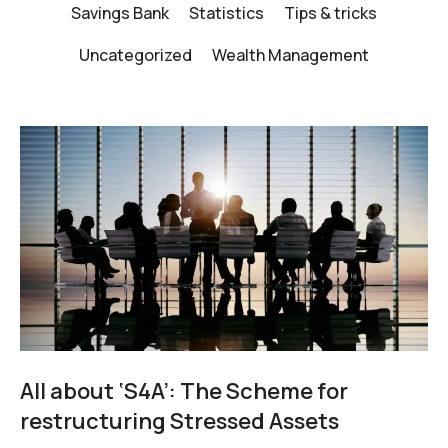
Savings Bank
Statistics
Tips & tricks
Uncategorized
Wealth Management
All about ‘S4A’: The Scheme for
restructuring Stressed Assets