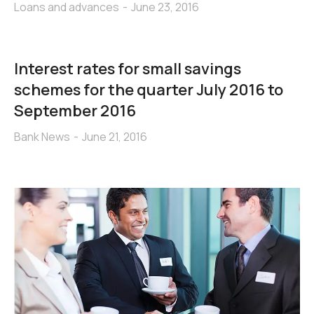
Loans and advances
June 23, 2016
Interest rates for small savings
schemes for the quarter July 2016 to
September 2016
Bank News
June 21, 2016