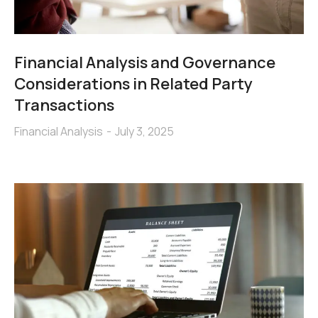
Financial Analysis and Governance
Considerations in Related Party
Transactions
Financial Analysis
July 3, 2025