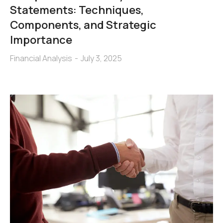
Statements: Techniques,
Components, and Strategic
Importance
Financial Analysis
July 3, 2025