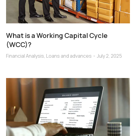
What is a Working Capital Cycle
(WCC)?
Financial Analysis
,
Loans and advances
July 2, 2025