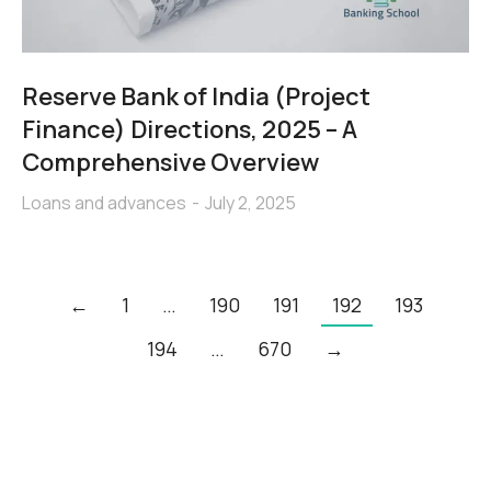
Reserve Bank of India (Project
Finance) Directions, 2025 – A
Comprehensive Overview
Loans and advances
July 2, 2025
←
1
…
190
191
192
193
194
…
670
→