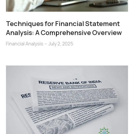
Techniques for Financial Statement
Analysis: A Comprehensive Overview
Financial Analysis
July 2, 2025