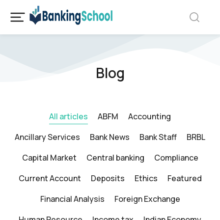
Blog
All articles
ABFM
Accounting
Ancillary Services
Bank News
Bank Staff
BRBL
Capital Market
Central banking
Compliance
Current Account
Deposits
Ethics
Featured
Financial Analysis
Foreign Exchange
Human Resource
Income tax
Indian Economy