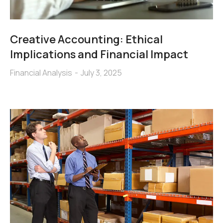
Creative Accounting: Ethical
Implications and Financial Impact
Financial Analysis
July 3, 2025