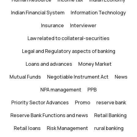
Indian Financial System
Information Technology
Insurance
Interviewer
Law related to collateral-securities
Legal and Regulatory aspects of banking
Loans and advances
Money Market
Mutual Funds
Negotiable Instrument Act
News
NPA management
PPB
Priority Sector Advances
Promo
reserve bank
Reserve Bank Functions and news
Retail Banking
Retail loans
Risk Management
rural banking