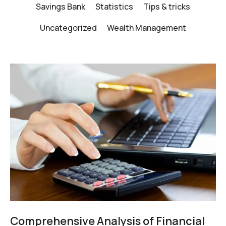
Savings Bank
Statistics
Tips & tricks
Uncategorized
Wealth Management
Comprehensive Analysis of Financial