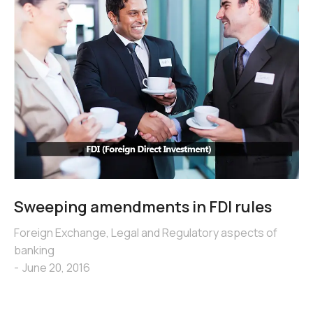
Sweeping amendments in FDI rules
Foreign Exchange
,
Legal and Regulatory aspects of
banking
June 20, 2016