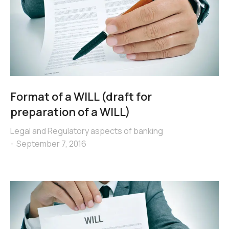
Format of a WILL (draft for
preparation of a WILL)
Legal and Regulatory aspects of banking
September 7, 2016