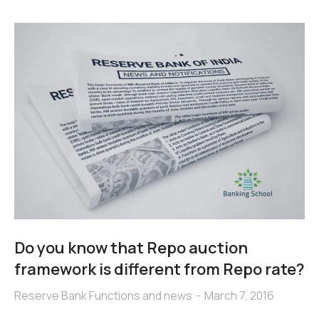
Do you know that Repo auction
framework is different from Repo rate?
Reserve Bank Functions and news
March 7, 2016