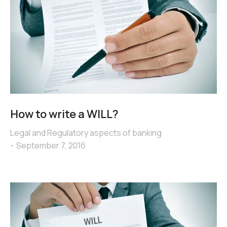
How to write a WILL?
Legal and Regulatory aspects of banking
September 7, 2016