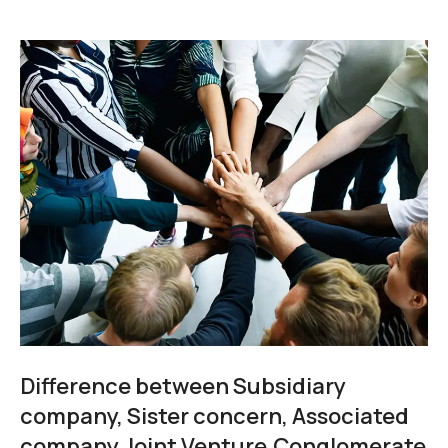
Difference between Subsidiary
company, Sister concern, Associated
company,Joint Venture,Conglomerate