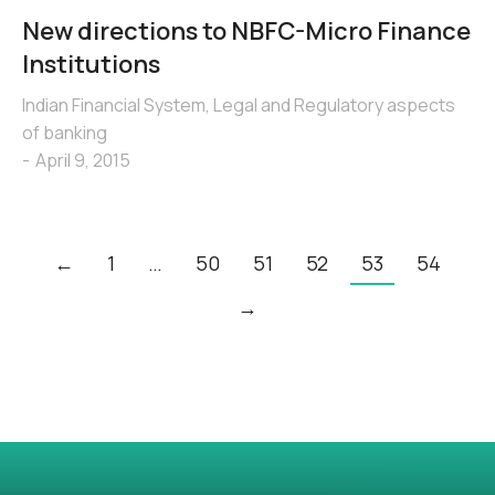
New directions to NBFC-Micro Finance
Institutions
Indian Financial System
,
Legal and Regulatory aspects
of banking
April 9, 2015
←
1
…
50
51
52
53
54
→