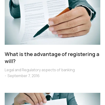
What is the advantage of registering a
will?
Legal and Regulatory aspects of banking
September 7, 2016