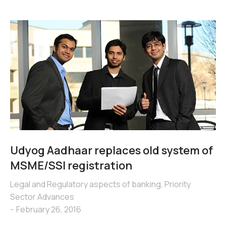
Udyog Aadhaar replaces old system of
MSME/SSI registration
Legal and Regulatory aspects of banking
,
Priority
Sector Advances
February 26, 2016