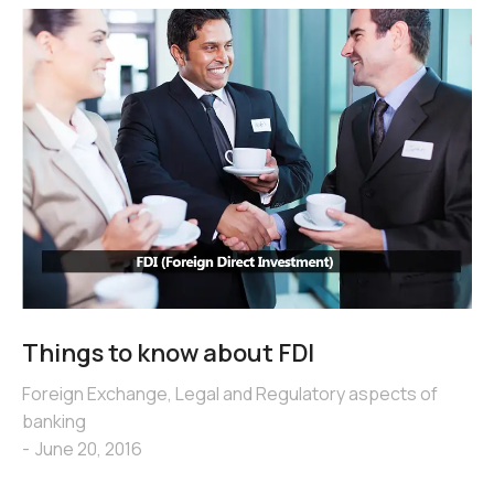
Things to know about FDI
Foreign Exchange
,
Legal and Regulatory aspects of
banking
June 20, 2016