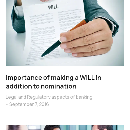
Importance of making a WILL in
addition to nomination
Legal and Regulatory aspects of banking
September 7, 2016