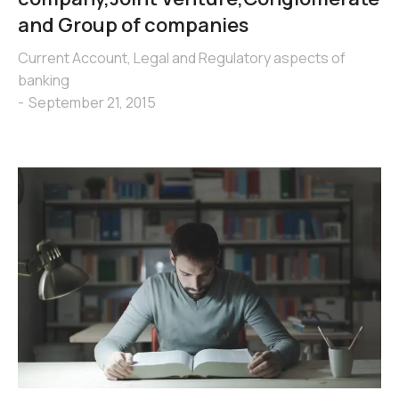
and Group of companies
Current Account
,
Legal and Regulatory aspects of
banking
September 21, 2015