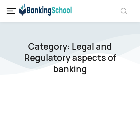
Category: Legal and
Regulatory aspects of
banking