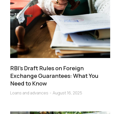
RBI’s Draft Rules on Foreign
Exchange Guarantees: What You
Need to Know
Loans and advances
August 16, 2025