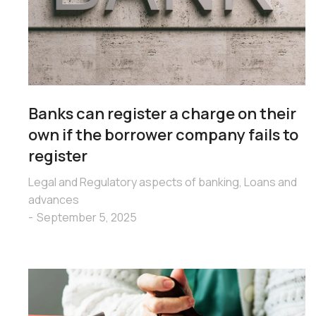
Banks can register a charge on their
own if the borrower company fails to
register
Legal and Regulatory aspects of banking
,
Loans and
advances
September 5, 2025