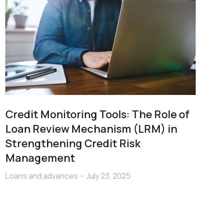
Credit Monitoring Tools: The Role of
Loan Review Mechanism (LRM) in
Strengthening Credit Risk
Management
Loans and advances
July 23, 2025