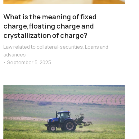
What is the meaning of fixed
charge,floating charge and
crystallization of charge?
Law related to collateral-securities
,
Loans and
advances
September 5, 2025