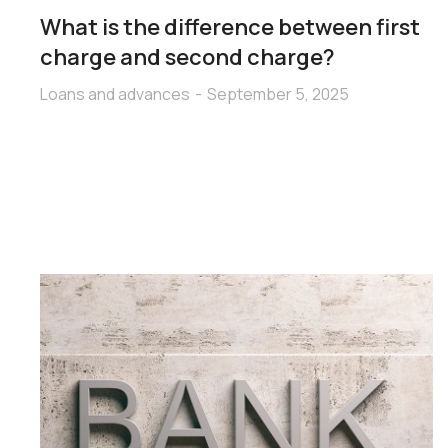
What is the difference between first
charge and second charge?
Loans and advances
September 5, 2025