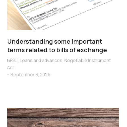
Understanding some important
terms related to bills of exchange
BRBL
,
Loans and advances
,
Negotiable Instrument
Act
September 3, 2025