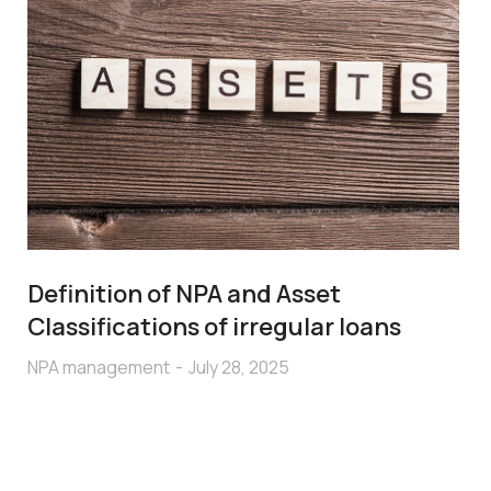
Definition of NPA and Asset
Classifications of irregular loans
NPA management
July 28, 2025