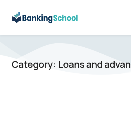
Category: Loans and adva