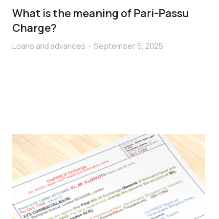
What is the meaning of Pari-Passu
Charge?
Loans and advances
September 5, 2025