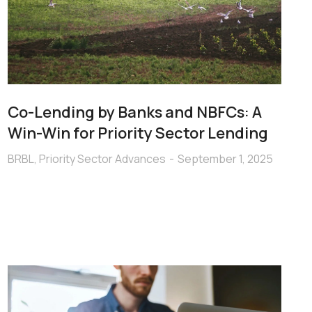
Co-Lending by Banks and NBFCs: A
Win-Win for Priority Sector Lending
BRBL
,
Priority Sector Advances
September 1, 2025