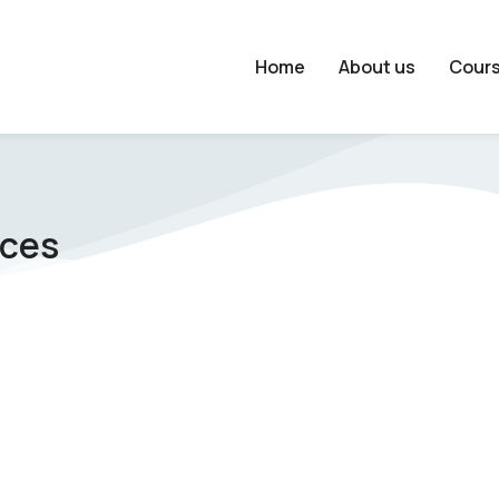
Home
About us
Cour
nces