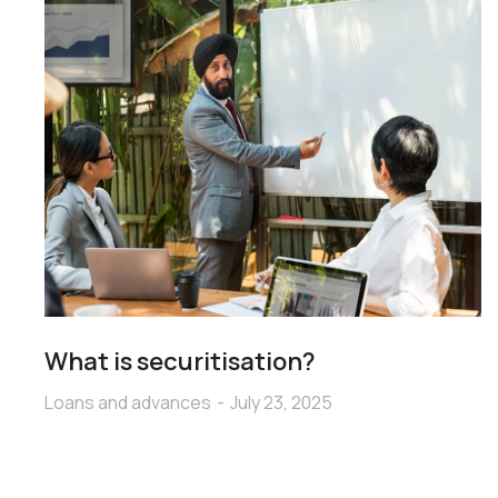
What is securitisation?
Loans and advances
July 23, 2025