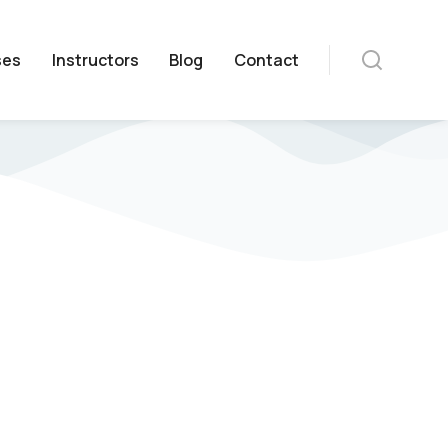
ses
Instructors
Blog
Contact