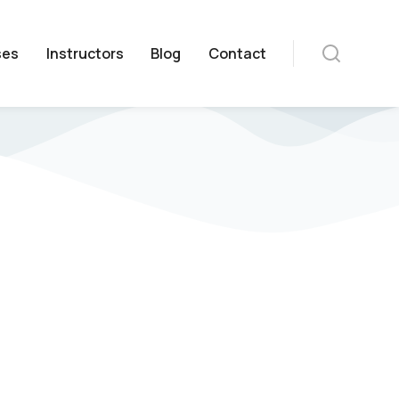
ses
Instructors
Blog
Contact