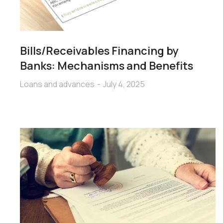
Bills/Receivables Financing by
Banks: Mechanisms and Benefits
Loans and advances
July 4, 2025