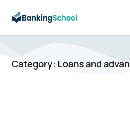
Category: Loans and adva