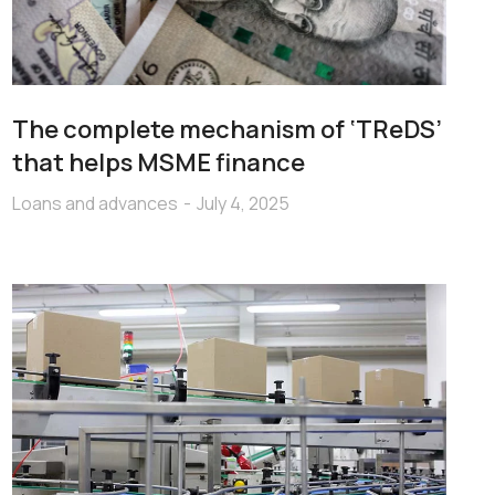
The complete mechanism of ‘TReDS’
that helps MSME finance
Loans and advances
July 4, 2025