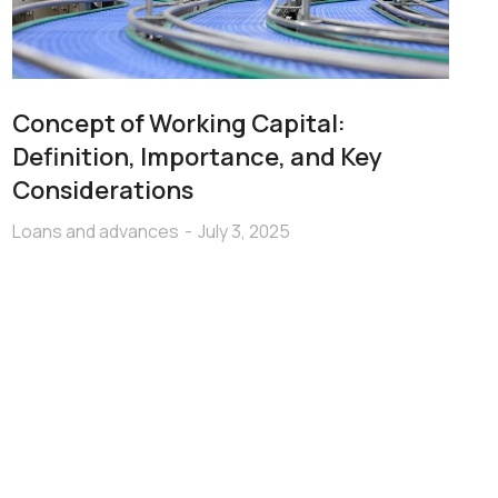
Concept of Working Capital:
Definition, Importance, and Key
Considerations
Loans and advances
July 3, 2025