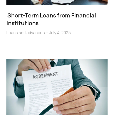
Short-Term Loans from Financial
Institutions
Loans and advances
July 4, 2025