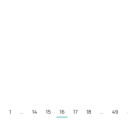
←
1
…
14
15
16
17
18
…
49