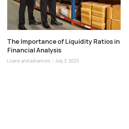
The Importance of Liquidity Ratios in
Financial Analysis
Loans and advances
July 3, 2025