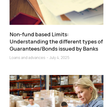
Non-fund based Limits:
Understanding the different types of
Guarantees/Bonds issued by Banks
Loans and advances
July 4, 2025