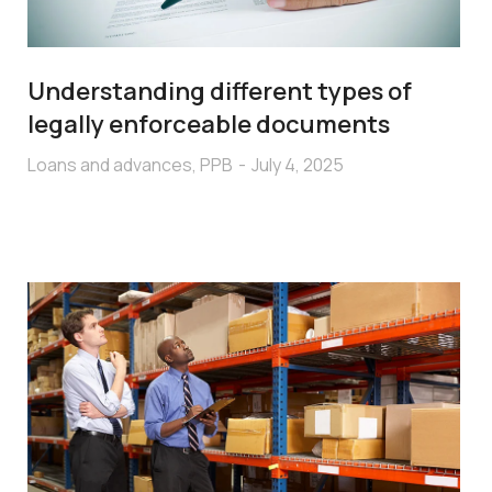
Understanding different types of
legally enforceable documents
Loans and advances
,
PPB
July 4, 2025