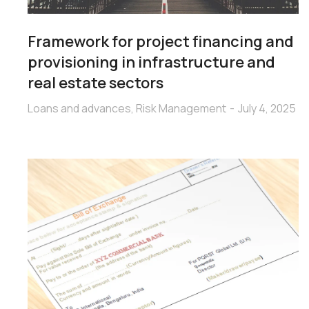
Framework for project financing and
provisioning in infrastructure and
real estate sectors
Loans and advances
,
Risk Management
July 4, 2025