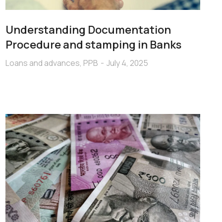
Understanding Documentation
Procedure and stamping in Banks
Loans and advances
,
PPB
July 4, 2025