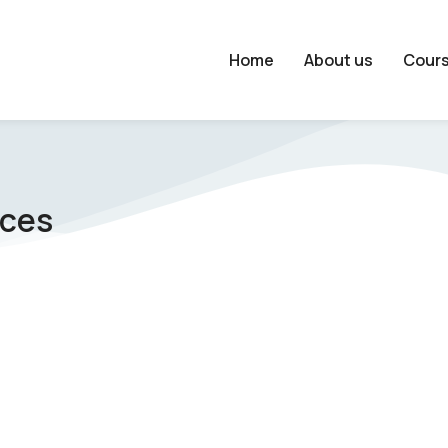
Home
About us
Cour
nces