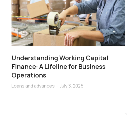
Understanding Working Capital
Finance: A Lifeline for Business
Operations
Loans and advances
July 3, 2025